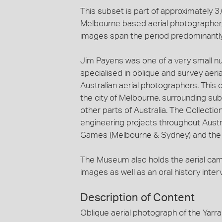
This subset is part of approximately 
Melbourne based aerial photographer, 
images span the period predominantl
Jim Payens was one of a very small n
specialised in oblique and survey aeri
Australian aerial photographers. This c
the city of Melbourne, surrounding sub
other parts of Australia. The Collecti
engineering projects throughout Austra
Games (Melbourne & Sydney) and the c
The Museum also holds the aerial ca
images as well as an oral history inte
Description of Content
Oblique aerial photograph of the Yarra