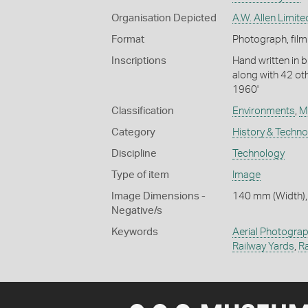
Organisation Depicted
A.W. Allen Limite
Format
Photograph, film
Inscriptions
Hand written in b
along with 42 ot
1960'
Classification
Environments
,
M
Category
History & Techn
Discipline
Technology
Type of item
Image
Image Dimensions -
140 mm (Width),
Negative/s
Keywords
Aerial Photogra
Railway Yards
,
Ra