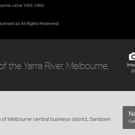
lbourne, circa 1955-1960
Licensed as
All Rights Reserved
)
of the Yarra River, Melbourne,
Ima
(1
No
 of Melbourne central business district, Sandown
Cur