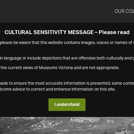
OUR CO
CULTURAL SENSITIVITY MESSAGE – Please read
s please be aware that this website contains images, voices or names o
n language or include depictions that are offensive both culturally and g
 the current views of Museums Victoria and are not appropriate.
s made to ensure the most accurate information is presented, some conte
ome advice to correct and enhance information on this site.
I understand