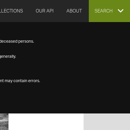
LLECTIONS
OUR API
ABOUT
EXPAND
SEARCH
SEARCH
f deceased persons.
BOX
enerally.
nt may contain errors.