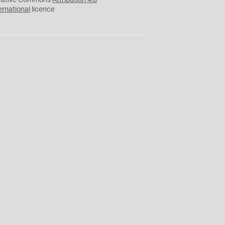
eative Commons
Attribution 4.0
ernational
licence