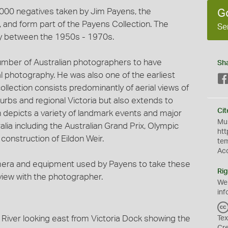
3,000 negatives taken by Jim Payens, the
G
and form part of the Payens Collection. The
Se
y between the 1950s - 1970s.
umber of Australian photographers to have
Sh
al photography. He was also one of the earliest
ollection consists predominantly of aerial views of
urbs and regional Victoria but also extends to
Cit
on depicts a variety of landmark events and major
Mus
lia including the Australian Grand Prix, Olympic
htt
onstruction of Eildon Weir.
te
Ac
mera and equipment used by Payens to take these
Rig
rview with the photographer.
We
inf
 River looking east from Victoria Dock showing the
Tex