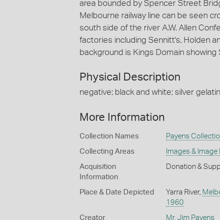
area bounded by Spencer Street Bridge
Melbourne railway line can be seen cr
south side of the river A.W. Allen Con
factories including Sennitt's, Holden
background is Kings Domain showing 
Physical Description
negative; black and white; silver gelatin
More Information
Collection Names
Payens Collecti
Collecting Areas
Images & Image
Acquisition
Donation & Supp
Information
Place & Date Depicted
Yarra River,
Melb
1960
Creator
Mr. Jim Payens