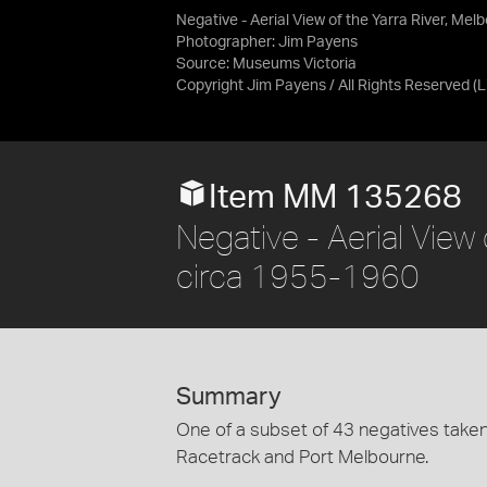
Negative - Aerial View of the Yarra River, Me
Photographer: Jim Payens
Source:
Museums Victoria
Copyright Jim Payens / All Rights Reserved
(
Item MM 135268
Negative - Aerial View 
circa 1955-1960
Summary
One of a subset of 43 negatives taken
Racetrack and Port Melbourne.