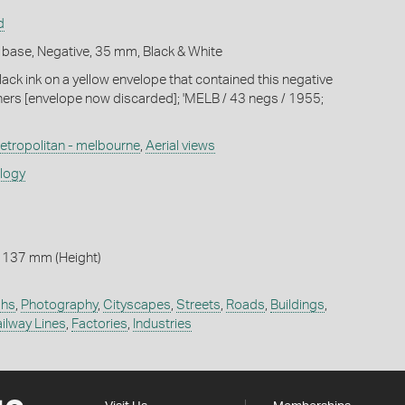
d
 base, Negative, 35 mm, Black & White
lack ink on a yellow envelope that contained this negative
hers [envelope now discarded]; 'MELB / 43 negs / 1955;
etropolitan - melbourne
,
Aerial views
ology
 137 mm (Height)
phs
,
Photography
,
Cityscapes
,
Streets
,
Roads
,
Buildings
,
ilway Lines
,
Factories
,
Industries