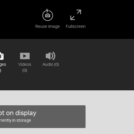
Reuse image
Fullscreen
ges
Videos
Audio (0)
)
(0)
t on display
rently in storage