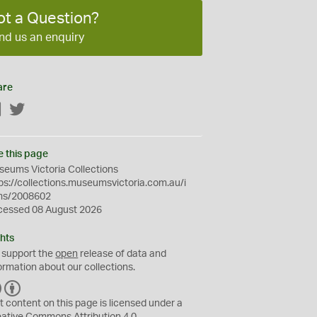
ot a Question?
nd us an enquiry
are
Facebook
Twitter
e this page
eums Victoria Collections
ps://collections.museumsvictoria.com.au/i
ms/2008602
cessed 08 August 2026
hts
 support the
open
release of data and
ormation about our collections.
C
B
C
Y
t content on this page is licensed under a