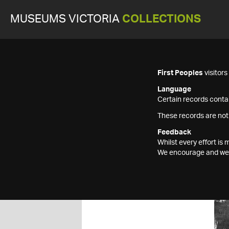
MUSEUMS VICTORIA
COLLECTIONS
First Peoples
visitor
Language
Certain records contai
These records are not
Feedback
Whilst every effort i
We encourage and welc