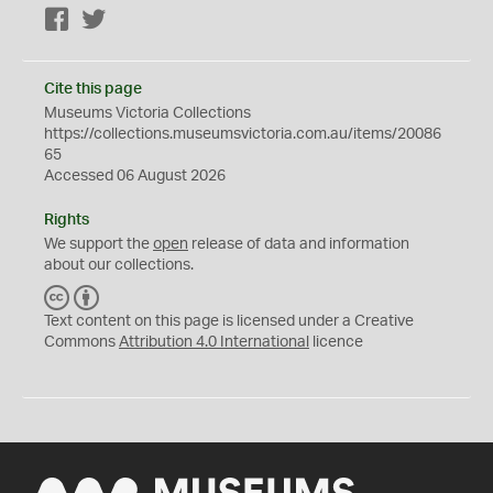
Facebook
Twitter
Cite this page
Museums Victoria Collections
https://collections.museumsvictoria.com.au/items/20086
65
Accessed 06 August 2026
Rights
We support the
open
release of data and information
about our collections.
C
B
C
Y
Text content on this page is licensed under a Creative
Commons
Attribution 4.0 International
licence