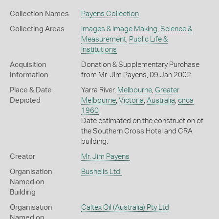
Collection Names
Payens Collection
Collecting Areas
Images & Image Making
,
Science &
Measurement
,
Public Life &
Institutions
Acquisition
Donation & Supplementary Purchase
Information
from Mr. Jim Payens, 09 Jan 2002
Place & Date
Yarra River,
Melbourne
,
Greater
Depicted
Melbourne
,
Victoria
,
Australia
,
circa
1960
Date estimated on the construction of
the Southern Cross Hotel and CRA
building.
Creator
Mr. Jim Payens
Organisation
Bushells Ltd.
Named on
Building
Organisation
Caltex Oil (Australia) Pty Ltd
Named on