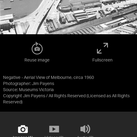
Reuse image
Fullscreen
Negative - Aerial View of Melbourne, circa 1960
Photographer: Jim Payens
Source:
Museums Victoria
Copyright Jim Payens / All Rights Reserved
(Licensed as
All Rights
Reserved
)