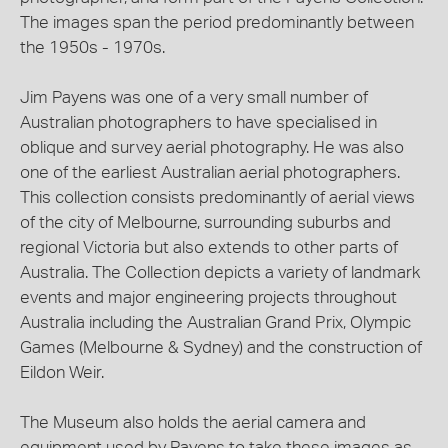
The images span the period predominantly between
the 1950s - 1970s.
Jim Payens was one of a very small number of
Australian photographers to have specialised in
oblique and survey aerial photography. He was also
one of the earliest Australian aerial photographers.
This collection consists predominantly of aerial views
of the city of Melbourne, surrounding suburbs and
regional Victoria but also extends to other parts of
Australia. The Collection depicts a variety of landmark
events and major engineering projects throughout
Australia including the Australian Grand Prix, Olympic
Games (Melbourne & Sydney) and the construction of
Eildon Weir.
The Museum also holds the aerial camera and
equipment used by Payens to take these images as