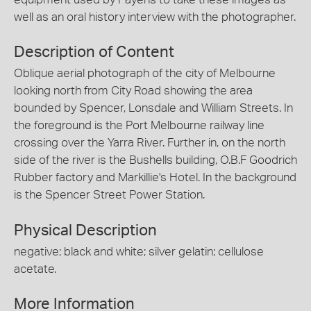
well as an oral history interview with the photographer.
Description of Content
Oblique aerial photograph of the city of Melbourne
looking north from City Road showing the area
bounded by Spencer, Lonsdale and William Streets. In
the foreground is the Port Melbourne railway line
crossing over the Yarra River. Further in, on the north
side of the river is the Bushells building, O.B.F Goodrich
Rubber factory and Markillie's Hotel. In the background
is the Spencer Street Power Station.
Physical Description
negative; black and white; silver gelatin; cellulose
acetate.
More Information