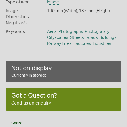
Type of item
Image
Image
140 mm (Width), 137 mm (Height)
Dimensions -
Negative/s
Keywords
Aerial Photographs
,
Photography
,
Cityscapes
,
Streets
,
Roads
,
Buildings
,
Railway Lines
,
Factories
,
Industries
Not on display
Currently in storage
Got a Question?
Send us an enquiry
Share