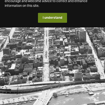
encourage and welcome advice to correct and enhance
information on this site.
I understand