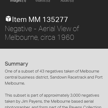
Images (1)
Videos (0)
Audio (0)
Item MM 135277
Negative - Aerial View of
Melbourne, circa 1960
Summary
One of a subset of 43 negatives taken of Melbourne
central business district, Sandown Racetrack and Port
Melbourne.
This subset is part of approximately 3,000 negatives
taken by Jim Payens, the Melbourne based aerial
photographer, and form part of the Payens Collection.