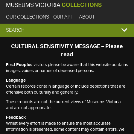
MUSEUMS VICTORIA
COLLECTIONS
OUR COLLECTIONS
OUR API
ABOUT
EXPAND
SEARCH
SEARCH
CULTURAL SENSITIVITY MESSAGE – Please
read
BOX
First Peoples
visitors please be aware that this website contains
images, voices or names of deceased persons.
Language
Certain records contain language or include depictions that are
offensive both culturally and generally.
These records are not the current views of Museums Victoria
and are not appropriate.
Feedback
Whilst every effort is made to ensure the most accurate
information is presented, some content may contain errors. We