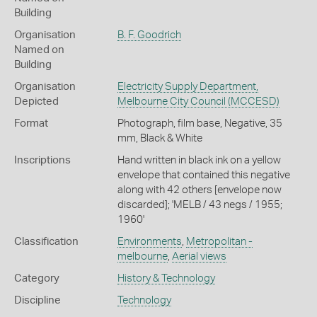
Building
Organisation
B. F. Goodrich
Named on
Building
Organisation
Electricity Supply Department,
Depicted
Melbourne City Council (MCCESD)
Format
Photograph, film base, Negative, 35
mm, Black & White
Inscriptions
Hand written in black ink on a yellow
envelope that contained this negative
along with 42 others [envelope now
discarded]; 'MELB / 43 negs / 1955;
1960'
Classification
Environments
,
Metropolitan -
melbourne
,
Aerial views
Category
History & Technology
Discipline
Technology