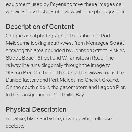
equipment used by Payens to take these images as
well as an oral history interview with the photographer.
Description of Content
Oblique aerial photograph of the suburb of Port
Melbourne looking south-west from Montague Street
showing the area bounded by Johnson Street, Pickles
Street, Beach Street and Williamstown Road. The
railway line runs diagonally through the image to
Station Pier. On the north side of the railway line is the
Dunlop factory and Port Melbourne Cricket Ground.
On the south side is the gasometers and Lagoon Pier.
In the background is Port Phillip Bay.
Physical Description
negative; black and white; silver gelatin; cellulose
acetate.