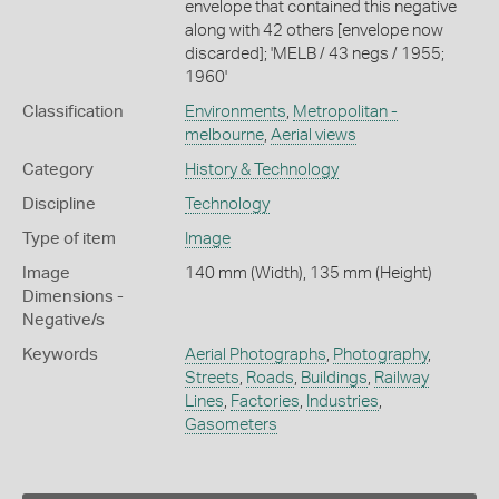
envelope that contained this negative
along with 42 others [envelope now
discarded]; 'MELB / 43 negs / 1955;
1960'
Classification
Environments
,
Metropolitan -
melbourne
,
Aerial views
Category
History & Technology
Discipline
Technology
Type of item
Image
Image
140 mm (Width), 135 mm (Height)
Dimensions -
Negative/s
Keywords
Aerial Photographs
,
Photography
,
Streets
,
Roads
,
Buildings
,
Railway
Lines
,
Factories
,
Industries
,
Gasometers