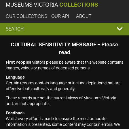
MUSEUMS VICTORIA
COLLECTIONS
OUR COLLECTIONS
OUR API
ABOUT
EXPAND
SEARCH
SEARCH
CULTURAL SENSITIVITY MESSAGE – Please
read
BOX
First Peoples
visitors please be aware that this website contains
images, voices or names of deceased persons.
Language
Certain records contain language or include depictions that are
offensive both culturally and generally.
These records are not the current views of Museums Victoria
and are not appropriate.
Feedback
Whilst every effort is made to ensure the most accurate
information is presented, some content may contain errors. We