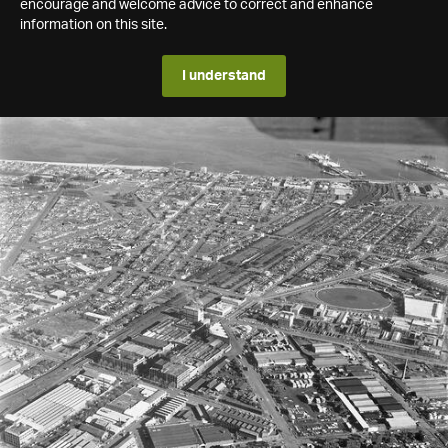
encourage and welcome advice to correct and enhance
information on this site.
I understand