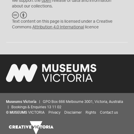
We support the
open
release of data and information
about our collections.
C
B
C
Y
Text content on this page is licensed under a Creative
Commons
Attribution 4.0 International
licence
Museums Victoria
| GPO Box 666 Melbourne 3001, Victoria, Australia
| Bookings & Enquiries 13 11 02
©
MUSEUMS
VICTORIA
Privacy
Disclaimer
Rights
Contact us