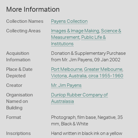
More Information
Collection Names
Payens Collection
Collecting Areas
Images & Image Making
,
Science &
Measurement
,
Public Life &
Institutions
Acquisition
Donation & Supplementary Purchase
Information
from Mr. Jim Payens, 09 Jan 2002
Place & Date
Port Melbourne
,
Greater Melbourne
,
Depicted
Victoria
,
Australia
,
circa 1955-1960
Creator
Mr. Jim Payens
Organisation
Dunlop Rubber Company of
Named on
Australasia
Building
Format
Photograph, film base, Negative, 35
mm, Black & White
Inscriptions
Hand written in black ink on a yellow