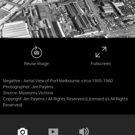
Reuse image
Fullscreen
Negative - Aerial View of Port Melbourne, circa 1955-1960
Photographer: Jim Payens
Source:
Museums Victoria
Copyright Jim Payens / All Rights Reserved
(Licensed as
All Rights
Reserved
)