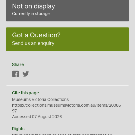
Not on display
Currently in storage
Got a Question?
Send us an enquiry
Share
Facebook
Twitter
Cite this page
Museums Victoria Collections
https://collections.museumsvictoria.com.au/items/20086
97
Accessed 07 August 2026
Rights