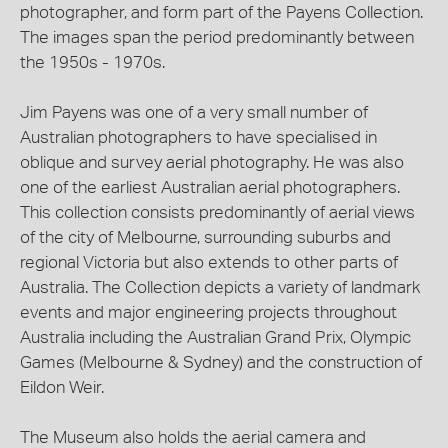
photographer, and form part of the Payens Collection.
The images span the period predominantly between
the 1950s - 1970s.
Jim Payens was one of a very small number of
Australian photographers to have specialised in
oblique and survey aerial photography. He was also
one of the earliest Australian aerial photographers.
This collection consists predominantly of aerial views
of the city of Melbourne, surrounding suburbs and
regional Victoria but also extends to other parts of
Australia. The Collection depicts a variety of landmark
events and major engineering projects throughout
Australia including the Australian Grand Prix, Olympic
Games (Melbourne & Sydney) and the construction of
Eildon Weir.
The Museum also holds the aerial camera and