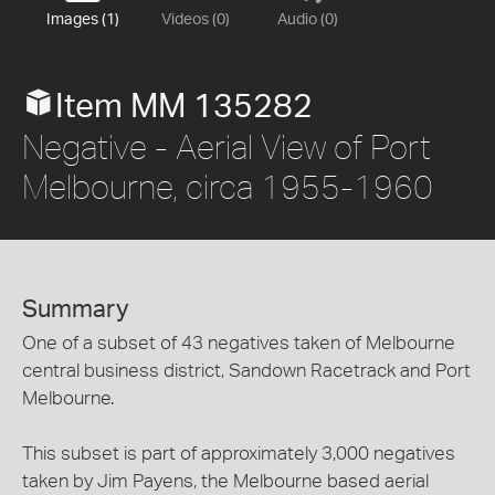
Images (1)
Videos (0)
Audio (0)
Item MM 135282
Negative - Aerial View of Port
Melbourne, circa 1955-1960
Summary
One of a subset of 43 negatives taken of Melbourne
central business district, Sandown Racetrack and Port
Melbourne.
This subset is part of approximately 3,000 negatives
taken by Jim Payens, the Melbourne based aerial