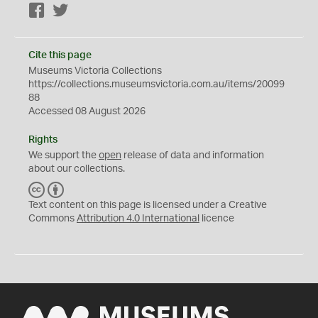
Facebook
Twitter
Cite this page
Museums Victoria Collections
https://collections.museumsvictoria.com.au/items/20099
88
Accessed 08 August 2026
Rights
We support the
open
release of data and information
about our collections.
C
B
C
Y
Text content on this page is licensed under a Creative
Commons
Attribution 4.0 International
licence