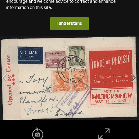
encourage and welcome advice to correct and enhance
information on this site.
I understand