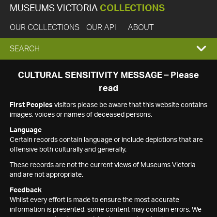
MUSEUMS VICTORIA
COLLECTIONS
OUR COLLECTIONS
OUR API
ABOUT
EXPAND
SEARCH
SEARCH
CULTURAL SENSITIVITY MESSAGE – Please
read
BOX
First Peoples
visitors please be aware that this website contains
images, voices or names of deceased persons.
Language
Certain records contain language or include depictions that are
offensive both culturally and generally.
These records are not the current views of Museums Victoria
and are not appropriate.
Feedback
Whilst every effort is made to ensure the most accurate
information is presented, some content may contain errors. We