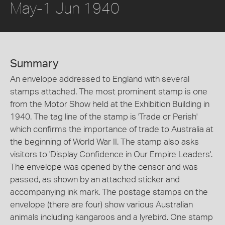
May-1 Jun 1940
Summary
An envelope addressed to England with several
stamps attached. The most prominent stamp is one
from the Motor Show held at the Exhibition Building in
1940. The tag line of the stamp is 'Trade or Perish'
which confirms the importance of trade to Australia at
the beginning of World War II. The stamp also asks
visitors to 'Display Confidence in Our Empire Leaders'.
The envelope was opened by the censor and was
passed, as shown by an attached sticker and
accompanying ink mark. The postage stamps on the
envelope (there are four) show various Australian
animals including kangaroos and a lyrebird. One stamp