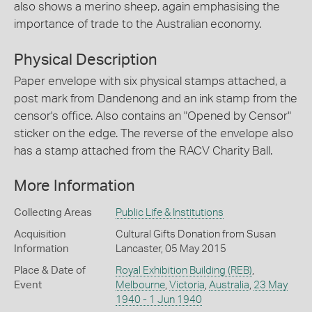
also shows a merino sheep, again emphasising the
importance of trade to the Australian economy.
Physical Description
Paper envelope with six physical stamps attached, a
post mark from Dandenong and an ink stamp from the
censor's office. Also contains an "Opened by Censor"
sticker on the edge. The reverse of the envelope also
has a stamp attached from the RACV Charity Ball.
More Information
Collecting Areas
Public Life & Institutions
Acquisition
Cultural Gifts Donation from Susan
Information
Lancaster, 05 May 2015
Place & Date of
Royal Exhibition Building (REB)
,
Event
Melbourne
,
Victoria
,
Australia
,
23 May
1940 - 1 Jun 1940