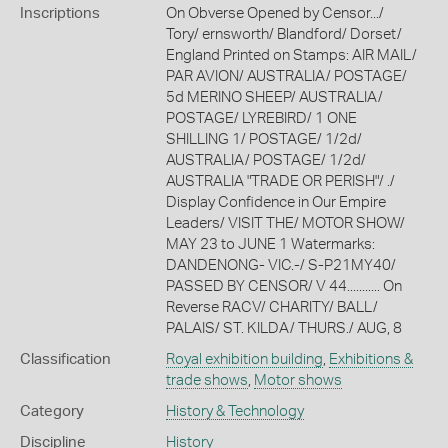
Inscriptions
On Obverse Opened by Censor.../
Tory/ ernsworth/ Blandford/ Dorset/
England Printed on Stamps: AIR MAIL/
PAR AVION/ AUSTRALIA/ POSTAGE/
5d MERINO SHEEP/ AUSTRALIA/
POSTAGE/ LYREBIRD/ 1 ONE
SHILLING 1/ POSTAGE/ 1/2d/
AUSTRALIA/ POSTAGE/ 1/2d/
AUSTRALIA "TRADE OR PERISH"/ ./
Display Confidence in Our Empire
Leaders/ VISIT THE/ MOTOR SHOW/
MAY 23 to JUNE 1 Watermarks:
DANDENONG- VIC.-/ S-P21MY40/
PASSED BY CENSOR/ V 44........... On
Reverse RACV/ CHARITY/ BALL/
PALAIS/ ST. KILDA/ THURS./ AUG, 8
Classification
Royal exhibition building
,
Exhibitions &
trade shows
,
Motor shows
Category
History & Technology
Discipline
History