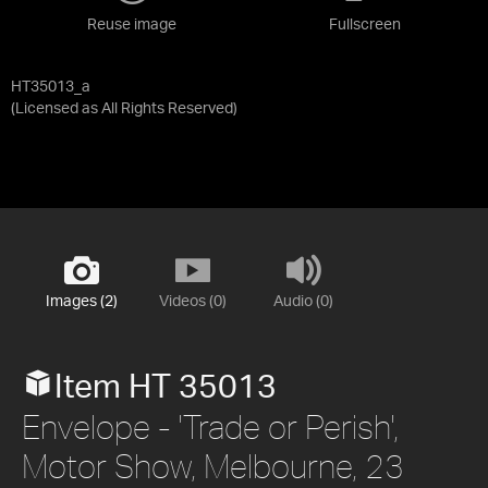
Reuse image
Fullscreen
HT35013_a
(Licensed as
All Rights Reserved
)
Images (2)
Videos (0)
Audio (0)
Item HT 35013
Envelope - 'Trade or Perish',
Motor Show, Melbourne, 23