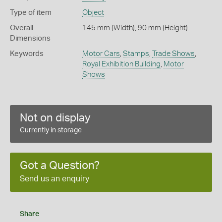
Type of item
Object
Overall
145 mm (Width), 90 mm (Height)
Dimensions
Keywords
Motor Cars
,
Stamps
,
Trade Shows
,
Royal Exhibition Building
,
Motor
Shows
Not on display
Currently in storage
Got a Question?
Send us an enquiry
Share