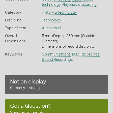
technology
,
Playback & recording
Category
History & Technology
Discipline
Technology
Type of item
Audiovisual
Overall
5 mm (Depth), 250 mm (Outside
Dimensions
Diameter)
Dimensions of record disc only.
Keywords
Communications
,
Disc Recordings
,
Sound Recordings
Not on display
Currently in storage
Got a Question?
Send us an enquiry