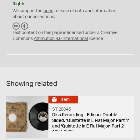
Rights
We support the
open
release of data and information
about our collections.
C
B
C
Y
Text content on this page is licensed under a Creative
Commons
Attribution 4.0 International
licence
Showing related
Item
ST 28045
Disc Recording - Edison, Double-
Sided, 'Quintette in E Flat Major Part 1'
and 'Quintette in E Flat Major, Part 2',
1927-1929