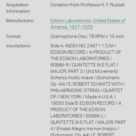
Acquisition
Donation from Professor K. F. Russell
Information
Manufacturer
Edison Laboratories
,
United States of
America
,
1927-1929
Format
Gramophone Disc, 78 RPM x 10-inch
Inscriptions
Side A: INDEX NO. 24871 1 C/M /
EDISON RECORD / A PRODUCT OF
THE EDISON LABORATORIES /
80886-R / QUINTETTE IN E FLAT /
MAJOR, PART 3 / (3rd Movement)
Scherzo molto vivace / (Schumann,
Op. 44) / E. ROBERT SCHMITZ WITH /
PHILHARMONIC STRING / QUARTET
OF / NEW YORK / Made in U.S.A. /
18055 Side B: EDISON RECORD / A
PRODUCT OF THE EDISON
LABORATORIES / 80886-L /
QUINTETTE IN E FLAT / MAJOR, PART
4 / (Finale) Allegro ma non troppo /
(Schumann, Op. 44) / E. ROBERT