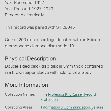
Year Recorded: 1927
Year Pressed: 1927-1929
Recorded electrically
This record was paired with ST 28045
One of 200 disc recordings donated with an Edison
gramophone diamond disc model 19.
Physical Description
Double sided black disc, disc is 5mm thick, contained
in a brown paper sleeve with hole to view label.
More Information
Collection Names
The Professor K.F. Russell Record
Collection
Collecting Areas
Information & Communication
,
Leisure