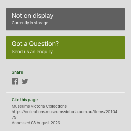
Not on display
Currently in storage
Got a Question?
Send us an enquiry
Share
Facebook
Twitter
Cite this page
Museums Victoria Collections
https://collections.museumsvictoria.com.au/items/20104
79
Accessed 08 August 2026