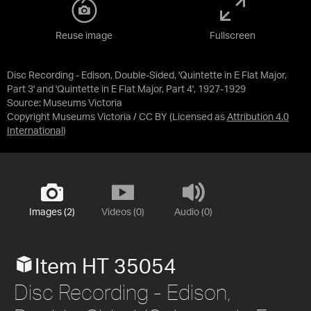
Reuse image
Fullscreen
Disc Recording - Edison, Double-Sided, 'Quintette in E Flat Major,
Part 3' and 'Quintette in E Flat Major, Part 4', 1927-1929
Source:
Museums Victoria
Copyright Museums Victoria / CC BY
(Licensed as
Attribution 4.0
International
)
Images (2)
Videos (0)
Audio (0)
Item HT 35054
Disc Recording - Edison,