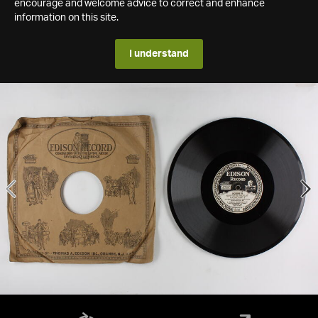
encourage and welcome advice to correct and enhance
information on this site.
I understand