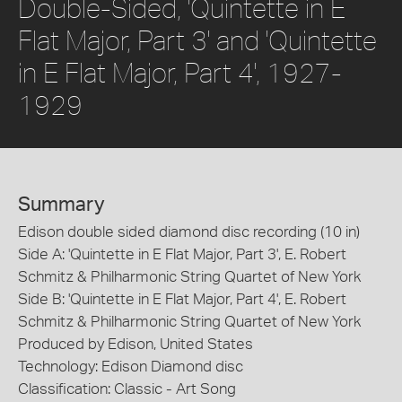
Double-Sided, 'Quintette in E
Flat Major, Part 3' and 'Quintette
in E Flat Major, Part 4', 1927-
1929
Summary
Edison double sided diamond disc recording (10 in)
Side A: 'Quintette in E Flat Major, Part 3', E. Robert
Schmitz & Philharmonic String Quartet of New York
Side B: 'Quintette in E Flat Major, Part 4', E. Robert
Schmitz & Philharmonic String Quartet of New York
Produced by Edison, United States
Technology: Edison Diamond disc
Classification: Classic - Art Song