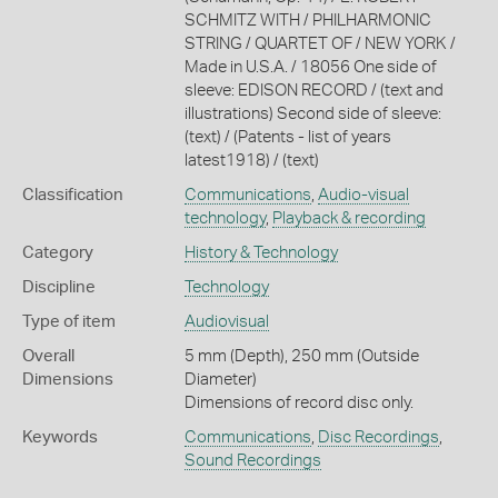
SCHMITZ WITH / PHILHARMONIC
STRING / QUARTET OF / NEW YORK /
Made in U.S.A. / 18056 One side of
sleeve: EDISON RECORD / (text and
illustrations) Second side of sleeve:
(text) / (Patents - list of years
latest1918) / (text)
Classification
Communications
,
Audio-visual
technology
,
Playback & recording
Category
History & Technology
Discipline
Technology
Type of item
Audiovisual
Overall
5 mm (Depth), 250 mm (Outside
Dimensions
Diameter)
Dimensions of record disc only.
Keywords
Communications
,
Disc Recordings
,
Sound Recordings