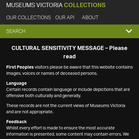
MUSEUMS VICTORIA
COLLECTIONS
OUR COLLECTIONS
OUR API
ABOUT
EXPAND
SEARCH
SEARCH
CULTURAL SENSITIVITY MESSAGE – Please
read
BOX
First Peoples
visitors please be aware that this website contains
images, voices or names of deceased persons.
Language
Certain records contain language or include depictions that are
offensive both culturally and generally.
These records are not the current views of Museums Victoria
and are not appropriate.
Feedback
Whilst every effort is made to ensure the most accurate
information is presented, some content may contain errors. We