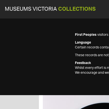
MUSEUMS VICTORIA
COLLECTIONS
First Peoples
visitor
Language
Certain records contai
These records are not
Feedback
Whilst every effort i
We encourage and welc