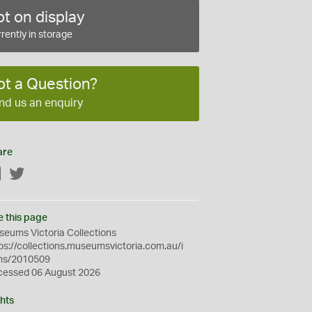
t on display
rently in storage
ot a Question?
nd us an enquiry
are
Facebook
Twitter
e this page
eums Victoria Collections
ps://collections.museumsvictoria.com.au/i
ms/2010509
cessed 06 August 2026
hts