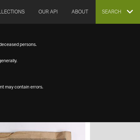
LLECTIONS
OUR API
ABOUT
EXPAND
SEARCH
SEARCH
f deceased persons.
BOX
enerally.
nt may contain errors.