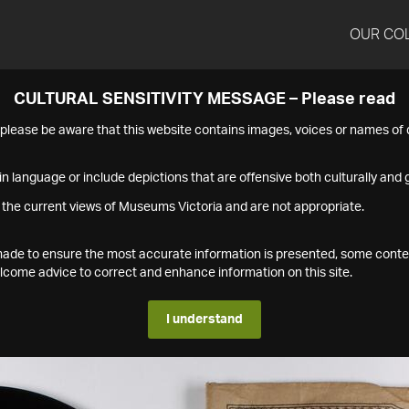
OUR CO
CULTURAL SENSITIVITY MESSAGE – Please read
s please be aware that this website contains images, voices or names o
n language or include depictions that are offensive both culturally and g
 the current views of Museums Victoria and are not appropriate.
s made to ensure the most accurate information is presented, some conte
ome advice to correct and enhance information on this site.
I understand