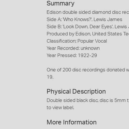
Summary
Edison double sided diamond disc reco
Side A: 'Who Knows?', Lewis James
Side B: 'Look Down, Dear Eyes', Lewi
Produced by Edison, United States T
Classification: Popular Vocal
Year Recorded: unknown
Year Pressed: 1922-29
One of 200 disc recordings donated 
19.
Physical Description
Double sided black disc, disc is 5mm t
to view label.
More Information