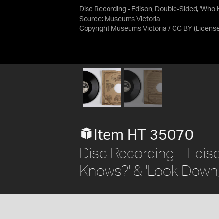
Disc Recording - Edison, Double-Sided, 'Who 
Source:
Museums Victoria
Copyright Museums Victoria / CC BY
(Licens
Item HT 35070
Disc Recording - Edis
Knows?' & 'Look Down