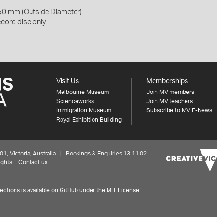
50 mm (Outside Diameter)
cord disc only.
Visit Us
Memberships
Melbourne Museum
Join MV members
Scienceworks
Join MV teachers
Immigration Museum
Subscribe to MV E-News
Royal Exhibition Building
 Victoria, Australia | Bookings & Enquiries 13 11 02
ights
Contact us
ctions is available on
GitHub under the MIT License.