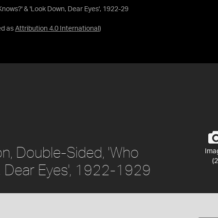
Knows?' & 'Look Down, Dear Eyes', 1922-29
ed as
Attribution 4.0 International
)
on, Double-Sided, 'Who
Ima
(2
, Dear Eyes', 1922-1929