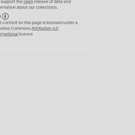
 support the
open
release of data and
ormation about our collections.
C
B
C
Y
t content on this page is licensed under a
eative Commons
Attribution 4.0
ernational
licence