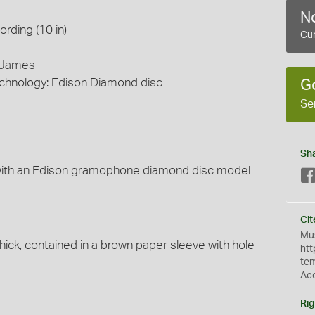
No
rding (10 in)
Cur
s James
echnology: Edison Diamond disc
G
Se
Sh
with an Edison gramophone diamond disc model
Cit
Mus
hick, contained in a brown paper sleeve with hole
htt
te
Ac
Rig