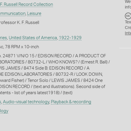
We
F. Russell Record Collection
inf
ommunication
,
Leisure
Tex
ofessor K. F. Russell
Cr
Int
ries
,
United States of America
,
1922-1929
c, 78 RPM x 10-inch
No. 24871 V/N/O 15 / EDISON RECORD / A PRODUCT OF
RATORIES / 80732-L / WHO KNOWS? / (Ernest R. Ball) /
WIS JAMES / 8474 Side B: EDISON RECORD / A
E EDISON LABORATORIES / 80732-R / LOOK DOWN,
ward Fisher) / Tenor Solo / LEWIS JAMES / 8424 One
EDISON RECORD / (text and illustrations). Second side of
atents - list of years latest1918) / (text)
s
,
Audio-visual technology
,
Playback & recording
ology