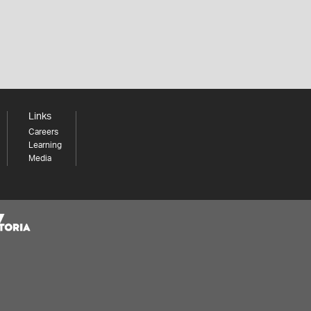
Links
Careers
Learning
Media