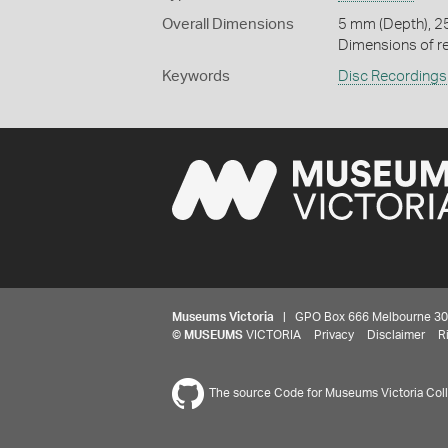
Overall Dimensions
5 mm (Depth), 2
Dimensions of re
Keywords
Disc Recordings
Museums Victoria
| GPO Box 666 Melbourne 3001,
©
MUSEUMS
VICTORIA
Privacy
Disclaimer
R
The source Code for Museums Victoria Colle