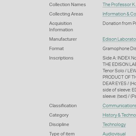
Collection Names
The Professor K.
Collecting Areas
Information & C
Acquisition
Donation from Pr
Information
Manufacturer
Edison Laborato
Format
Gramophone Dis
Inscriptions
Side A: INDEX 
THE EDISON LABO
Tenor Solo / LE
PRODUCT OF TH
DEAR EYES / (Ho
side of sleeve: 
sleeve: (text) / (P
Classification
Communication
Category
History & Techn
Discipline
Technology
Type of item
Audiovisual