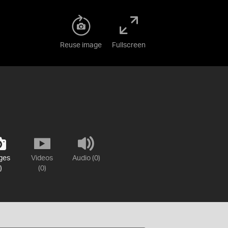
Reuse image
Fullscreen
ges
Videos
Audio (0)
)
(0)