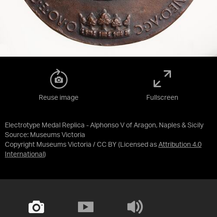
Reuse image
Fullscreen
Electrotype Medal Replica - Alphonso V of Aragon, Naples & Sicily
Source:
Museums Victoria
Copyright Museums Victoria / CC BY
(Licensed as
Attribution 4.0
International
)