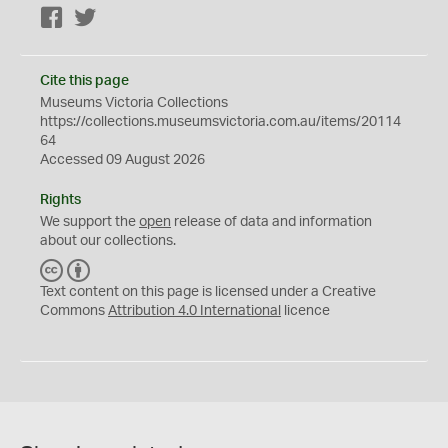
Facebook
Twitter
Cite this page
Museums Victoria Collections
https://collections.museumsvictoria.com.au/items/20114
64
Accessed 09 August 2026
Rights
We support the
open
release of data and information
about our collections.
C
B
C
Y
Text content on this page is licensed under a Creative
Commons
Attribution 4.0 International
licence