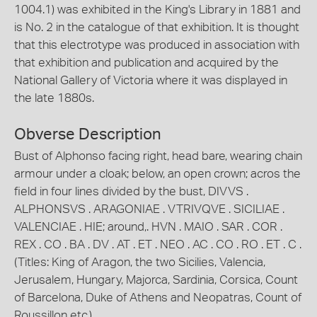
1004.1) was exhibited in the King's Library in 1881 and
is No. 2 in the catalogue of that exhibition. It is thought
that this electrotype was produced in association with
that exhibition and publication and acquired by the
National Gallery of Victoria where it was displayed in
the late 1880s.
Obverse Description
Bust of Alphonso facing right, head bare, wearing chain
armour under a cloak; below, an open crown; acros the
field in four lines divided by the bust, DIVVS .
ALPHONSVS . ARAGONIAE . VTRIVQVE . SICILIAE .
VALENCIAE . HIE; around,. HVN . MAIO . SAR . COR .
REX . CO . BA . DV . AT . ET . NEO . AC . CO . RO . ET . C .
(Titles: King of Aragon, the two Sicilies, Valencia,
Jerusalem, Hungary, Majorca, Sardinia, Corsica, Count
of Barcelona, Duke of Athens and Neopatras, Count of
Roussillon etc.)