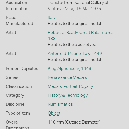
Acquisition
Transfer from National Gallery of
Information
Victoria (NGV), 15 Mar 1976
Place
Italy
Manufactured
Relates to the original medal
Artist
Robert C. Ready
,
Great Britain
,
circa
1881
Relates to the electrotype
Artist
Antonio d. Pisano
,
Italy
,
1449
Relates to the original medal
Person Depicted
King Alphonso V
,
1449
Series
Renaissance Medals
Classification
Medals
,
Portrait
,
Royalty
Category
History & Technology
Discipline
Numismatics
Type of item
Object
Overall
110 mm (Outside Diameter)
Dimensions