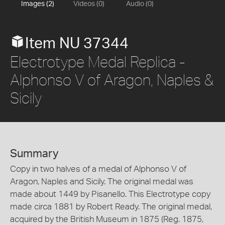
Images (2)
Videos (0)
Audio (0)
Item NU 37344
Electrotype Medal Replica -
Alphonso V of Aragon, Naples &
Sicily
Summary
Copy in two halves of a medal of Alphonso V of
Aragon, Naples and Sicily. The original medal was
made about 1449 by Pisanello. This Electrotype copy
made circa 1881 by Robert Ready. The original medal,
acquired by the British Museum in 1875 (Reg. 1875,