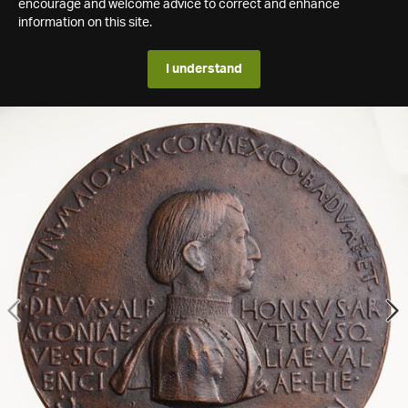
encourage and welcome advice to correct and enhance
information on this site.
I understand