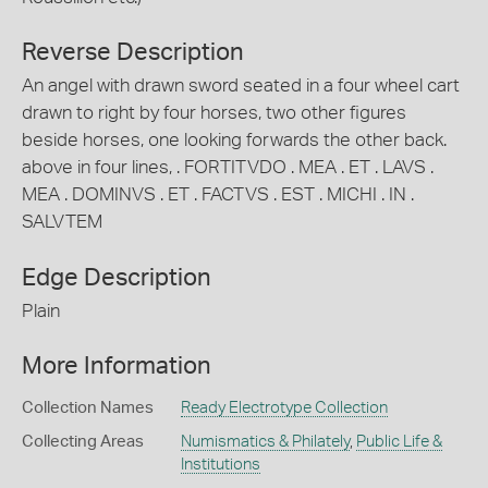
Reverse Description
An angel with drawn sword seated in a four wheel cart
drawn to right by four horses, two other figures
beside horses, one looking forwards the other back.
above in four lines, . FORTITVDO . MEA . ET . LAVS .
MEA . DOMINVS . ET . FACTVS . EST . MICHI . IN .
SALVTEM
Edge Description
Plain
More Information
Collection Names
Ready Electrotype Collection
Collecting Areas
Numismatics & Philately
,
Public Life &
Institutions