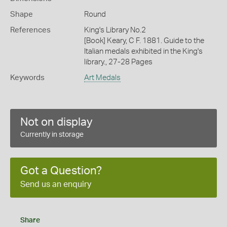
Shape
Round
References
King's Library No.2
[Book] Keary, C F. 1881. Guide to the
Italian medals exhibited in the King's
library., 27-28 Pages
Keywords
Art Medals
Not on display
Currently in storage
Got a Question?
Send us an enquiry
Share