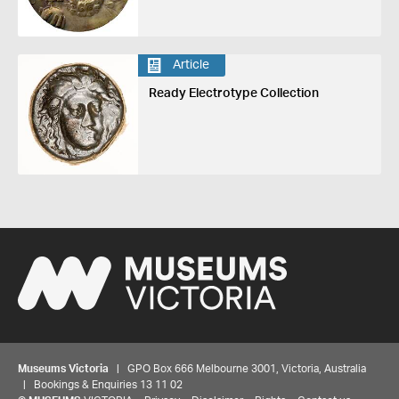
Article
Ready Electrotype Collection
Museums Victoria
| GPO Box 666 Melbourne 3001, Victoria, Australia
| Bookings & Enquiries 13 11 02