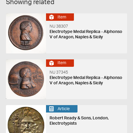
Showing related
Item
NU 38307
Electrotype Medal Replica - Alphonso
V of Aragon, Naples & Sicily
Item
NU 37345
Electrotype Medal Replica - Alphonso
V of Aragon, Naples & Sicily
Article
Robert Ready & Sons, London,
Electrotypists