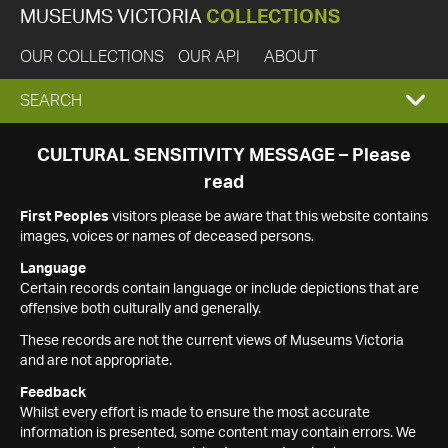
MUSEUMS VICTORIA
COLLECTIONS
OUR COLLECTIONS
OUR API
ABOUT
EXPAND
SEARCH
SEARCH
CULTURAL SENSITIVITY MESSAGE – Please
read
BOX
First Peoples
visitors please be aware that this website contains
images, voices or names of deceased persons.
Language
Certain records contain language or include depictions that are
offensive both culturally and generally.
These records are not the current views of Museums Victoria
and are not appropriate.
Feedback
Whilst every effort is made to ensure the most accurate
information is presented, some content may contain errors. We