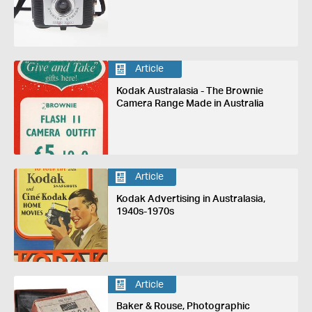
Article
Kodak Australasia - The Brownie
Camera Range Made in Australia
Article
Kodak Advertising in Australasia,
1940s-1970s
Article
Baker & Rouse, Photographic