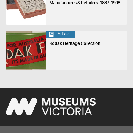
Manufactures & Retailers, 1887-1908
Article
Kodak Heritage Collection