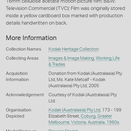
16mm cellulose acetate motion picture film; B&W;
Television Commercial (TVC); Film was originally stored
inside a yellow cardboard box marked with production
details handwritten on back.
More Information
Collection Names
Kodak Heritage Collection
Collecting Areas
Images & Image Making
,
Working Life
& Trades
Acquisition
Donation from Kodak (Australasia) Pty
Information
Ltd, Ms. Kate Metcalf - Kodak
(Australasia) Pty Ltd, 2005
Acknowledgement
Courtesy of Kodak (Australasia) Pty
Ltd.
Organisation
Kodak (Australasia) Pty Ltd
, 173 - 199
Depicted
Elizabeth Street,
Coburg
,
Greater
Melbourne
,
Victoria
,
Australia
,
1960s