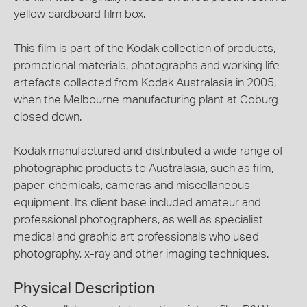
yellow cardboard film box.
This film is part of the Kodak collection of products,
promotional materials, photographs and working life
artefacts collected from Kodak Australasia in 2005,
when the Melbourne manufacturing plant at Coburg
closed down.
Kodak manufactured and distributed a wide range of
photographic products to Australasia, such as film,
paper, chemicals, cameras and miscellaneous
equipment. Its client base included amateur and
professional photographers, as well as specialist
medical and graphic art professionals who used
photography, x-ray and other imaging techniques.
Physical Description