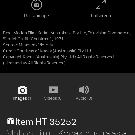
Reuse image
Fullscreen
Box - Motion Film, Kodak Australasia Pty Ltd, Television Commercial,
'Starlet Outfit (Christmas)', 1971
Source:
Museums Victoria
Credit:
Courtesy of Kodak (Australasia) Pty Ltd
Copyright Kodak (Australasia) Pty Ltd / All Rights Reserved
(Licensed as
All Rights Reserved
)
Images (1)
Videos (0)
Audio (0)
Item HT 35252
Motion Film - Kodak Australasia