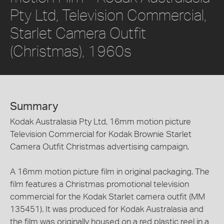
Pty Ltd, Television Commercial,
Starlet Camera Outfit
(Christmas), 1960s
Summary
Kodak Australasia Pty Ltd, 16mm motion picture
Television Commercial for Kodak Brownie Starlet
Camera Outfit Christmas advertising campaign.
A 16mm motion picture film in original packaging. The
film features a Christmas promotional television
commercial for the Kodak Starlet camera outfit (MM
135451). It was produced for Kodak Australasia and
the film was originally housed on a red plastic reel in a