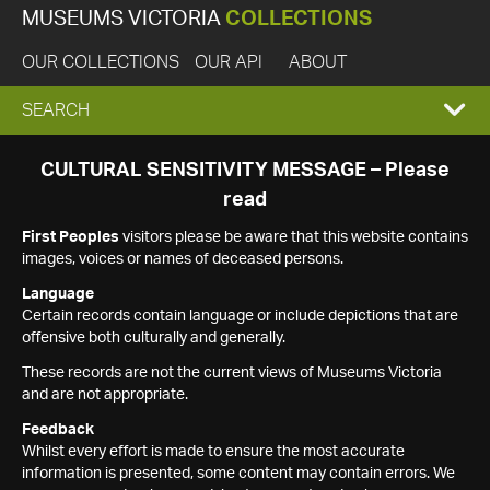
MUSEUMS VICTORIA
COLLECTIONS
OUR COLLECTIONS
OUR API
ABOUT
EXPAND
SEARCH
SEARCH
CULTURAL SENSITIVITY MESSAGE – Please
read
BOX
First Peoples
visitors please be aware that this website contains
images, voices or names of deceased persons.
Language
Certain records contain language or include depictions that are
offensive both culturally and generally.
These records are not the current views of Museums Victoria
and are not appropriate.
Feedback
Whilst every effort is made to ensure the most accurate
information is presented, some content may contain errors. We