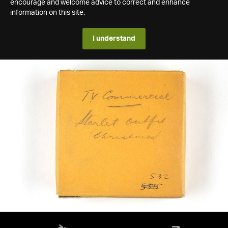
encourage and welcome advice to correct and enhance
information on this site.
I understand