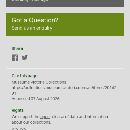
Got a Question?
Send us an enquiry
Share
Facebook
Twitter
Cite this page
Museums Victoria Collections
https://collections.museumsvictoria.com.au/items/20142
91
Accessed 07 August 2026
Rights
We support the
open
release of data and information
about our collections.