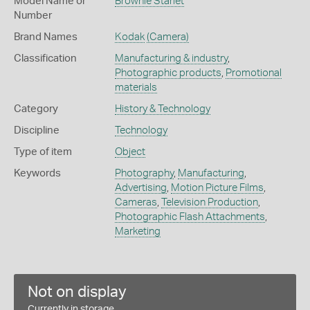
Model Name or
Brownie Starlet
Number
Brand Names
Kodak
(Camera)
Classification
Manufacturing & industry
,
Photographic products
,
Promotional
materials
Category
History & Technology
Discipline
Technology
Type of item
Object
Keywords
Photography
,
Manufacturing
,
Advertising
,
Motion Picture Films
,
Cameras
,
Television Production
,
Photographic Flash Attachments
,
Marketing
Not on display
Currently in storage