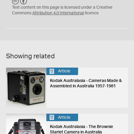
C
B
C
Y
Text content on this page is licensed under a Creative
Commons
Attribution 4.0 International
licence
Showing related
Article
Kodak Australasia - Cameras Made &
Assembled in Australia 1957-1981
Article
Kodak Australasia - The Brownie
Starlet Camera in Australia