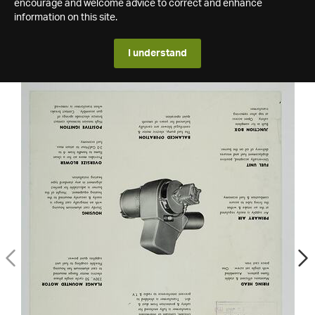
encourage and welcome advice to correct and enhance
information on this site.
I understand