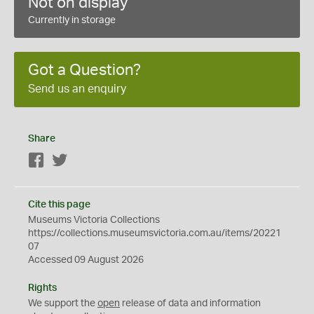
Not on display
Currently in storage
Got a Question?
Send us an enquiry
Share
Facebook
Twitter
Cite this page
Museums Victoria Collections
https://collections.museumsvictoria.com.au/items/20221
07
Accessed 09 August 2026
Rights
We support the
open
release of data and information