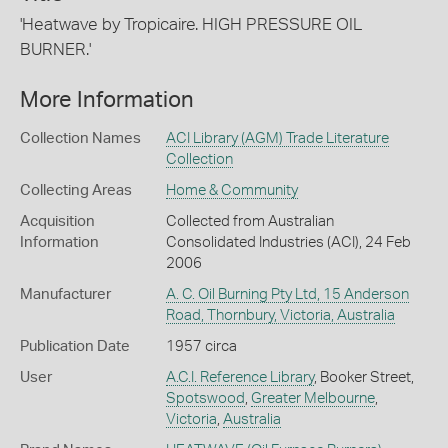
'Heatwave by Tropicaire. HIGH PRESSURE OIL
BURNER.'
More Information
Collection Names
ACI Library (AGM) Trade Literature
Collection
Collecting Areas
Home & Community
Acquisition
Collected from Australian
Information
Consolidated Industries (ACI), 24 Feb
2006
Manufacturer
A. C. Oil Burning Pty Ltd, 15 Anderson
Road, Thornbury, Victoria, Australia
Publication Date
1957 circa
User
A.C.I. Reference Library
, Booker Street,
Spotswood
,
Greater Melbourne
,
Victoria
,
Australia