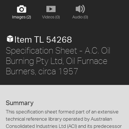
Images (2)
Videos (0)
Audio (0)
Item TL 54268
Specification Sheet - A.C. Oil
Burning Pty Ltd, Oil Furnace
Burners, circa 1957
Summary
This specification sheet formed part of an extensive
technical reference library operated by Australian
Consolidated Industries Ltd (ACI) and its predecessor