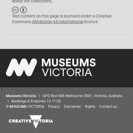
about our collections.
C
B
C
Y
Text content on this page is licensed under a Creative
Commons
Attribution 4.0 International
licence
Museums Victoria
| GPO Box 666 Melbourne 3001, Victoria, Australia
| Bookings & Enquiries 13 11 02
©
MUSEUMS
VICTORIA
Privacy
Disclaimer
Rights
Contact us