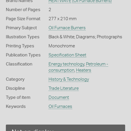
Brand Names
HEATWAVE
(Oil Furnace Burners)
Number of Pages
2
Page Size Format
277 x 210 mm
Primary Subject
Oil Furnace Burners
Illustration Types
Black & White; Diagrams; Photographs
Printing Types
Monochrome
Publication Types
Specification Sheet
Classification
Energy technology
,
Petroleum -
consumption
,
Heaters
Category
History & Technology
Discipline
Trade Literature
Type of item
Document
Keywords
Oil Furnaces