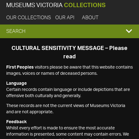
MUSEUMS VICTORIA
COLLECTIONS
OUR COLLECTIONS
OUR API
ABOUT
EXPAND
SEARCH
SEARCH
CULTURAL SENSITIVITY MESSAGE – Please
read
BOX
First Peoples
visitors please be aware that this website contains
images, voices or names of deceased persons.
Language
Certain records contain language or include depictions that are
offensive both culturally and generally.
These records are not the current views of Museums Victoria
and are not appropriate.
Feedback
Whilst every effort is made to ensure the most accurate
information is presented, some content may contain errors. We