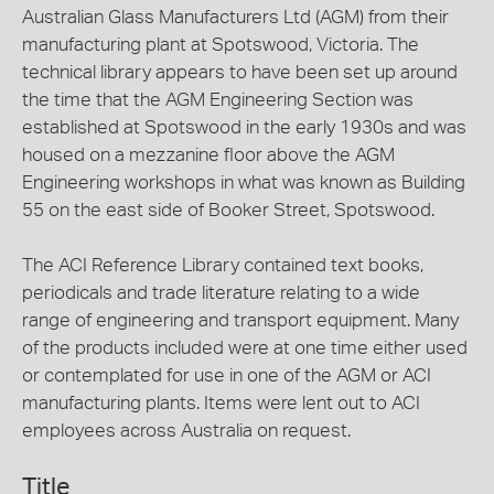
Australian Glass Manufacturers Ltd (AGM) from their
manufacturing plant at Spotswood, Victoria. The
technical library appears to have been set up around
the time that the AGM Engineering Section was
established at Spotswood in the early 1930s and was
housed on a mezzanine floor above the AGM
Engineering workshops in what was known as Building
55 on the east side of Booker Street, Spotswood.
The ACI Reference Library contained text books,
periodicals and trade literature relating to a wide
range of engineering and transport equipment. Many
of the products included were at one time either used
or contemplated for use in one of the AGM or ACI
manufacturing plants. Items were lent out to ACI
employees across Australia on request.
Title