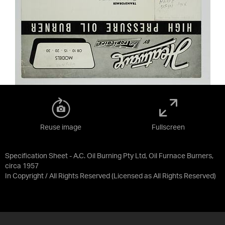
Reuse image
Fullscreen
Specification Sheet - A.C. Oil Burning Pty Ltd, Oil Furnace Burners,
circa 1957
In Copyright / All Rights Reserved
(Licensed as
All Rights Reserved
)