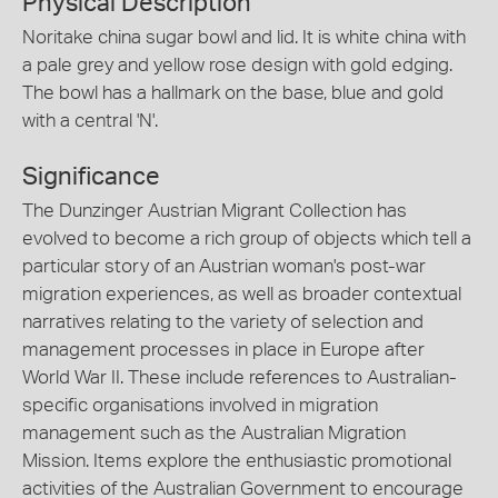
Physical Description
Noritake china sugar bowl and lid. It is white china with
a pale grey and yellow rose design with gold edging.
The bowl has a hallmark on the base, blue and gold
with a central 'N'.
Significance
The Dunzinger Austrian Migrant Collection has
evolved to become a rich group of objects which tell a
particular story of an Austrian woman's post-war
migration experiences, as well as broader contextual
narratives relating to the variety of selection and
management processes in place in Europe after
World War II. These include references to Australian-
specific organisations involved in migration
management such as the Australian Migration
Mission. Items explore the enthusiastic promotional
activities of the Australian Government to encourage