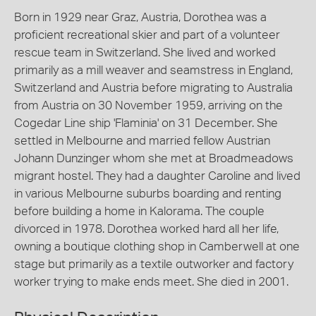
Born in 1929 near Graz, Austria, Dorothea was a
proficient recreational skier and part of a volunteer
rescue team in Switzerland. She lived and worked
primarily as a mill weaver and seamstress in England,
Switzerland and Austria before migrating to Australia
from Austria on 30 November 1959, arriving on the
Cogedar Line ship 'Flaminia' on 31 December. She
settled in Melbourne and married fellow Austrian
Johann Dunzinger whom she met at Broadmeadows
migrant hostel. They had a daughter Caroline and lived
in various Melbourne suburbs boarding and renting
before building a home in Kalorama. The couple
divorced in 1978. Dorothea worked hard all her life,
owning a boutique clothing shop in Camberwell at one
stage but primarily as a textile outworker and factory
worker trying to make ends meet. She died in 2001.