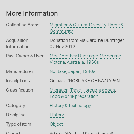
More Information
Collecting Areas
Migration & Cultural Diversity
,
Home &
Community
Acquisition
Donation from Ms Caroline Dunzinger,
Information
07 Nov 2012
Past Owner & User
Mrs Dorothea Dunzinger
,
Melbourne
,
Victoria
,
Australia
,
1960s
Manufacturer
Noritake
,
Japan
,
1940s
Inscriptions
On base: ''NORITAKE CHINA/JAPAN'
Classification
Migration
,
Travel - brought goods
,
Food & drink preparation
Category
History & Technology
Discipline
History
Type of item
Object
Overall
80 mm (Width), 100 mm (Height)