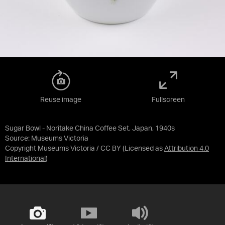
Reuse image
Fullscreen
Sugar Bowl - Noritake China Coffee Set, Japan, 1940s
Source:
Museums Victoria
Copyright Museums Victoria / CC BY
(Licensed as
Attribution 4.0
International
)