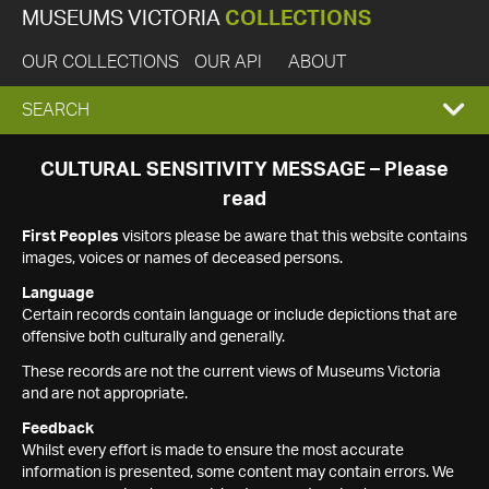
MUSEUMS VICTORIA
COLLECTIONS
OUR COLLECTIONS
OUR API
ABOUT
EXPAND
SEARCH
SEARCH
CULTURAL SENSITIVITY MESSAGE – Please
read
BOX
First Peoples
visitors please be aware that this website contains
images, voices or names of deceased persons.
Language
Certain records contain language or include depictions that are
offensive both culturally and generally.
These records are not the current views of Museums Victoria
and are not appropriate.
Feedback
Whilst every effort is made to ensure the most accurate
information is presented, some content may contain errors. We