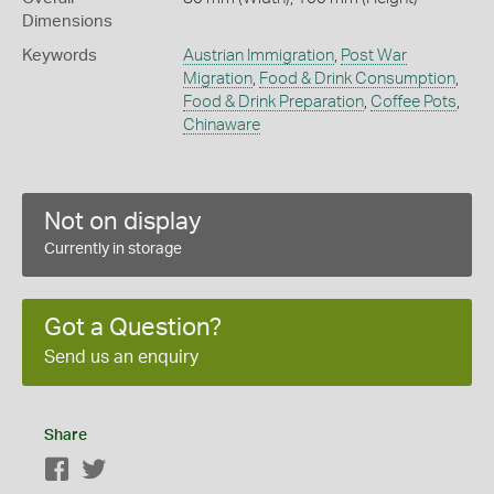
Dimensions
Keywords
Austrian Immigration
,
Post War
Migration
,
Food & Drink Consumption
,
Food & Drink Preparation
,
Coffee Pots
,
Chinaware
Not on display
Currently in storage
Got a Question?
Send us an enquiry
Share
Facebook
Twitter