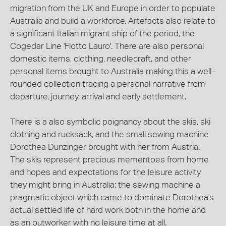
migration from the UK and Europe in order to populate
Australia and build a workforce. Artefacts also relate to
a significant Italian migrant ship of the period, the
Cogedar Line 'Flotto Lauro'. There are also personal
domestic items, clothing, needlecraft, and other
personal items brought to Australia making this a well-
rounded collection tracing a personal narrative from
departure, journey, arrival and early settlement.
There is a also symbolic poignancy about the skis, ski
clothing and rucksack, and the small sewing machine
Dorothea Dunzinger brought with her from Austria.
The skis represent precious mementoes from home
and hopes and expectations for the leisure activity
they might bring in Australia; the sewing machine a
pragmatic object which came to dominate Dorothea's
actual settled life of hard work both in the home and
as an outworker with no leisure time at all.