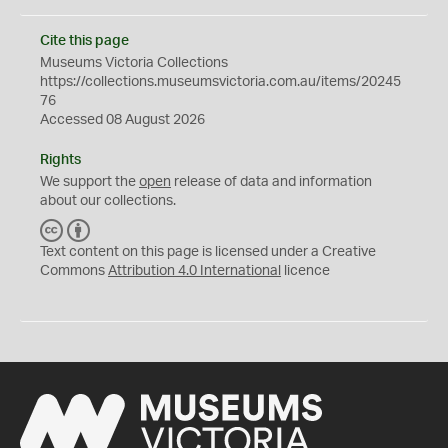
Cite this page
Museums Victoria Collections
https://collections.museumsvictoria.com.au/items/20245
76
Accessed 08 August 2026
Rights
We support the
open
release of data and information
about our collections.
C
B
C
Y
Text content on this page is licensed under a Creative
Commons
Attribution 4.0 International
licence