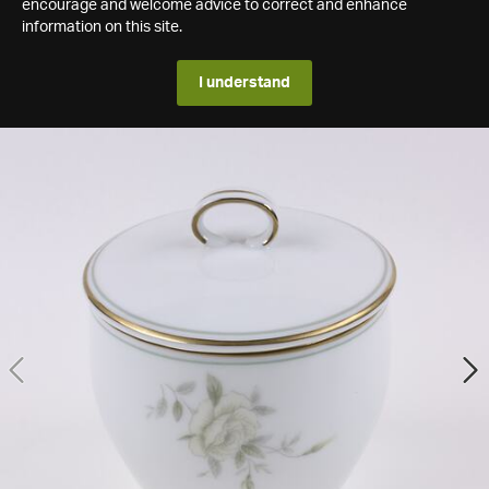
encourage and welcome advice to correct and enhance
information on this site.
I understand