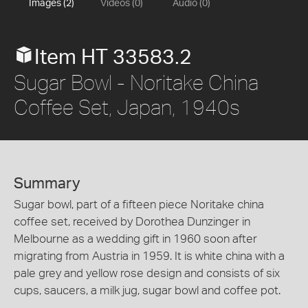
Images (2)
Videos (0)
Audio (0)
Item HT 33583.2
Sugar Bowl - Noritake China
Coffee Set, Japan, 1940s
Summary
Sugar bowl, part of a fifteen piece Noritake china
coffee set, received by Dorothea Dunzinger in
Melbourne as a wedding gift in 1960 soon after
migrating from Austria in 1959. It is white china with a
pale grey and yellow rose design and consists of six
cups, saucers, a milk jug, sugar bowl and coffee pot.