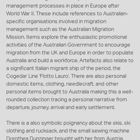
management processes in place in Europe after
World War II. These include references to Australian-
specific organisations involved in migration
management such as the Australian Migration
Mission. Items explore the enthusiastic promotional
activities of the Australian Government to encourage
migration from the UK and Europe in order to populate
Australia and build a workforce. Artefacts also relate to
a significant Italian migrant ship of the period, the
Cogedar Line 'Flotto Lauro'. There are also personal
domestic items, clothing, needlecraft, and other
personal items brought to Australia making this a well-
rounded collection tracing a personal narrative from
departure, journey, arrival and early settlement.
There is a also symbolic poignancy about the skis, ski
clothing and rucksack, and the small sewing machine
Dorothea Dunzinger brought with her from Austria.