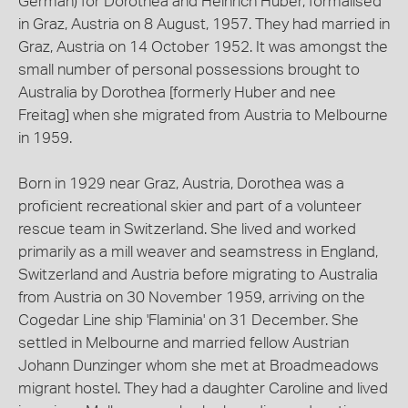
German) for Dorothea and Heinrich Huber, formalised
in Graz, Austria on 8 August, 1957. They had married in
Graz, Austria on 14 October 1952. It was amongst the
small number of personal possessions brought to
Australia by Dorothea [formerly Huber and nee
Freitag] when she migrated from Austria to Melbourne
in 1959.
Born in 1929 near Graz, Austria, Dorothea was a
proficient recreational skier and part of a volunteer
rescue team in Switzerland. She lived and worked
primarily as a mill weaver and seamstress in England,
Switzerland and Austria before migrating to Australia
from Austria on 30 November 1959, arriving on the
Cogedar Line ship 'Flaminia' on 31 December. She
settled in Melbourne and married fellow Austrian
Johann Dunzinger whom she met at Broadmeadows
migrant hostel. They had a daughter Caroline and lived