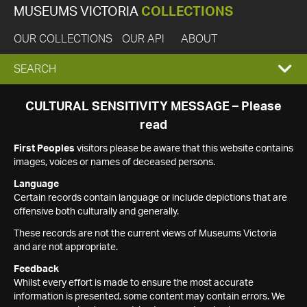
MUSEUMS VICTORIA
COLLECTIONS
OUR COLLECTIONS
OUR API
ABOUT
EXPAND
SEARCH
SEARCH
CULTURAL SENSITIVITY MESSAGE – Please
read
BOX
First Peoples
visitors please be aware that this website contains
images, voices or names of deceased persons.
Language
Certain records contain language or include depictions that are
offensive both culturally and generally.
These records are not the current views of Museums Victoria
and are not appropriate.
Feedback
Whilst every effort is made to ensure the most accurate
information is presented, some content may contain errors. We