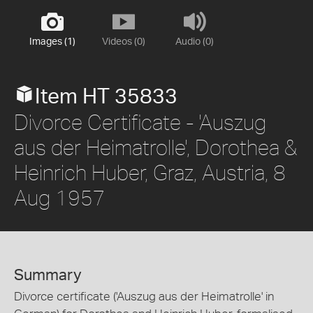
Images (1)
Videos (0)
Audio (0)
Item HT 35833
Divorce Certificate - 'Auszug
aus der Heimatrolle', Dorothea &
Heinrich Huber, Graz, Austria, 8
Aug 1957
Summary
Divorce certificate ('Auszug aus der Heimatrolle' in