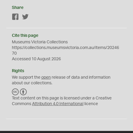
Share
Facebook
Twitter
Cite this page
Museums Victoria Collections
https://collections.museumsvictoria.com.au/items/20246
70
Accessed 10 August 2026
Rights
We support the
open
release of data and information
about our collections.
C
B
C
Y
Text content on this page is licensed under a Creative
Commons
Attribution 4.0 International
licence