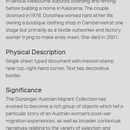
in various Melbourne suburbs boarding and renting
before building a home in Kalorama. The couple
divorced in1978. Dorothea worked hard all her life,
owning a boutique clothing shop in Camberwell at one
stage but primarily as a textile outworker and factory
worker trying to make ends meet. She died in 2001.
Physical Description
Single sheet typed document with maroon stamp
near top, right-hand corner. Text has decorative
border.
Significance
The Dunzinger Austrian Migrant Collection has
evolved to become a rich group of objects which tell a
particular story of an Austrian woman's post-war
migration experiences, as well as broader contextual
narratives relating to the variety of selection and