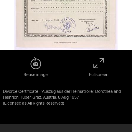
Reuse image
Fullscreen
Divorce Certificate - 'Auszug aus der Heimatrolle', Dorothea and
Heinrich Huber, Graz, Austria, 8 Aug 1957
(Licensed as
All Rights Reserved
)