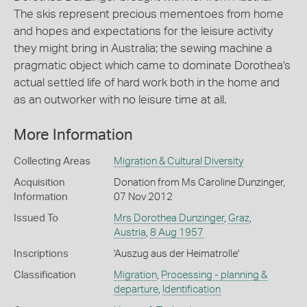
The skis represent precious mementoes from home
and hopes and expectations for the leisure activity
they might bring in Australia; the sewing machine a
pragmatic object which came to dominate Dorothea's
actual settled life of hard work both in the home and
as an outworker with no leisure time at all.
More Information
Collecting Areas
Migration & Cultural Diversity
Acquisition
Donation from Ms Caroline Dunzinger,
Information
07 Nov 2012
Issued To
Mrs Dorothea Dunzinger
,
Graz
,
Austria
,
8 Aug 1957
Inscriptions
'Auszug aus der Heimatrolle'
Classification
Migration
,
Processing - planning &
departure
,
Identification