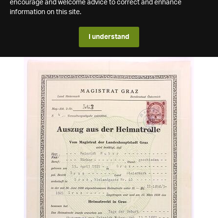
encourage and welcome advice to correct and enhance
information on this site.
I understand