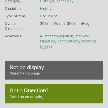
Category
History & Technology
Discipline
History
Type of item
Document
Overall
201 mm (Width), 300 mm (Height)
Dimensions
Keywords
Austrian Immigration
,
Post War
Migration
,
Identifications
,
Weddings
,
Divorce
Not on display
Currently in storage
Got a Question?
Send us an enquiry