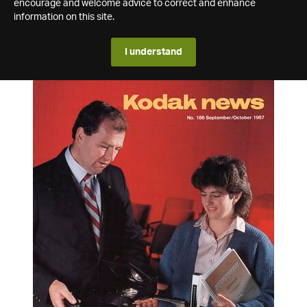
encourage and welcome advice to correct and enhance
information on this site.
I understand