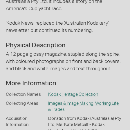
Australasia Pty Ltd. It includes a story on the
America's Cup yacht race.
'Kodak News' replaced the 'Australian Kodakery'
newsletter but continued its numbering.
Physical Description
A 12 page glossy magazine, stapled along the spine,
with coloured photographs on front and back covers,
and black and white images and text throughout.
More Information
Collection Names
Kodak Heritage Collection
Collecting Areas
Images & Image Making
,
Working Life
& Trades
Acquisition
Donation from Kodak (Australasia) Pty
Information
Ltd, Ms. Kate Metcalf - Kodak