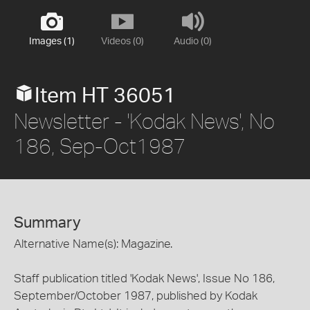
Images (1)
Videos (0)
Audio (0)
Item HT 36051
Newsletter - 'Kodak News', No
186, Sep-Oct1987
Summary
Alternative Name(s): Magazine.
Staff publication titled 'Kodak News', Issue No 186,
September/October 1987, published by Kodak