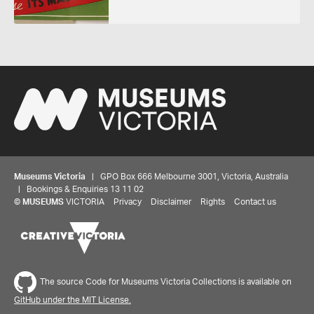
Museums Victoria
| GPO Box 666 Melbourne 3001, Victoria, Australia
| Bookings & Enquiries 13 11 02
©
MUSEUMS
VICTORIA
Privacy
Disclaimer
Rights
Contact us
The source Code for Museums Victoria Collections is available on
GitHub under the MIT License.