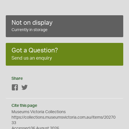
Not on display
Currently in storage
Got a Question?
Send us an enquiry
Share
Facebook
Twitter
Cite this page
Museums Victoria Collections
https://collections.museumsvictoria.com.au/items/20270
33
Accessed 06 August 2026