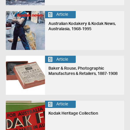
Article
Australian Kodakery & Kodak News,
Australasia, 1968-1995
Article
Baker & Rouse, Photographic
Manufactures & Retailers, 1887-1908
Article
Kodak Heritage Collection