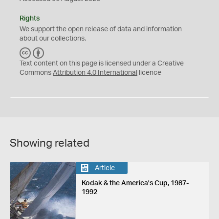
Rights
We support the
open
release of data and information
about our collections.
C
B
C
Y
Text content on this page is licensed under a Creative
Commons
Attribution 4.0 International
licence
Showing related
Article
Kodak & the America's Cup, 1987-
1992