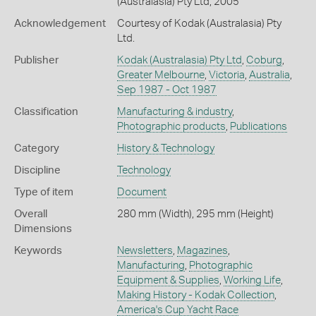
(Australasia) Pty Ltd, 2005
Acknowledgement
Courtesy of Kodak (Australasia) Pty
Ltd.
Publisher
Kodak (Australasia) Pty Ltd
,
Coburg
,
Greater Melbourne
,
Victoria
,
Australia
,
Sep 1987 - Oct 1987
Classification
Manufacturing & industry
,
Photographic products
,
Publications
Category
History & Technology
Discipline
Technology
Type of item
Document
Overall
280 mm (Width), 295 mm (Height)
Dimensions
Keywords
Newsletters
,
Magazines
,
Manufacturing
,
Photographic
Equipment & Supplies
,
Working Life
,
Making History - Kodak Collection
,
America's Cup Yacht Race