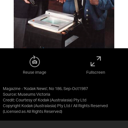
Reuse image
Fullscreen
Magazine - 'Kodak News', No 186, Sep-Oct1987
Source:
Museums Victoria
Credit:
Courtesy of Kodak (Australasia) Pty Ltd
Copyright Kodak (Australasia) Pty Ltd / All Rights Reserved
(Licensed as
All Rights Reserved
)