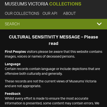
MUSEUMS VICTORIA
COLLECTIONS
OUR COLLECTIONS
OUR API
ABOUT
EXPAND
SEARCH
SEARCH
CULTURAL SENSITIVITY MESSAGE – Please
read
BOX
First Peoples
visitors please be aware that this website contains
images, voices or names of deceased persons.
Language
Certain records contain language or include depictions that are
offensive both culturally and generally.
These records are not the current views of Museums Victoria
and are not appropriate.
Feedback
Whilst every effort is made to ensure the most accurate
information is presented, some content may contain errors. We