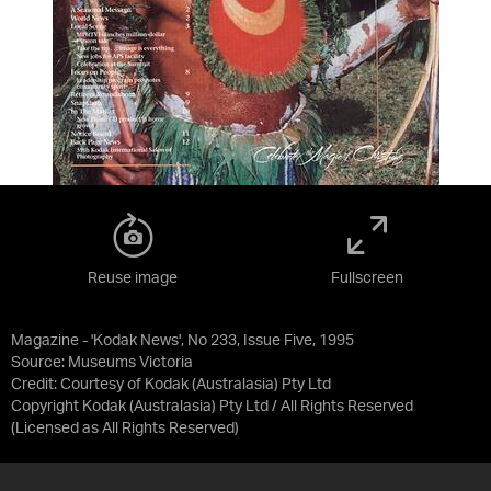
Reuse image
Fullscreen
Magazine - 'Kodak News', No 233, Issue Five, 1995
Source:
Museums Victoria
Credit:
Courtesy of Kodak (Australasia) Pty Ltd
Copyright Kodak (Australasia) Pty Ltd / All Rights Reserved
(Licensed as
All Rights Reserved
)