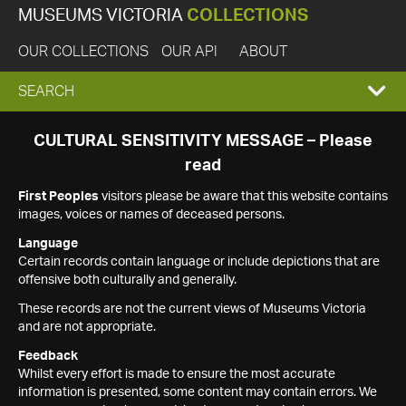
MUSEUMS VICTORIA
COLLECTIONS
OUR COLLECTIONS
OUR API
ABOUT
EXPAND
SEARCH
SEARCH
CULTURAL SENSITIVITY MESSAGE – Please
read
BOX
First Peoples
visitors please be aware that this website contains
images, voices or names of deceased persons.
Language
Certain records contain language or include depictions that are
offensive both culturally and generally.
These records are not the current views of Museums Victoria
and are not appropriate.
Feedback
Whilst every effort is made to ensure the most accurate
information is presented, some content may contain errors. We