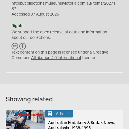
https://collections.museumsvictoria.com.au/items/20271
87
Accessed 07 August 2026
Rights
We support the
open
release of data and information
about our collections.
C
B
C
Y
Text content on this page is licensed under a Creative
Commons
Attribution 4.0 International
licence
Showing related
Article
Australian Kodakery & Kodak News,
Australasia, 1968-1995