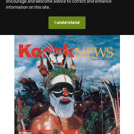
encourage and welcome advice to correct and enhance
information on this site.
I understand