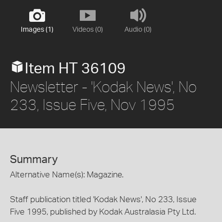
Images (1)
Videos (0)
Audio (0)
Item HT 36109
Newsletter - 'Kodak News', No
233, Issue Five, Nov 1995
Summary
Alternative Name(s): Magazine.
Staff publication titled 'Kodak News', No 233, Issue
Five 1995, published by Kodak Australasia Pty Ltd.