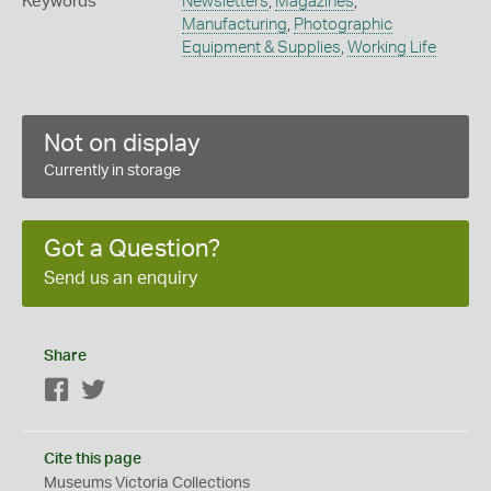
Keywords
Newsletters
,
Magazines
,
Manufacturing
,
Photographic
Equipment & Supplies
,
Working Life
Not on display
Currently in storage
Got a Question?
Send us an enquiry
Share
Facebook
Twitter
Cite this page
Museums Victoria Collections