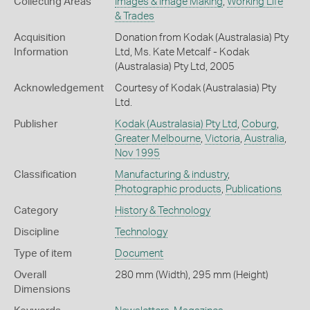
Collecting Areas
Images & Image Making
,
Working Life
& Trades
Acquisition
Donation from Kodak (Australasia) Pty
Information
Ltd, Ms. Kate Metcalf - Kodak
(Australasia) Pty Ltd, 2005
Acknowledgement
Courtesy of Kodak (Australasia) Pty
Ltd.
Publisher
Kodak (Australasia) Pty Ltd
,
Coburg
,
Greater Melbourne
,
Victoria
,
Australia
,
Nov 1995
Classification
Manufacturing & industry
,
Photographic products
,
Publications
Category
History & Technology
Discipline
Technology
Type of item
Document
Overall
280 mm (Width), 295 mm (Height)
Dimensions