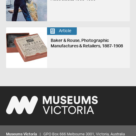
Article
Baker & Rouse, Photographic
Manufactures & Retailers, 1887-1908
Museums Victoria
| GPO Box 666 Melbourne 3001, Victoria, Australia