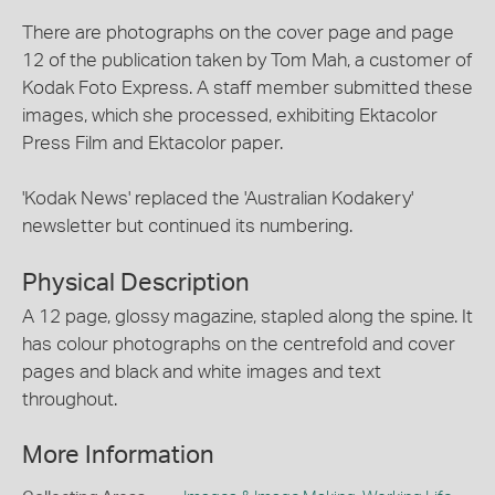
There are photographs on the cover page and page
12 of the publication taken by Tom Mah, a customer of
Kodak Foto Express. A staff member submitted these
images, which she processed, exhibiting Ektacolor
Press Film and Ektacolor paper.
'Kodak News' replaced the 'Australian Kodakery'
newsletter but continued its numbering.
Physical Description
A 12 page, glossy magazine, stapled along the spine. It
has colour photographs on the centrefold and cover
pages and black and white images and text
throughout.
More Information