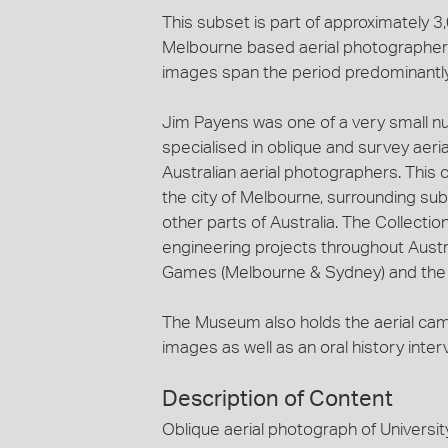
This subset is part of approximately 
Melbourne based aerial photographer, 
images span the period predominantl
Jim Payens was one of a very small n
specialised in oblique and survey aeri
Australian aerial photographers. This c
the city of Melbourne, surrounding sub
other parts of Australia. The Collecti
engineering projects throughout Austra
Games (Melbourne & Sydney) and the c
The Museum also holds the aerial ca
images as well as an oral history inte
Description of Content
Oblique aerial photograph of Universi