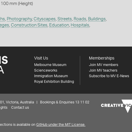
 100 mm (Height)
phs
,
Photography
,
Cityscapes
,
Streets
,
Roads
,
Buildings
,
leges
,
Construction Sites
,
Education
,
Hospitals
,
Visit Us
Memberships
Melbourne Museum
Join MV members
Scienceworks
Join MV teachers
Immigration Museum
Subscribe to MV E-News
Royal Exhibition Building
 Victoria, Australia | Bookings & Enquiries 13 11 02
ights
Contact us
ctions is available on
GitHub under the MIT License.