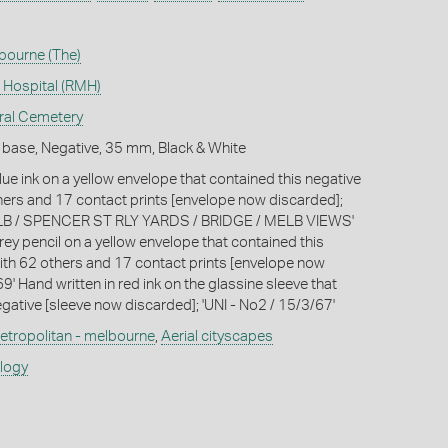
lbourne (The)
 Hospital (RMH)
ral Cemetery
 base, Negative, 35 mm, Black & White
lue ink on a yellow envelope that contained this negative
hers and 17 contact prints [envelope now discarded];
 / SPENCER ST RLY YARDS / BRIDGE / MELB VIEWS'
rey pencil on a yellow envelope that contained this
ith 62 others and 17 contact prints [envelope now
9' Hand written in red ink on the glassine sleeve that
gative [sleeve now discarded]; 'UNI - No2 / 15/3/67'
etropolitan - melbourne
,
Aerial cityscapes
ology