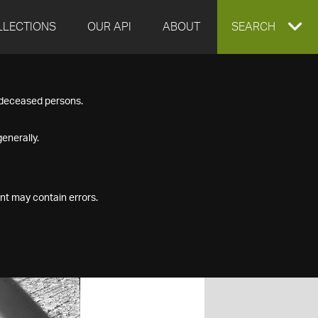
LLECTIONS
OUR API
ABOUT
EXPAND
SEARCH
SEARCH
f deceased persons.
BOX
enerally.
nt may contain errors.