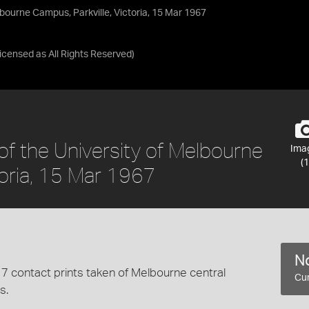
elbourne Campus, Parkville, Victoria, 15 Mar 1967
Licensed as
All Rights Reserved
)
 of the University of Melbourne
Ima
(1
toria, 15 Mar 1967
No
7 contact prints taken of Melbourne central
Cur
s.