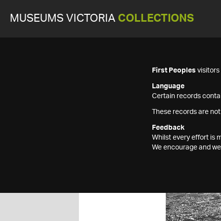
MUSEUMS VICTORIA
COLLECTIONS
First Peoples
visitor
Language
Certain records contai
These records are not
Feedback
Whilst every effort i
We encourage and welc