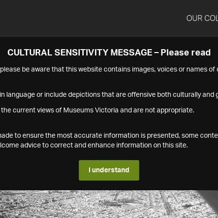
OUR CO
CULTURAL SENSITIVITY MESSAGE – Please read
s please be aware that this website contains images, voices or names o
n language or include depictions that are offensive both culturally and g
 the current views of Museums Victoria and are not appropriate.
s made to ensure the most accurate information is presented, some conte
ome advice to correct and enhance information on this site.
I understand