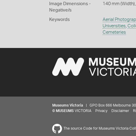
Image Dimensions -
140 mm (Width),
Negative/s
Keywords
Aerial Photogra
Universities
,
Col
Cemeteries
Museums Victoria
| GPO Box 666 Melbourne 3001,
©
MUSEUMS
VICTORIA
Privacy
Disclaimer
R
The source Code for Museums Victoria Colle