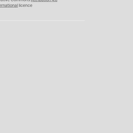
eative Commons
Attribution 4.0
ernational
licence