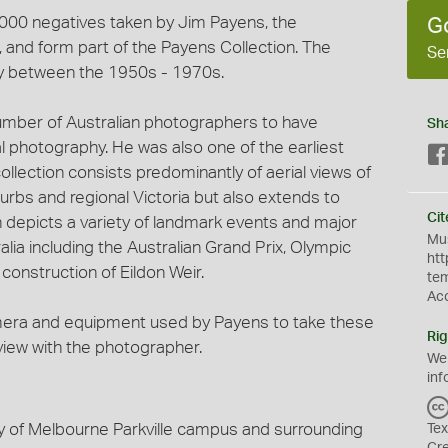
3,000 negatives taken by Jim Payens, the
G
and form part of the Payens Collection. The
Se
y between the 1950s - 1970s.
umber of Australian photographers to have
Sh
al photography. He was also one of the earliest
ollection consists predominantly of aerial views of
urbs and regional Victoria but also extends to
Cit
on depicts a variety of landmark events and major
Mus
lia including the Australian Grand Prix, Olympic
htt
onstruction of Eildon Weir.
te
Ac
mera and equipment used by Payens to take these
Rig
rview with the photographer.
We
inf
ty of Melbourne Parkville campus and surrounding
Tex