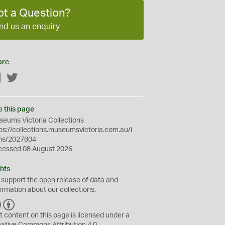
ot a Question?
nd us an enquiry
are
Facebook
Twitter
e this page
eums Victoria Collections
ps://collections.museumsvictoria.com.au/i
ms/2027804
cessed 08 August 2026
hts
 support the
open
release of data and
ormation about our collections.
C
B
C
Y
t content on this page is licensed under a