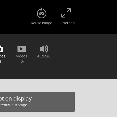
Reuse image
Fullscreen
ges
Videos
Audio (0)
)
(0)
t on display
rently in storage