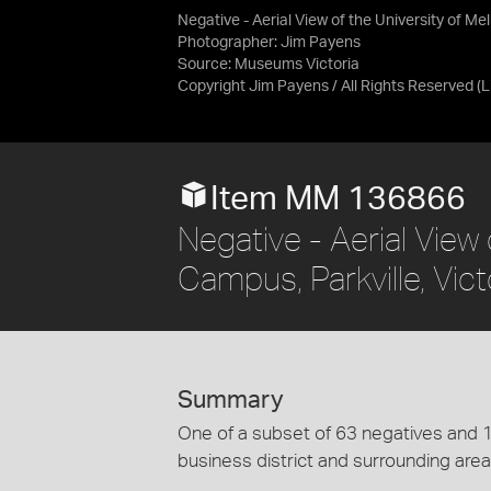
Negative - Aerial View of the University of M
Photographer: Jim Payens
Source:
Museums Victoria
Copyright Jim Payens / All Rights Reserved
(
Item MM 136866
Negative - Aerial View
Campus, Parkville, Vic
Summary
One of a subset of 63 negatives and 1
business district and surrounding area