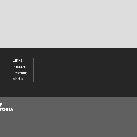
Links
Careers
Learning
Media