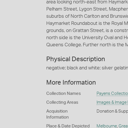
area looking north-east from Haymar
Pelham Street, Lygon Street, Macphers
suburbs of North Carlton and Brunswick
Haymarket Roundabout is the Royal Mel
grounds, on Grattan Street, is a constr
north side is the University Oval and 
Queens College. Further north is the
Physical Description
negative; black and white; silver gelatin
More Information
Collection Names
Payens Collecti
Collecting Areas
Images & Image
Acquisition
Donation & Supp
Information
Place & Date Depicted
Melbourne
,
Grea