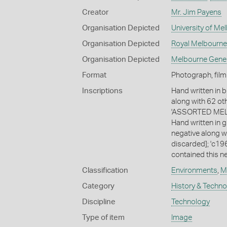
Creator
Mr. Jim Payens
Organisation Depicted
University of Me
Organisation Depicted
Royal Melbourne
Organisation Depicted
Melbourne Gene
Format
Photograph, film
Inscriptions
Hand written in b
along with 62 ot
'ASSORTED MELB
Hand written in g
negative along w
discarded]; 'c196
contained this ne
Classification
Environments
,
M
Category
History & Techn
Discipline
Technology
Type of item
Image