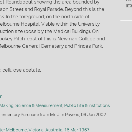
Cr
ket Roundabout showing the area bounded by
Int
on Street and Royal Parade. Beyond this is the
. In the foreground, on the north side of
bourne Hospital. Visble within the University
uction site (possibly the Medical Building). On
Hockey Pitch, east of this is Newman College and
 Melbourne General Cemetery and Princes Park.
; cellulose acetate.
on
 Making
,
Science & Measurement
,
Public Life & Institutions
lementary Purchase from Mr. Jim Payens, 09 Jan 2002
ter Melbourne
,
Victoria
,
Australia
,
15 Mar 1967