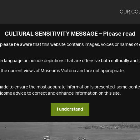
OUR CO
CULTURAL SENSITIVITY MESSAGE – Please read
s please be aware that this website contains images, voices or names o
n language or include depictions that are offensive both culturally and g
 the current views of Museums Victoria and are not appropriate.
s made to ensure the most accurate information is presented, some conte
ome advice to correct and enhance information on this site.
I understand