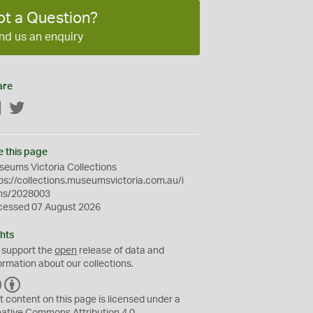
ot a Question?
nd us an enquiry
are
Facebook
Twitter
e this page
eums Victoria Collections
ps://collections.museumsvictoria.com.au/i
ms/2028003
cessed 07 August 2026
hts
 support the
open
release of data and
ormation about our collections.
C
B
C
Y
t content on this page is licensed under a