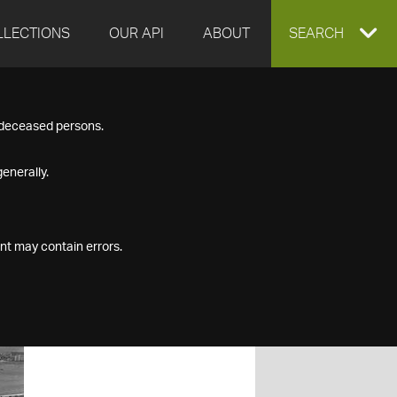
LLECTIONS
OUR API
ABOUT
EXPAND
SEARCH
SEARCH
f deceased persons.
BOX
enerally.
nt may contain errors.