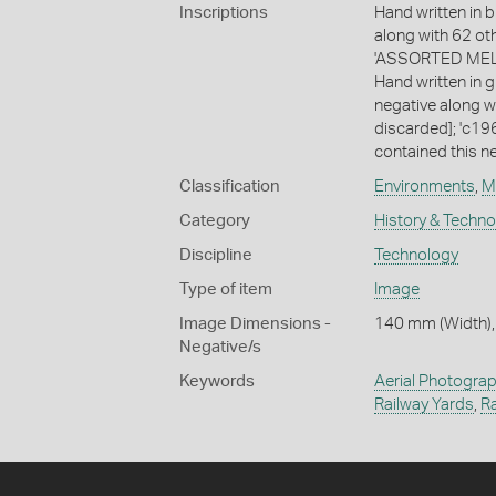
Inscriptions
Hand written in b
along with 62 ot
'ASSORTED MELB
Hand written in g
negative along w
discarded]; 'c196
contained this ne
Classification
Environments
,
M
Category
History & Techn
Discipline
Technology
Type of item
Image
Image Dimensions -
140 mm (Width),
Negative/s
Keywords
Aerial Photogra
Railway Yards
,
Ra