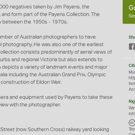
3,000 negatives taken by Jim Payens, the
G
and form part of the Payens Collection. The
Se
y between the 1950s - 1970s.
umber of Australian photographers to have
Sh
al photography. He was also one of the earliest
ollection consists predominantly of aerial views of
urbs and regional Victoria but also extends to
Cit
on depicts a variety of landmark events and major
Mus
lia including the Australian Grand Prix, Olympic
htt
onstruction of Eildon Weir.
te
Ac
mera and equipment used by Payens to take these
Rig
rview with the photographer.
We
inf
Street (now Southern Cross) railway yard looking
Tex