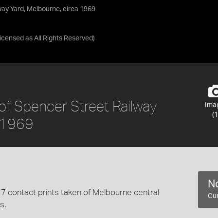
way Yard, Melbourne, circa 1969
Licensed as
All Rights Reserved
)
 of Spencer Street Railway
Ima
(1
a 1969
No
7 contact prints taken of Melbourne central
Cur
s.