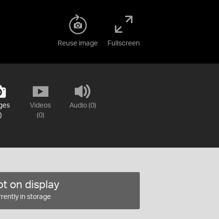
Reuse image
Fullscreen
ges
Videos
Audio (0)
)
(0)
t on display
rently in storage