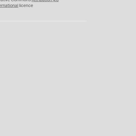
eative Commons
Attribution 4.0
ernational
licence