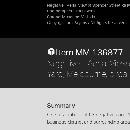
Negative - Aerial View of Spencer Street Rail
Photographer: Jim Payens
Source:
Museums Victoria
Copyright Jim Payens / All Rights Reserved
(
Item MM 136877
Negative - Aerial View
Yard, Melbourne, circ
Summary
One of a subset of 63 negatives and 1
business district and surrounding area