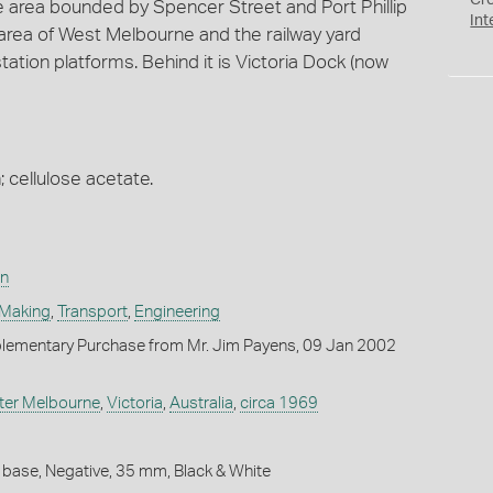
Cr
e area bounded by Spencer Street and Port Phillip
Int
l area of West Melbourne and the railway yard
tation platforms. Behind it is Victoria Dock (now
; cellulose acetate.
on
 Making
,
Transport
,
Engineering
lementary Purchase from Mr. Jim Payens, 09 Jan 2002
ter Melbourne
,
Victoria
,
Australia
,
circa 1969
 base, Negative, 35 mm, Black & White