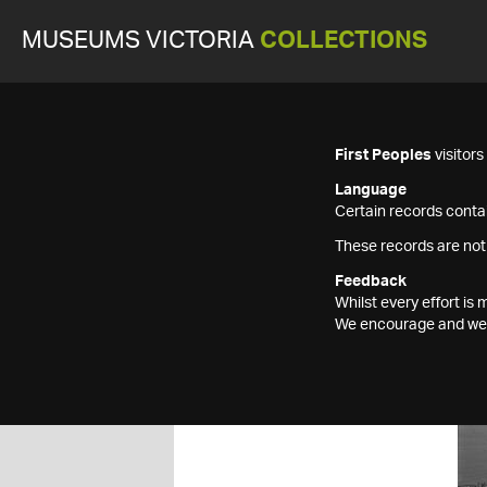
MUSEUMS VICTORIA
COLLECTIONS
First Peoples
visitor
Language
Certain records contai
These records are not
Feedback
Whilst every effort i
We encourage and welc