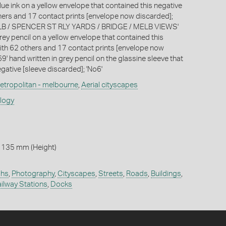
lue ink on a yellow envelope that contained this negative
hers and 17 contact prints [envelope now discarded];
 / SPENCER ST RLY YARDS / BRIDGE / MELB VIEWS'
rey pencil on a yellow envelope that contained this
ith 62 others and 17 contact prints [envelope now
9' hand written in grey pencil on the glassine sleeve that
gative [sleeve discarded]; 'No6'
etropolitan - melbourne
,
Aerial cityscapes
ology
 135 mm (Height)
phs
,
Photography
,
Cityscapes
,
Streets
,
Roads
,
Buildings
,
ilway Stations
,
Docks