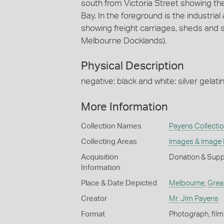
south from Victoria Street showing th
Bay. In the foreground is the industria
showing freight carriages, sheds and s
Melbourne Docklands).
Physical Description
negative; black and white; silver gelatin
More Information
Collection Names
Payens Collecti
Collecting Areas
Images & Image
Acquisition
Donation & Supp
Information
Place & Date Depicted
Melbourne
,
Grea
Creator
Mr. Jim Payens
Format
Photograph, film