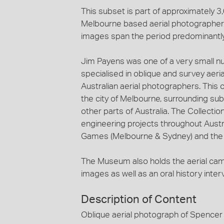
This subset is part of approximately 
Melbourne based aerial photographer, 
images span the period predominantl
Jim Payens was one of a very small n
specialised in oblique and survey aeri
Australian aerial photographers. This c
the city of Melbourne, surrounding sub
other parts of Australia. The Collecti
engineering projects throughout Austra
Games (Melbourne & Sydney) and the c
The Museum also holds the aerial ca
images as well as an oral history inte
Description of Content
Oblique aerial photograph of Spencer 