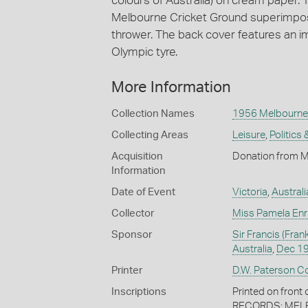
colours of Australia) on cream paper. 
Melbourne Cricket Ground superimpose
thrower. The back cover features an i
Olympic tyre.
More Information
Collection Names
1956 Melbourne
Collecting Areas
Leisure
,
Politics 
Acquisition
Donation from M
Information
Date of Event
Victoria
,
Australi
Collector
Miss Pamela Enr
Sponsor
Sir Francis (Fr
Australia
,
Dec 1
Printer
D.W. Paterson Co
Inscriptions
Printed on fro
RECORDS; MELBOU