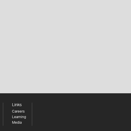
Links
Careers
Learning
Media