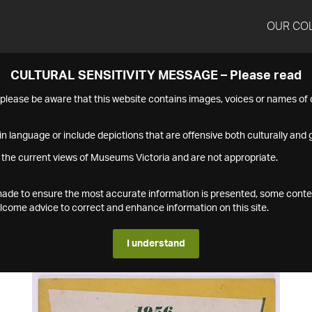
OUR CO
CULTURAL SENSITIVITY MESSAGE – Please read
s please be aware that this website contains images, voices or names o
n language or include depictions that are offensive both culturally and g
 the current views of Museums Victoria and are not appropriate.
s made to ensure the most accurate information is presented, some conte
ome advice to correct and enhance information on this site.
I understand