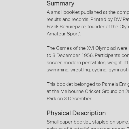
Summary
A small booklet published at the compl
results and records. Printed by DW Pa
Frank Beaurepaire, founder of the Oly
Amateur Sport'.
The Games of the XVI Olympiad were 
to 8 December 1956. Participants compe
soccer, modern pentathlon, weight-lifti
swimming, wrestling, cycling, gymnast
This booklet belonged to Pamela Enri
at the Melbourne Cricket Ground on 
Park on 3 December.
Physical Description
Small paper booklet, stapled on spine.