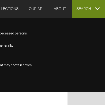
LLECTIONS
OUR API
ABOUT
EXPAND
SEARCH
SEARCH
f deceased persons.
BOX
enerally.
nt may contain errors.