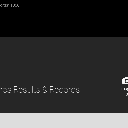
ords', 1956
es Results & Records,
Ima
(3