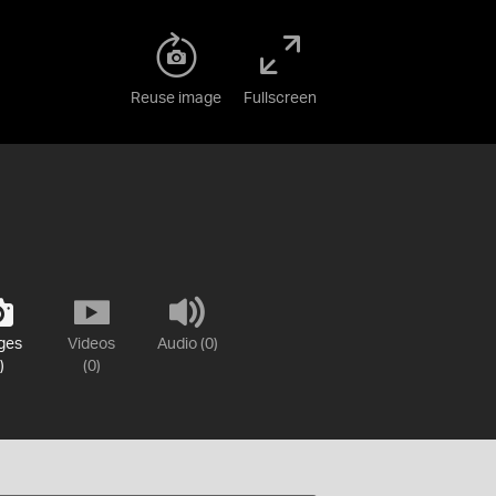
Reuse image
Fullscreen
ges
Videos
Audio (0)
)
(0)