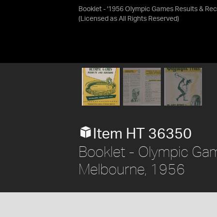
Booklet - '1956 Olympic Games Results & Rec
(Licensed as
All Rights Reserved
)
Item HT 36350
Booklet - Olympic Gam
Melbourne, 1956