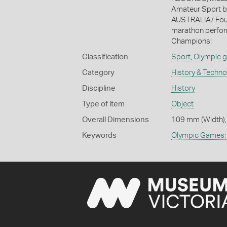
Amateur Sport
AUSTRALIA/ Found
marathon perfor
Champions!
Classification
Sport
,
Olympic 
Category
History & Techn
Discipline
History
Type of item
Object
Overall Dimensions
109 mm (Width),
Keywords
Olympic Games: