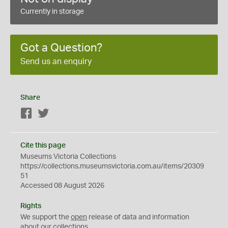
Currently in storage
Got a Question?
Send us an enquiry
Share
Facebook
Twitter
Cite this page
Museums Victoria Collections
https://collections.museumsvictoria.com.au/items/20309
51
Accessed 08 August 2026
Rights
We support the
open
release of data and information
about our collections.