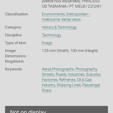
[sleeve now discarded]; 'PRINCESS
OS TASMANIA / PT. MELB / 22/2/61'
Classification
Environments
,
Metropolitan -
melbourne
,
Aerial views
Category
History & Technology
Discipline
Technology
Type of item
Image
Image
125 mm (Width), 100 mm (Height)
Dimensions -
Negative/s
Keywords
Aerial Photographs
,
Photography
,
Streets
,
Roads
,
Industries
,
Suburbs
,
Factories
,
Refineries
,
Oil & Gas
Industry
,
Shipping Lines
,
Passenger
Ships
Not on display