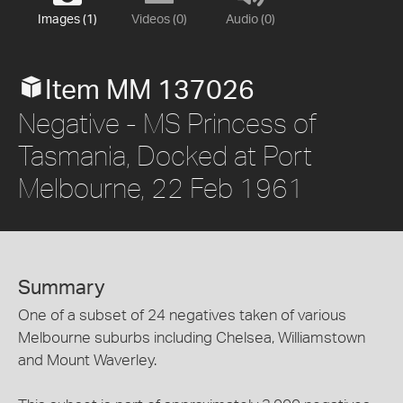
Images (1)
Videos (0)
Audio (0)
Item MM 137026
Negative - MS Princess of
Tasmania, Docked at Port
Melbourne, 22 Feb 1961
Summary
One of a subset of 24 negatives taken of various
Melbourne suburbs including Chelsea, Williamstown
and Mount Waverley.