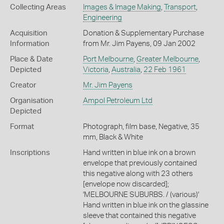
Collecting Areas
Images & Image Making
,
Transport
,
Engineering
Acquisition
Donation & Supplementary Purchase
Information
from Mr. Jim Payens, 09 Jan 2002
Place & Date
Port Melbourne
,
Greater Melbourne
,
Depicted
Victoria
,
Australia
,
22 Feb 1961
Creator
Mr. Jim Payens
Organisation
Ampol Petroleum Ltd
Depicted
Format
Photograph, film base, Negative, 35
mm, Black & White
Inscriptions
Hand written in blue ink on a brown
envelope that previously contained
this negative along with 23 others
[envelope now discarded];
'MELBOURNE SUBURBS. / (various)'
Hand written in blue ink on the glassine
sleeve that contained this negative