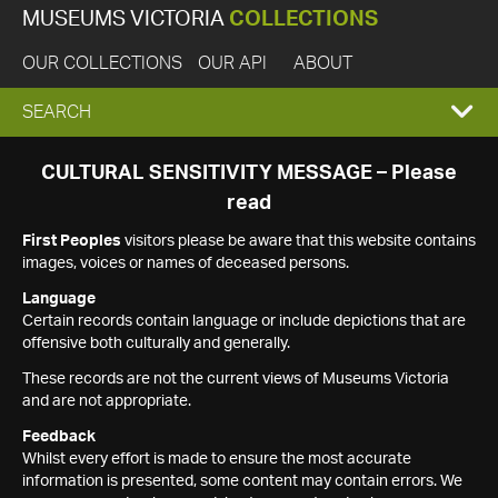
MUSEUMS VICTORIA
COLLECTIONS
OUR COLLECTIONS
OUR API
ABOUT
EXPAND
SEARCH
SEARCH
CULTURAL SENSITIVITY MESSAGE – Please
read
BOX
First Peoples
visitors please be aware that this website contains
images, voices or names of deceased persons.
Language
Certain records contain language or include depictions that are
offensive both culturally and generally.
These records are not the current views of Museums Victoria
and are not appropriate.
Feedback
Whilst every effort is made to ensure the most accurate
information is presented, some content may contain errors. We