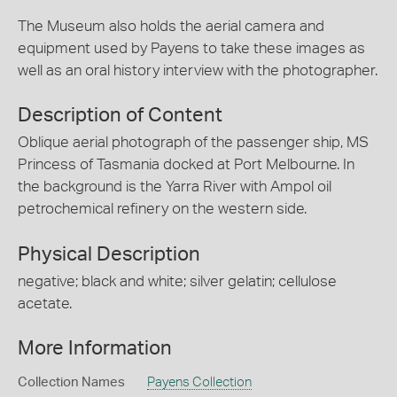
The Museum also holds the aerial camera and
equipment used by Payens to take these images as
well as an oral history interview with the photographer.
Description of Content
Oblique aerial photograph of the passenger ship, MS
Princess of Tasmania docked at Port Melbourne. In
the background is the Yarra River with Ampol oil
petrochemical refinery on the western side.
Physical Description
negative; black and white; silver gelatin; cellulose
acetate.
More Information
Collection Names
Payens Collection