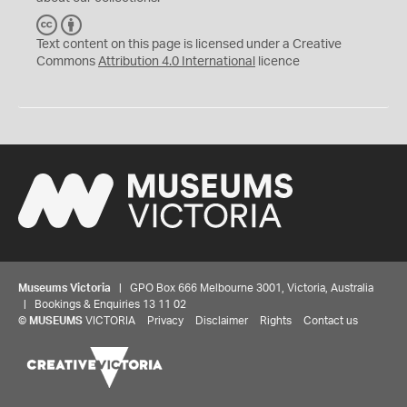
C
B
C
Y
Text content on this page is licensed under a Creative
Commons
Attribution 4.0 International
licence
Museums Victoria
| GPO Box 666 Melbourne 3001, Victoria, Australia
| Bookings & Enquiries 13 11 02
©
MUSEUMS
VICTORIA
Privacy
Disclaimer
Rights
Contact us