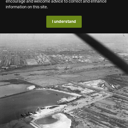
encourage and welcome advice to correct and enhance
information on this site.
I understand