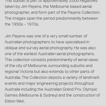
This subset is part of approximately 3,000 negatives
taken by Jim Payens, the Melbourne based aerial
photographer, and form part of the Payens Collection.
The images span the period predominantly between
the 1950s - 1970s.
Jim Payens was one of a very small number of
Australian photographers to have specialised in
oblique and survey aerial photography. He was also
one of the earliest Australian aerial photographers.
This collection consists predominantly of aerial views
of the city of Melbourne, surrounding suburbs and
regional Victoria but also extends to other parts of
Australia. The Collection depicts a variety of landmark
events and major engineering projects throughout
Australia including the Australian Grand Prix, Olympic
Games (Melbourne & Sydney) and the construction of
Eildon Weir.