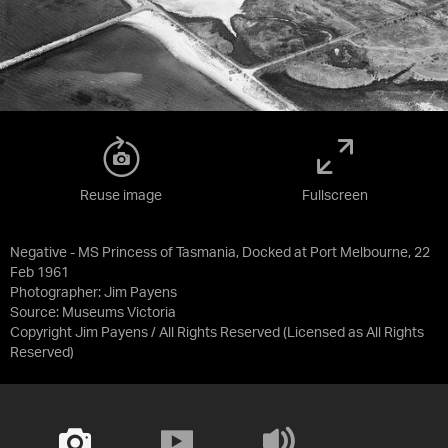
Reuse image
Fullscreen
Negative - MS Princess of Tasmania, Docked at Port Melbourne, 22
Feb 1961
Photographer: Jim Payens
Source:
Museums Victoria
Copyright Jim Payens / All Rights Reserved
(Licensed as
All Rights
Reserved
)