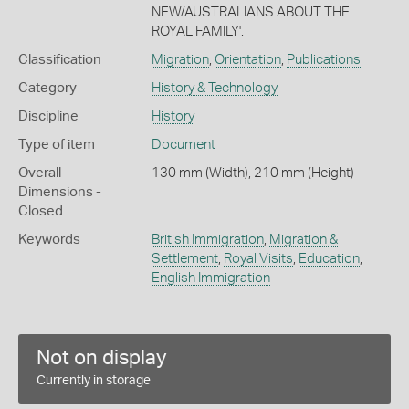
NEW/AUSTRALIANS ABOUT THE
ROYAL FAMILY'.
Classification
Migration
,
Orientation
,
Publications
Category
History & Technology
Discipline
History
Type of item
Document
Overall
130 mm (Width), 210 mm (Height)
Dimensions -
Closed
Keywords
British Immigration
,
Migration &
Settlement
,
Royal Visits
,
Education
,
English Immigration
Not on display
Currently in storage