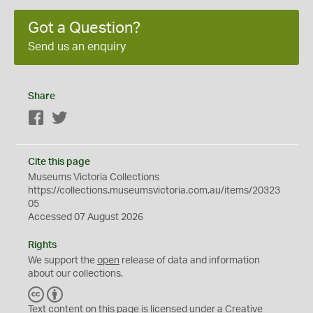
Got a Question?
Send us an enquiry
Share
Facebook
Twitter
Cite this page
Museums Victoria Collections
https://collections.museumsvictoria.com.au/items/20323
05
Accessed 07 August 2026
Rights
We support the
open
release of data and information
about our collections.
C
B
C
Y
Text content on this page is licensed under a Creative