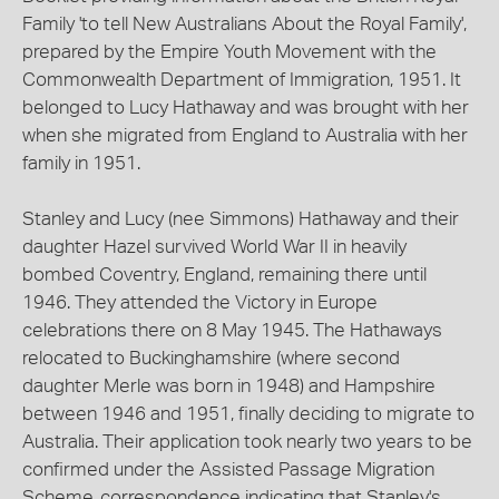
Family 'to tell New Australians About the Royal Family',
prepared by the Empire Youth Movement with the
Commonwealth Department of Immigration, 1951. It
belonged to Lucy Hathaway and was brought with her
when she migrated from England to Australia with her
family in 1951.
Stanley and Lucy (nee Simmons) Hathaway and their
daughter Hazel survived World War II in heavily
bombed Coventry, England, remaining there until
1946. They attended the Victory in Europe
celebrations there on 8 May 1945. The Hathaways
relocated to Buckinghamshire (where second
daughter Merle was born in 1948) and Hampshire
between 1946 and 1951, finally deciding to migrate to
Australia. Their application took nearly two years to be
confirmed under the Assisted Passage Migration
Scheme, correspondence indicating that Stanley's