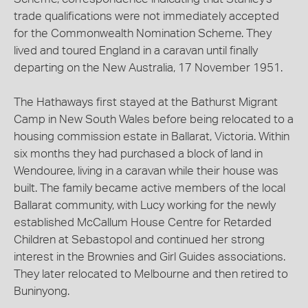
trade qualifications were not immediately accepted
for the Commonwealth Nomination Scheme. They
lived and toured England in a caravan until finally
departing on the New Australia, 17 November 1951.
The Hathaways first stayed at the Bathurst Migrant
Camp in New South Wales before being relocated to a
housing commission estate in Ballarat, Victoria. Within
six months they had purchased a block of land in
Wendouree, living in a caravan while their house was
built. The family became active members of the local
Ballarat community, with Lucy working for the newly
established McCallum House Centre for Retarded
Children at Sebastopol and continued her strong
interest in the Brownies and Girl Guides associations.
They later relocated to Melbourne and then retired to
Buninyong.