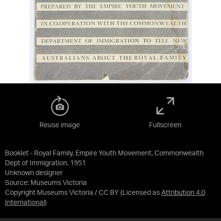
Reuse image
Fullscreen
Booklet - Royal Family, Empire Youth Movement, Commonwealth
Dept of Immigration, 1951
Unknown designer
Source:
Museums Victoria
Copyright Museums Victoria / CC BY
(Licensed as
Attribution 4.0
International
)