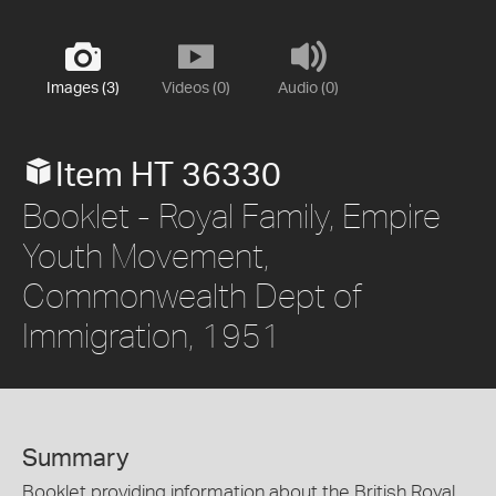
Images (3)
Videos (0)
Audio (0)
Item HT 36330
Booklet - Royal Family, Empire
Youth Movement,
Commonwealth Dept of
Immigration, 1951
Summary
Booklet providing information about the British Royal