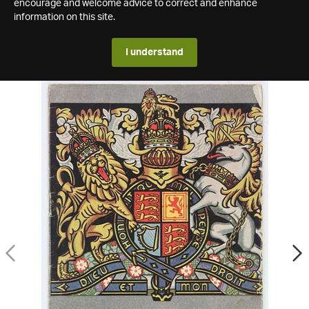
encourage and welcome advice to correct and enhance
information on this site.
I understand