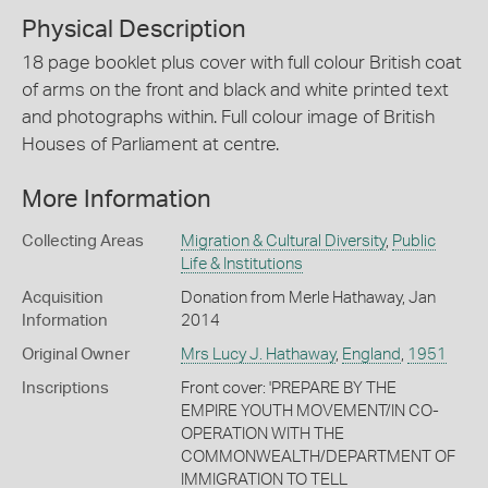
Physical Description
18 page booklet plus cover with full colour British coat
of arms on the front and black and white printed text
and photographs within. Full colour image of British
Houses of Parliament at centre.
More Information
Collecting Areas
Migration & Cultural Diversity
,
Public
Life & Institutions
Acquisition
Donation from Merle Hathaway, Jan
Information
2014
Original Owner
Mrs Lucy J. Hathaway
,
England
,
1951
Inscriptions
Front cover: 'PREPARE BY THE
EMPIRE YOUTH MOVEMENT/IN CO-
OPERATION WITH THE
COMMONWEALTH/DEPARTMENT OF
IMMIGRATION TO TELL