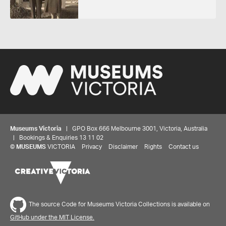
Museums Victoria
| GPO Box 666 Melbourne 3001, Victoria, Australia
| Bookings & Enquiries 13 11 02
©
MUSEUMS
VICTORIA
Privacy
Disclaimer
Rights
Contact us
The source Code for Museums Victoria Collections is available on
GitHub under the MIT License.