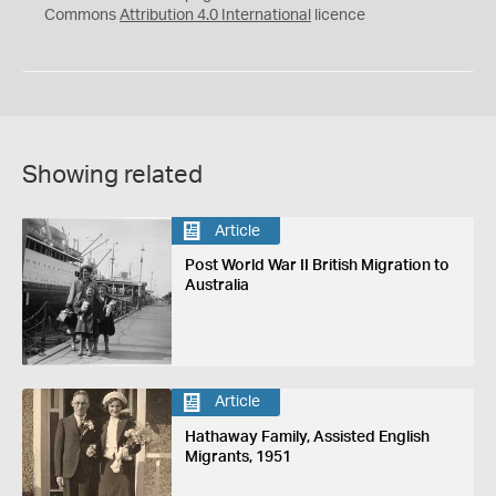
Commons
Attribution 4.0 International
licence
Showing related
Article
Post World War II British Migration to
Australia
Article
Hathaway Family, Assisted English
Migrants, 1951