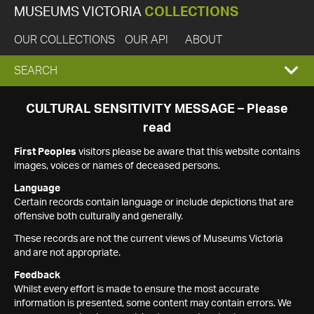
MUSEUMS VICTORIA
COLLECTIONS
OUR COLLECTIONS
OUR API
ABOUT
EXPAND
SEARCH
SEARCH
CULTURAL SENSITIVITY MESSAGE – Please
read
BOX
First Peoples
visitors please be aware that this website contains
images, voices or names of deceased persons.
Language
Certain records contain language or include depictions that are
offensive both culturally and generally.
These records are not the current views of Museums Victoria
and are not appropriate.
Feedback
Whilst every effort is made to ensure the most accurate
information is presented, some content may contain errors. We