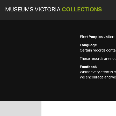
MUSEUMS VICTORIA
COLLECTIONS
First Peoples
visitor
Language
Certain records contai
These records are not
Feedback
Whilst every effort i
We encourage and welc