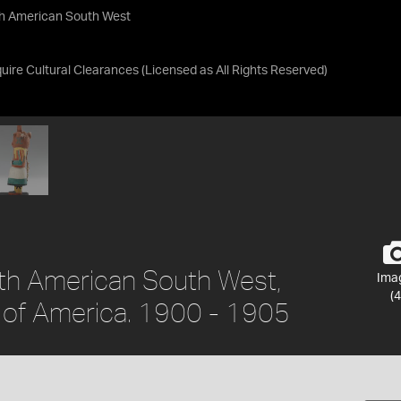
th American South West
uire Cultural Clearances
(Licensed as
All Rights Reserved
)
orth American South West,
Ima
(4
s of America. 1900 - 1905