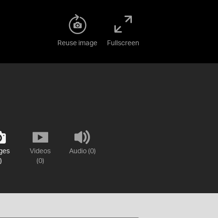
Reuse image
Fullscreen
ges
Videos
Audio (0)
)
(0)