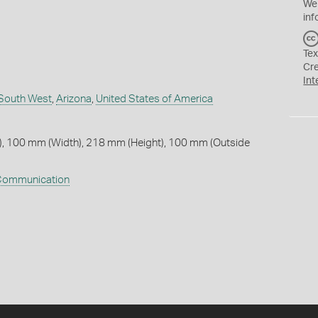
We
inf
Tex
Cr
Int
South West
,
Arizona
,
United States of America
, 100 mm (Width), 218 mm (Height), 100 mm (Outside
ommunication