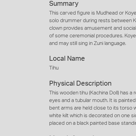
Summary
This carved figure is Mudhead or Koye
solo drummer during rests between Ka
clown provides amusement and social 
of some ceremonial procedures. Koye
and may still sing in Zuni language.
Local Name
Tihu
Physical Description
This wooden tihu (Kachina Doll) has a
eyes and a tubular mouth. It is painted
bent arms are held close to its torso w
white kilt which is decorated on one sid
placed on a black painted base standi