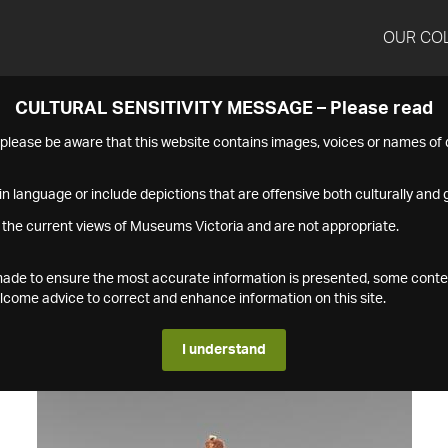
OUR CO
CULTURAL SENSITIVITY MESSAGE – Please read
s please be aware that this website contains images, voices or names o
n language or include depictions that are offensive both culturally and g
 the current views of Museums Victoria and are not appropriate.
s made to ensure the most accurate information is presented, some conte
ome advice to correct and enhance information on this site.
I understand