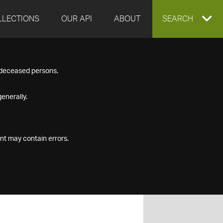
LLECTIONS
OUR API
ABOUT
EXPAND
SEARCH
SEARCH
f deceased persons.
BOX
enerally.
nt may contain errors.