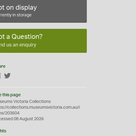
t on display
rently in storage
ot a Question?
nd us an enquiry
are
Facebook
Twitter
e this page
eums Victoria Collections
ps://collections.museumsvictoria.com.au/i
ms/203604
cessed 08 August 2026
hts