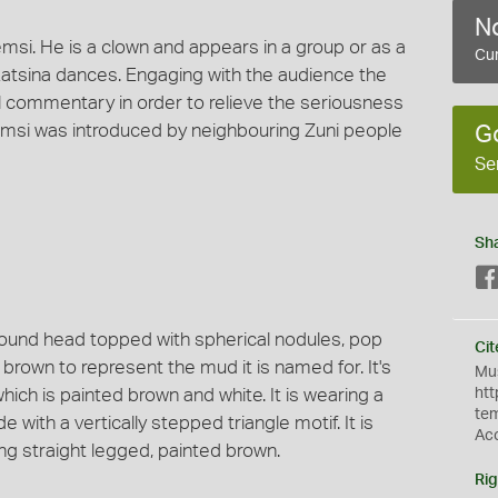
No
msi. He is a clown and appears in a group or as a
Cur
tsina dances. Engaging with the audience the
commentary in order to relieve the seriousness
msi was introduced by neighbouring Zuni people
G
Se
Sh
 round head topped with spherical nodules, pop
Cit
 brown to represent the mud it is named for. It's
Mus
hich is painted brown and white. It is wearing a
htt
te
e with a vertically stepped triangle motif. It is
Ac
ng straight legged, painted brown.
Rig