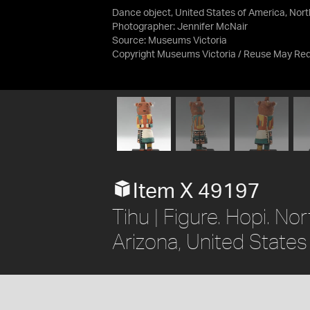
Dance object, United States of America, Nor
Photographer: Jennifer McNair
Source:
Museums Victoria
Copyright Museums Victoria / Reuse May Req
Item X 49197
Tihu | Figure. Hopi. N
Arizona, United State