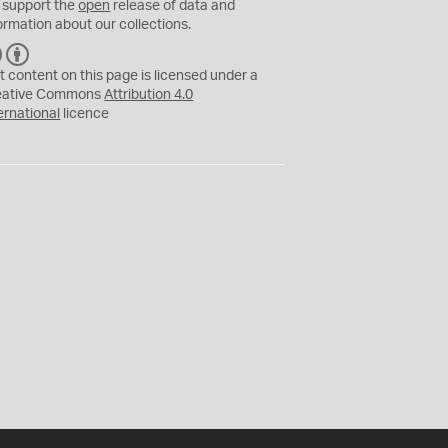
 support the
open
release of data and
ormation about our collections.
C
B
C
Y
t content on this page is licensed under a
eative Commons
Attribution 4.0
ernational
licence