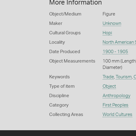
More Information
Object/Medium
Figure
Maker
Unknown
Cultural Groups
Hopi
Locality
North American 
Date Produced
1900 - 1905
Object Measurements
100 mm (Length)
Diameter)
Keywords
Trade
,
Tourism
,
C
Type of item
Object
Discipline
Anthropology
Category
First Peoples
Collecting Areas
World Cultures