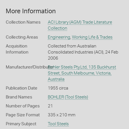
More Information
Collection Names
ACI Library (AGM) Trade Literature
Collection
Collecting Areas
Engineering
,
Working Life & Trades
Acquisition
Collected from Australian
Information
Consolidated Industries (ACI), 24 Feb
2006
Manufacturer/Distributor
Bohler Steels Pty.Ltd, 135 Buckhurst
Street, South Melbourne, Victoria,
Australia
Publication Date
1955 circa
Brand Names
BOHLER
(Tool Steels)
Number of Pages
21
Page Size Format
335 x 210 mm
Primary Subject
Tool Steels