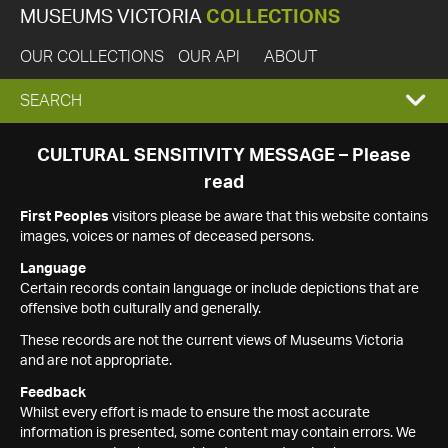
MUSEUMS VICTORIA
COLLECTIONS
OUR COLLECTIONS
OUR API
ABOUT
EXPAND
SEARCH
SEARCH
CULTURAL SENSITIVITY MESSAGE – Please
read
BOX
First Peoples
visitors please be aware that this website contains
images, voices or names of deceased persons.
Language
Certain records contain language or include depictions that are
offensive both culturally and generally.
These records are not the current views of Museums Victoria
and are not appropriate.
Feedback
Whilst every effort is made to ensure the most accurate
information is presented, some content may contain errors. We