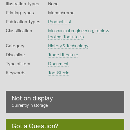
Illustration Types
None
Printing Types
Monochrome
Publication Types
Product List
Classification
Mechanical engineering
,
Tools &
tooling
,
Tool steels
Category
History & Technology
Discipline
Trade Literature
Type of item
Document
Keywords
Tool Steels
Not on display
Currently in storage
Got a Question?