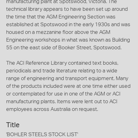
manufacturing plant at Spotswood, Victoria. The
technical library appears to have been set up around
the time that the AGM Engineering Section was
established at Spotswood in the early 1930s and was
housed on a mezzanine floor above the AGM
Engineering workshops in what was known as Building
55 on the east side of Booker Street, Spotswood.
The ACI Reference Library contained text books,
periodicals and trade literature relating to a wide
range of engineering and transport equipment. Many
of the products included were at one time either used
or contemplated for use in one of the AGM or ACI
manufacturing plants. Items were lent out to ACI
employees across Australia on request.
Title
'BOHLER STEELS STOCK LIST'