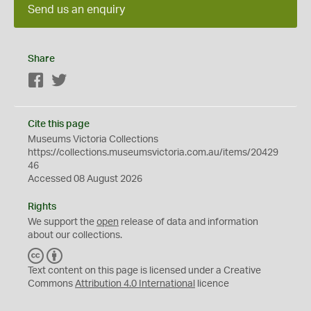
Send us an enquiry
Share
Facebook
Twitter
Cite this page
Museums Victoria Collections
https://collections.museumsvictoria.com.au/items/20429
46
Accessed 08 August 2026
Rights
We support the
open
release of data and information
about our collections.
C
B
C
Y
Text content on this page is licensed under a Creative
Commons
Attribution 4.0 International
licence