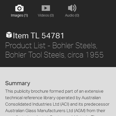
Images (1)
Videos (0)
Audio (0)
Item TL 54781
Product List - Bohler Steels,
Bohler Tool Steels, circa 1955
Summary
This publicity brochure formed part of an extensive
technical reference library operated by Australian
Consolidated Industries Ltd (ACI) and its predecessor
Australian Glass Manufacturers Ltd (AGM) from their