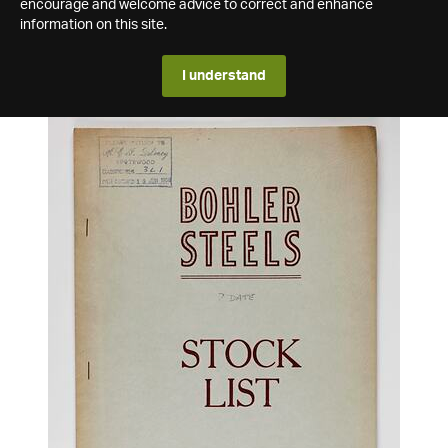
encourage and welcome advice to correct and enhance
information on this site.
I understand