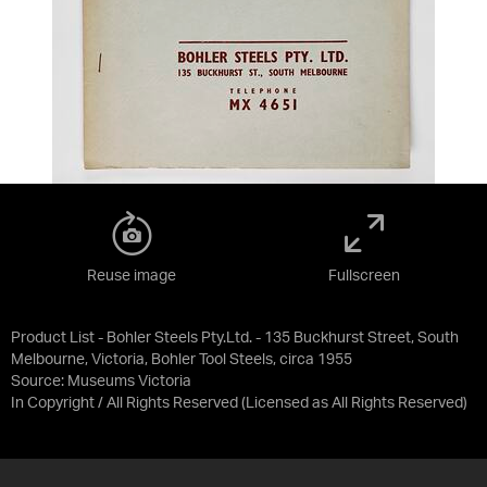
Reuse image
Fullscreen
Product List - Bohler Steels Pty.Ltd. - 135 Buckhurst Street, South
Melbourne, Victoria, Bohler Tool Steels, circa 1955
Source:
Museums Victoria
In Copyright / All Rights Reserved
(Licensed as
All Rights Reserved
)