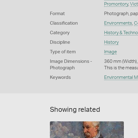
Promontory
,
Vict
Format
Photograph, pape
Classification
Environments
,
C
Category
History & Techn
Discipline
History
Type of item
Image
Image Dimensions -
360 mm (Width),
Photograph
This is the meas
Keywords
Environmental 
Showing related