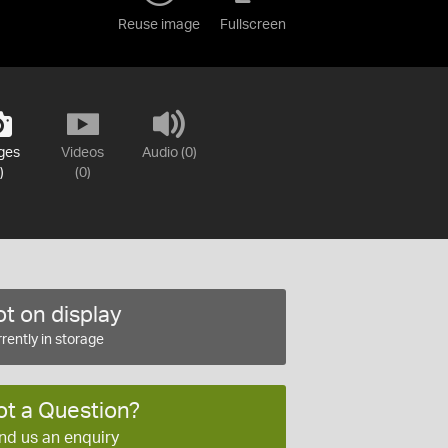
Reuse image
Fullscreen
ges
Videos
Audio (0)
)
(0)
t on display
rently in storage
ot a Question?
nd us an enquiry