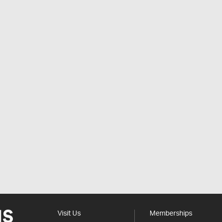
Visit Us
Memberships