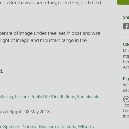
mes Kershaw as secretary, roles they both held
Sh
centre of image under tree, set in post and wire
 right of image and mountain range in the
Cit
Mus
htt
te
Ac
d.
Rig
We
inf
 Making
,
Leisure
,
Public Life & Institutions
,
Sustainable
Tex
Cr
avid Piggott, 03 May 2013
Int
in Spencer - National Museum of Victoria
,
Wilson's