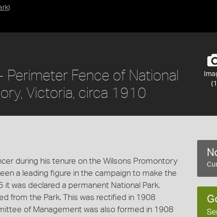
ark
)
 Perimeter Fence of National
Ima
(1
ry, Victoria, circa 1910
No
cer during his tenure on the Wilsons Promontory
Cur
n a leading figure in the campaign to make the
 it was declared a permanent National Park.
d from the Park. This was rectified in 1908
G
mmittee of Management was also formed in 1908
Se