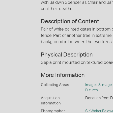
with Baldwin Spencer as Chair and Ja
until their deaths.
Description of Content
Pair of white painted gates in bottom 
fence. Part of another tree in extreme
background in between the two trees.
Physical Description
Sepia print mounted on textured boar
More Information
Collecting Areas
Images & Image
Futures
Acquisition
Donation from D
Information
Photographer
Sir Walter Baldw