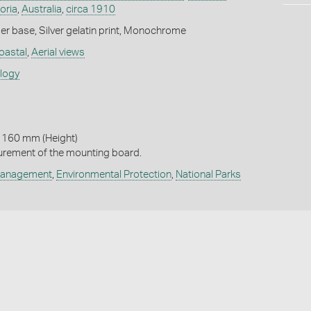
oria
,
Australia
,
circa 1910
r base, Silver gelatin print, Monochrome
oastal
,
Aerial views
ology
 160 mm (Height)
urement of the mounting board.
Management
,
Environmental Protection
,
National Parks