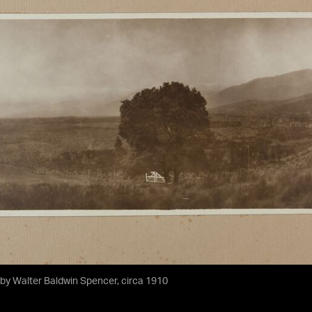
by Walter Baldwin Spencer, circa 1910