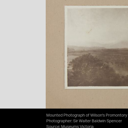
Mounted Photograph of Wilson's Promontory 
Photographer: Sir Walter Baldwin Spencer
Source:
Museums Victoria