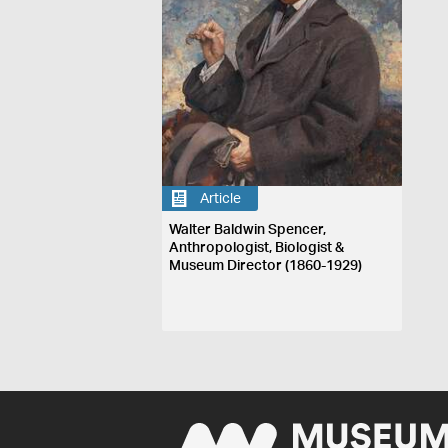
Article
Walter Baldwin Spencer,
Anthropologist, Biologist &
Museum Director (1860-1929)