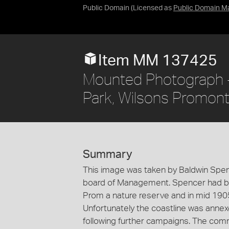
Public Domain
(Licensed as
Public Domain M
Item MM 137425
Mounted Photograph -
Park, Wilsons Promonto
Summary
This image was taken by Baldwin Spen
board of Management. Spencer had bee
Prom a nature reserve and in mid 1905
Unfortunately the coastline was annexe
following further campaigns. The co