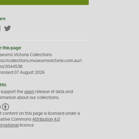
are
Facebook
Twitter
e this page
eums Victoria Collections
ps://collections.museumsvictoria.com.au/i
ms/2044538
cessed 07 August 2026
hts
 support the
open
release of data and
ormation about our collections.
C
B
C
Y
t content on this page is licensed under a
eative Commons
Attribution 4.0
ernational
licence