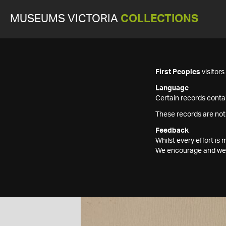
MUSEUMS VICTORIA
COLLECTIONS
First Peoples
visitor
Language
Certain records contai
These records are not
Feedback
Whilst every effort i
We encourage and welc