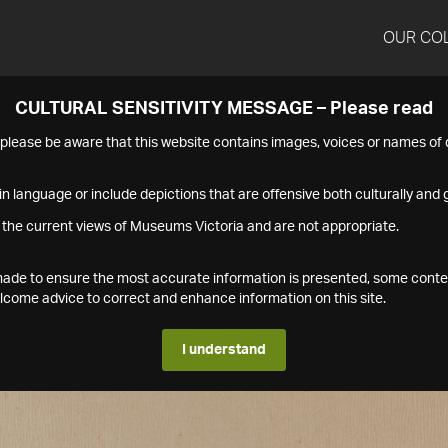
OUR CO
CULTURAL SENSITIVITY MESSAGE – Please read
s please be aware that this website contains images, voices or names o
n language or include depictions that are offensive both culturally and g
 the current views of Museums Victoria and are not appropriate.
s made to ensure the most accurate information is presented, some conte
ome advice to correct and enhance information on this site.
I understand