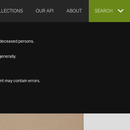
LLECTIONS
OUR API
ABOUT
EXPAND
SEARCH
SEARCH
f deceased persons.
BOX
enerally.
nt may contain errors.