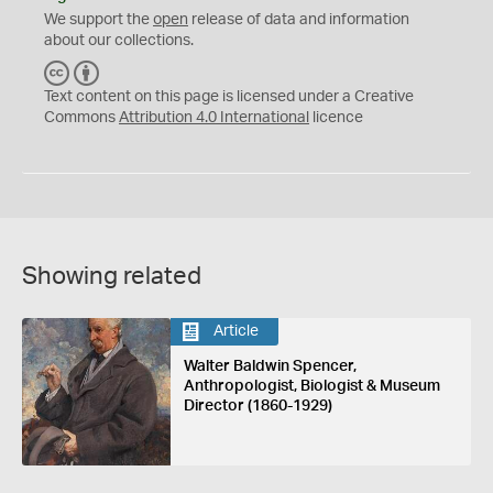
We support the
open
release of data and information
about our collections.
C
B
C
Y
Text content on this page is licensed under a Creative
Commons
Attribution 4.0 International
licence
Showing related
Article
Walter Baldwin Spencer,
Anthropologist, Biologist & Museum
Director (1860-1929)