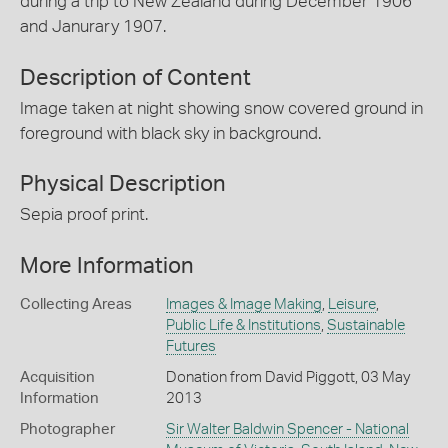
during a trip to New Zealand during December 1906
and Janurary 1907.
Description of Content
Image taken at night showing snow covered ground in
foreground with black sky in background.
Physical Description
Sepia proof print.
More Information
Collecting Areas
Images & Image Making
,
Leisure
,
Public Life & Institutions
,
Sustainable
Futures
Acquisition
Donation from David Piggott, 03 May
Information
2013
Photographer
Sir Walter Baldwin Spencer - National