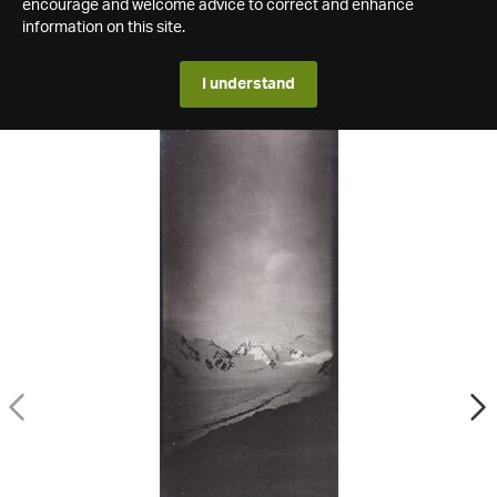
encourage and welcome advice to correct and enhance
information on this site.
I understand