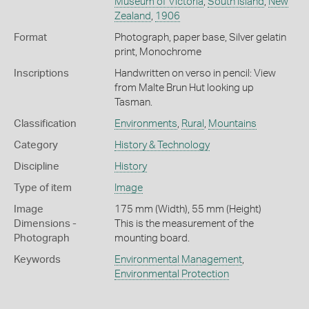
Museum of Victoria
,
South Island
,
New
Zealand
,
1906
Format
Photograph, paper base, Silver gelatin
print, Monochrome
Inscriptions
Handwritten on verso in pencil: View
from Malte Brun Hut looking up
Tasman.
Classification
Environments
,
Rural
,
Mountains
Category
History & Technology
Discipline
History
Type of item
Image
Image
175 mm (Width), 55 mm (Height)
Dimensions -
This is the measurement of the
Photograph
mounting board.
Keywords
Environmental Management
,
Environmental Protection