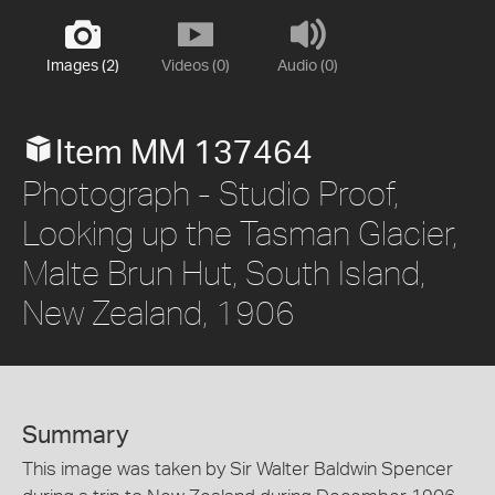
Images (2)
Videos (0)
Audio (0)
Item MM 137464
Photograph - Studio Proof,
Looking up the Tasman Glacier,
Malte Brun Hut, South Island,
New Zealand, 1906
Summary
This image was taken by Sir Walter Baldwin Spencer