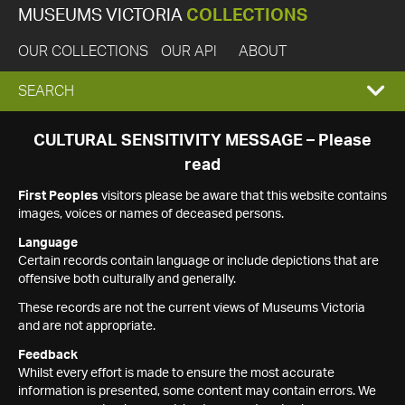
MUSEUMS VICTORIA
COLLECTIONS
OUR COLLECTIONS
OUR API
ABOUT
EXPAND
SEARCH
SEARCH
CULTURAL SENSITIVITY MESSAGE – Please
read
BOX
First Peoples
visitors please be aware that this website contains
images, voices or names of deceased persons.
Language
Certain records contain language or include depictions that are
offensive both culturally and generally.
These records are not the current views of Museums Victoria
and are not appropriate.
Feedback
Whilst every effort is made to ensure the most accurate
information is presented, some content may contain errors. We