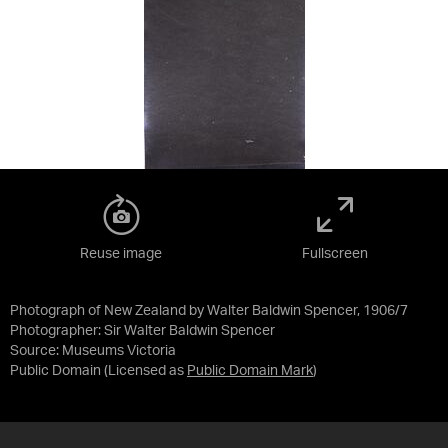
Reuse image
Fullscreen
Photograph of New Zealand by Walter Baldwin Spencer, 1906/7
Photographer: Sir Walter Baldwin Spencer
Source:
Museums Victoria
Public Domain
(Licensed as
Public Domain Mark
)