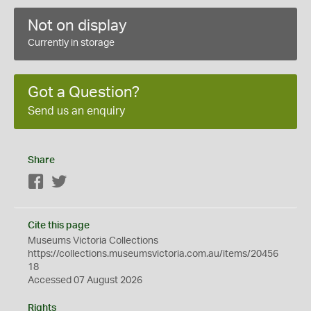
Not on display
Currently in storage
Got a Question?
Send us an enquiry
Share
Facebook
Twitter
Cite this page
Museums Victoria Collections
https://collections.museumsvictoria.com.au/items/20456
18
Accessed 07 August 2026
Rights