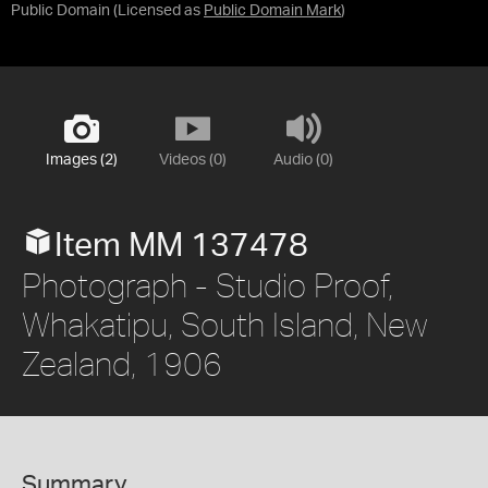
Public Domain
(Licensed as
Public Domain Mark
)
Images (2)
Videos (0)
Audio (0)
Item MM 137478
Photograph - Studio Proof,
Whakatipu, South Island, New
Zealand, 1906
Summary