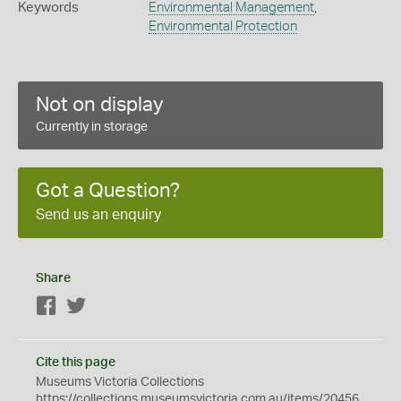
Keywords
Environmental Management
,
Environmental Protection
Not on display
Currently in storage
Got a Question?
Send us an enquiry
Share
Facebook
Twitter
Cite this page
Museums Victoria Collections
https://collections.museumsvictoria.com.au/items/20456