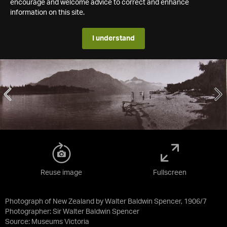
encourage and welcome advice to correct and enhance
information on this site.
I understand
Reuse image
Fullscreen
Photograph of New Zealand by Walter Baldwin Spencer, 1906/7
Photographer: Sir Walter Baldwin Spencer
Source:
Museums Victoria