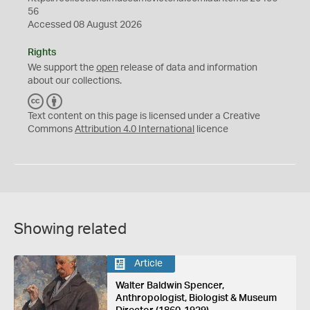
56
Accessed 08 August 2026
Rights
We support the
open
release of data and information
about our collections.
C
B
C
Y
Text content on this page is licensed under a Creative
Commons
Attribution 4.0 International
licence
Showing related
Article
Walter Baldwin Spencer,
Anthropologist, Biologist & Museum