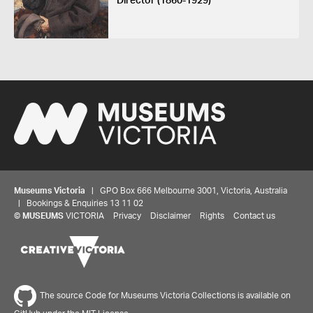
Director (1860-1929)
Museums Victoria
| GPO Box 666 Melbourne 3001, Victoria, Australia
| Bookings & Enquiries 13 11 02
©
MUSEUMS
VICTORIA
Privacy
Disclaimer
Rights
Contact us
The source Code for Museums Victoria Collections is available on