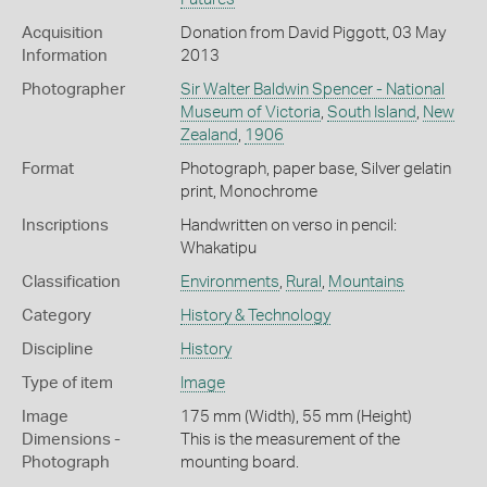
Acquisition
Donation from David Piggott, 03 May
Information
2013
Photographer
Sir Walter Baldwin Spencer - National
Museum of Victoria
,
South Island
,
New
Zealand
,
1906
Format
Photograph, paper base, Silver gelatin
print, Monochrome
Inscriptions
Handwritten on verso in pencil:
Whakatipu
Classification
Environments
,
Rural
,
Mountains
Category
History & Technology
Discipline
History
Type of item
Image
Image
175 mm (Width), 55 mm (Height)
Dimensions -
This is the measurement of the
Photograph
mounting board.