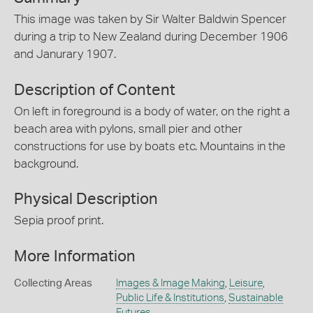
This image was taken by Sir Walter Baldwin Spencer
during a trip to New Zealand during December 1906
and Janurary 1907.
Description of Content
On left in foreground is a body of water, on the right a
beach area with pylons, small pier and other
constructions for use by boats etc. Mountains in the
background.
Physical Description
Sepia proof print.
More Information
Collecting Areas
Images & Image Making
,
Leisure
,
Public Life & Institutions
,
Sustainable
Futures