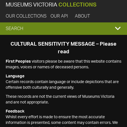
MUSEUMS VICTORIA
COLLECTIONS
OUR COLLECTIONS
OUR API
ABOUT
EXPAND
SEARCH
SEARCH
CULTURAL SENSITIVITY MESSAGE – Please
read
BOX
First Peoples
visitors please be aware that this website contains
images, voices or names of deceased persons.
Language
Certain records contain language or include depictions that are
offensive both culturally and generally.
These records are not the current views of Museums Victoria
and are not appropriate.
Feedback
Whilst every effort is made to ensure the most accurate
information is presented, some content may contain errors. We