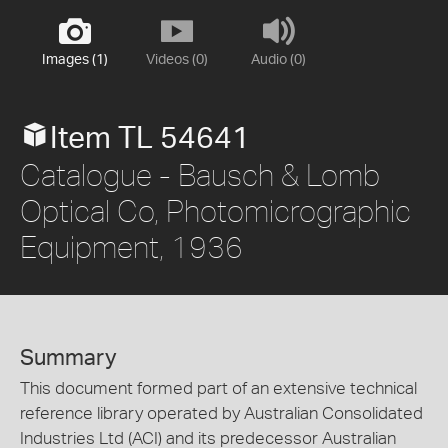
Images (1)
Videos (0)
Audio (0)
Item TL 54641
Catalogue - Bausch & Lomb
Optical Co, Photomicrographic
Equipment, 1936
Summary
This document formed part of an extensive technical
reference library operated by Australian Consolidated
Industries Ltd (ACI) and its predecessor Australian