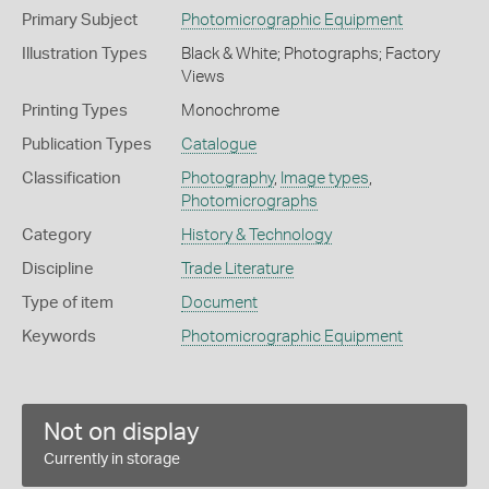
Primary Subject
Photomicrographic Equipment
Illustration Types
Black & White; Photographs; Factory
Views
Printing Types
Monochrome
Publication Types
Catalogue
Classification
Photography
,
Image types
,
Photomicrographs
Category
History & Technology
Discipline
Trade Literature
Type of item
Document
Keywords
Photomicrographic Equipment
Not on display
Currently in storage