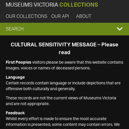
MUSEUMS VICTORIA
COLLECTIONS
OUR COLLECTIONS
OUR API
ABOUT
EXPAND
SEARCH
SEARCH
CULTURAL SENSITIVITY MESSAGE – Please
read
BOX
First Peoples
visitors please be aware that this website contains
images, voices or names of deceased persons.
Language
Certain records contain language or include depictions that are
offensive both culturally and generally.
These records are not the current views of Museums Victoria
and are not appropriate.
Feedback
Whilst every effort is made to ensure the most accurate
information is presented, some content may contain errors. We