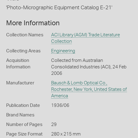
'Photo-Micrographic Equipment Catalog E-21'
More Information
Collection Names
ACI Library (AGM) Trade Literature
Collection
Collecting Areas
Engineering
Acquisition
Collected from Australian
Information
Consolidated Industries (ACI), 24 Feb
2006
Manufacturer
Bausch & Lomb Optical Co.,
Rochester, New York, United States of
America
Publication Date
1936/06
Brand Names
Number of Pages
29
Page Size Format
280 x 215 mm