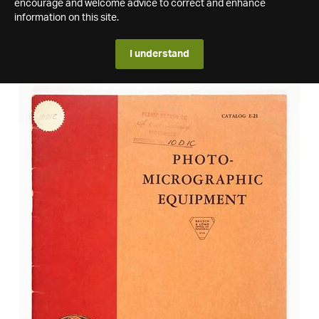
encourage and welcome advice to correct and enhance
information on this site.
I understand