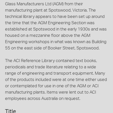
Glass Manufacturers Ltd (AGM) from their
manufacturing plant at Spotswood, Victoria. The
technical library appears to have been set up around
the time that the AGM Engineering Section was
established at Spotswood in the early 1930s and was
housed on a mezzanine floor above the AGM
Engineering workshops in what was known as Building
55 on the east side of Booker Street, Spotswood.
The ACI Reference Library contained text books,
periodicals and trade literature relating to a wide
range of engineering and transport equipment. Many
of the products included were at one time either used
or contemplated for use in one of the AGM or ACI
manufacturing plants. Items were lent out to ACI
employees across Australia on request.
Title