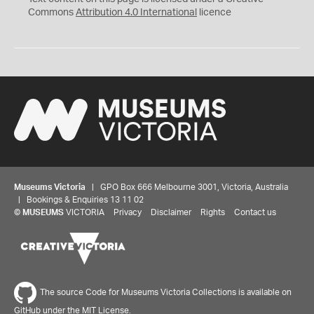
Commons
Attribution 4.0 International
licence
Museums Victoria
| GPO Box 666 Melbourne 3001, Victoria, Australia
| Bookings & Enquiries 13 11 02
©
MUSEUMS
VICTORIA
Privacy
Disclaimer
Rights
Contact us
The source Code for Museums Victoria Collections is available on
GitHub under the MIT License.