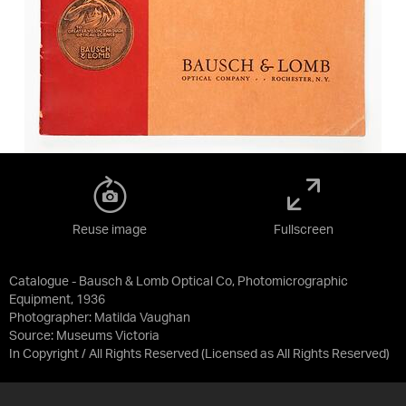
Reuse image
Fullscreen
Catalogue - Bausch & Lomb Optical Co, Photomicrographic
Equipment, 1936
Photographer: Matilda Vaughan
Source:
Museums Victoria
In Copyright / All Rights Reserved
(Licensed as
All Rights Reserved
)