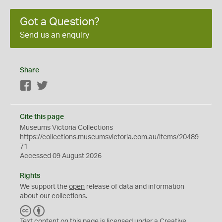
Got a Question?
Send us an enquiry
Share
Facebook
Twitter
Cite this page
Museums Victoria Collections
https://collections.museumsvictoria.com.au/items/20489
71
Accessed 09 August 2026
Rights
We support the
open
release of data and information
about our collections.
C
B
C
Y
Text content on this page is licensed under a Creative