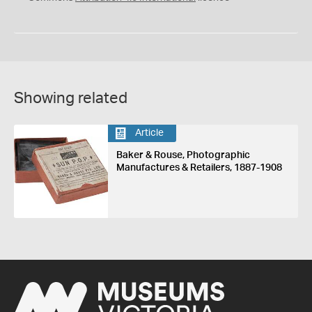
Showing related
Article
Baker & Rouse, Photographic
Manufactures & Retailers, 1887-1908