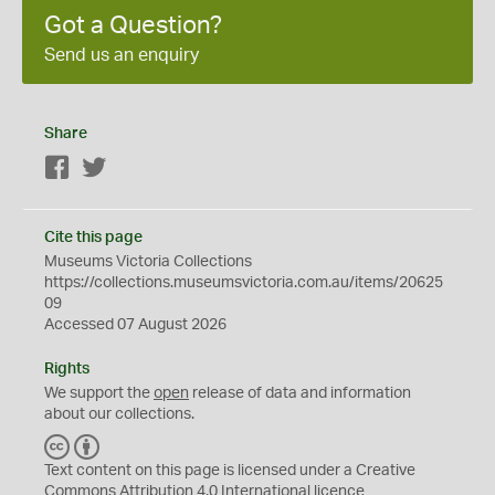
Got a Question?
Send us an enquiry
Share
Facebook
Twitter
Cite this page
Museums Victoria Collections
https://collections.museumsvictoria.com.au/items/20625
09
Accessed 07 August 2026
Rights
We support the
open
release of data and information
about our collections.
C
B
C
Y
Text content on this page is licensed under a Creative
Commons
Attribution 4.0 International
licence