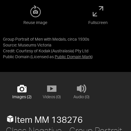
Reuse image
Fullscreen
Group Portrait of Men with Medals, circa 1930s
Source:
Museums Victoria
Credit:
Courtesy of Kodak (Australasia) Pty Ltd
Public Domain
(Licensed as
Public Domain Mark
)
Images (2)
Videos (0)
Audio (0)
Item MM 138276
Glass Negative - Group Portrait