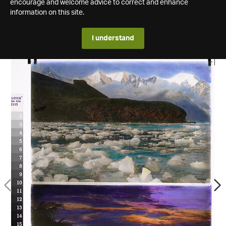
encourage and welcome advice to correct and enhance
information on this site.
I understand