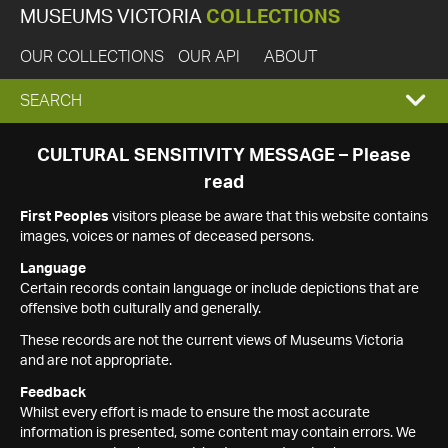
MUSEUMS VICTORIA
COLLECTIONS
OUR COLLECTIONS
OUR API
ABOUT
EXPAND
SEARCH
SEARCH
CULTURAL SENSITIVITY MESSAGE – Please
read
BOX
First Peoples
visitors please be aware that this website contains
images, voices or names of deceased persons.
Language
Certain records contain language or include depictions that are
offensive both culturally and generally.
These records are not the current views of Museums Victoria
and are not appropriate.
Feedback
Whilst every effort is made to ensure the most accurate
information is presented, some content may contain errors. We