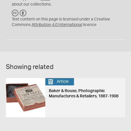
about our collections.
C
B
C
Y
Text content on this page is licensed under a Creative
Commons
Attribution 4.0 International
licence
Showing related
Article
Baker & Rouse, Photographic
Manufactures & Retailers, 1887-1908