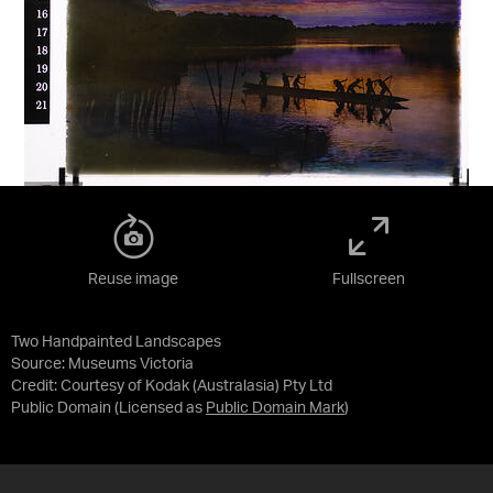
Reuse image
Fullscreen
Two Handpainted Landscapes
Source:
Museums Victoria
Credit:
Courtesy of Kodak (Australasia) Pty Ltd
Public Domain
(Licensed as
Public Domain Mark
)