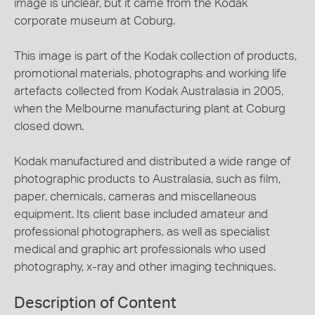
image is unclear, but it came from the Kodak
corporate museum at Coburg.
This image is part of the Kodak collection of products,
promotional materials, photographs and working life
artefacts collected from Kodak Australasia in 2005,
when the Melbourne manufacturing plant at Coburg
closed down.
Kodak manufactured and distributed a wide range of
photographic products to Australasia, such as film,
paper, chemicals, cameras and miscellaneous
equipment. Its client base included amateur and
professional photographers, as well as specialist
medical and graphic art professionals who used
photography, x-ray and other imaging techniques.
Description of Content