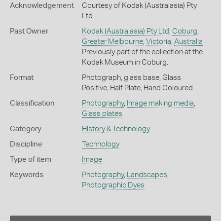
Acknowledgement
Courtesy of Kodak (Australasia) Pty
Ltd.
Past Owner
Kodak (Australasia) Pty Ltd
,
Coburg
,
Greater Melbourne
,
Victoria
,
Australia
Previously part of the collection at the
Kodak Museum in Coburg.
Format
Photograph, glass base, Glass
Positive, Half Plate, Hand Coloured
Classification
Photography
,
Image making media
,
Glass plates
Category
History & Technology
Discipline
Technology
Type of item
Image
Keywords
Photography
,
Landscapes
,
Photographic Dyes