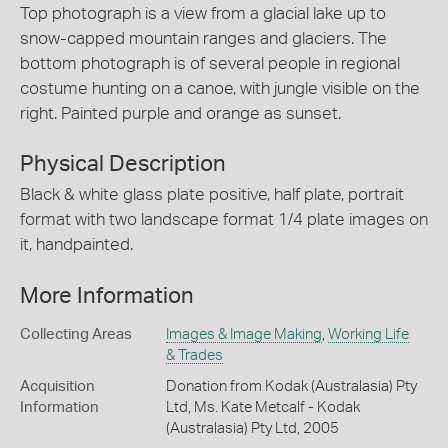
Top photograph is a view from a glacial lake up to
snow-capped mountain ranges and glaciers. The
bottom photograph is of several people in regional
costume hunting on a canoe, with jungle visible on the
right. Painted purple and orange as sunset.
Physical Description
Black & white glass plate positive, half plate, portrait
format with two landscape format 1/4 plate images on
it, handpainted.
More Information
Collecting Areas
Images & Image Making
,
Working Life
& Trades
Acquisition
Donation from Kodak (Australasia) Pty
Information
Ltd, Ms. Kate Metcalf - Kodak
(Australasia) Pty Ltd, 2005