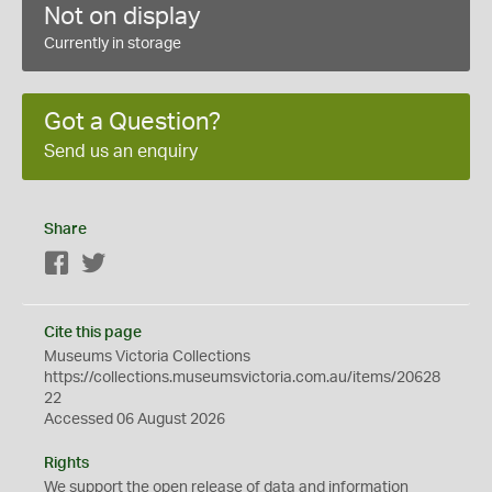
Not on display
Currently in storage
Got a Question?
Send us an enquiry
Share
Facebook
Twitter
Cite this page
Museums Victoria Collections
https://collections.museumsvictoria.com.au/items/20628
22
Accessed 06 August 2026
Rights
We support the
open
release of data and information