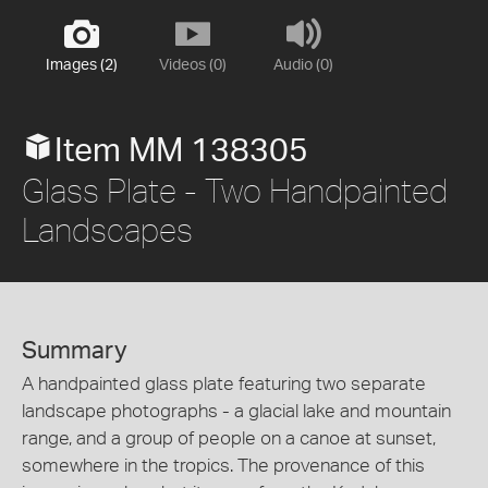
Images (2)
Videos (0)
Audio (0)
Item MM 138305
Glass Plate - Two Handpainted
Landscapes
Summary
A handpainted glass plate featuring two separate
landscape photographs - a glacial lake and mountain
range, and a group of people on a canoe at sunset,
somewhere in the tropics. The provenance of this