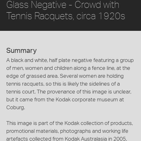
Glass Negative - Crowd with
Tennis Racquets, circa 1920s
Summary
A black and white, half plate negative featuring a group
of men, women and children along a fence line, at the
edge of grassed area. Several women are holding
tennis racquets, so this is likely the sidelines of a
tennis court. The provenance of this image is unclear,
but it came from the Kodak corporate museum at
Coburg.
This image is part of the Kodak collection of products,
promotional materials, photographs and working life
artefacts collected from Kodak Australasia in 2005,