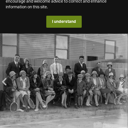
encourage and welcome advice to correct and enhance
information on this site.
I understand