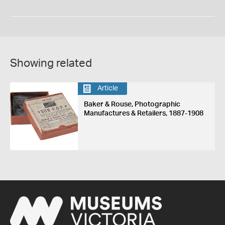
Showing related
Article
Baker & Rouse, Photographic
Manufactures & Retailers, 1887-1908