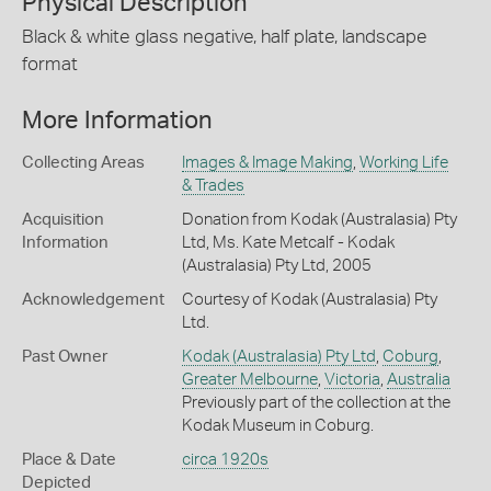
Physical Description
Black & white glass negative, half plate, landscape
format
More Information
Collecting Areas
Images & Image Making
,
Working Life
& Trades
Acquisition
Donation from Kodak (Australasia) Pty
Information
Ltd, Ms. Kate Metcalf - Kodak
(Australasia) Pty Ltd, 2005
Acknowledgement
Courtesy of Kodak (Australasia) Pty
Ltd.
Past Owner
Kodak (Australasia) Pty Ltd
,
Coburg
,
Greater Melbourne
,
Victoria
,
Australia
Previously part of the collection at the
Kodak Museum in Coburg.
Place & Date
circa 1920s
Depicted