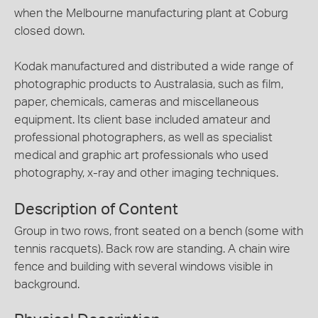
when the Melbourne manufacturing plant at Coburg
closed down.
Kodak manufactured and distributed a wide range of
photographic products to Australasia, such as film,
paper, chemicals, cameras and miscellaneous
equipment. Its client base included amateur and
professional photographers, as well as specialist
medical and graphic art professionals who used
photography, x-ray and other imaging techniques.
Description of Content
Group in two rows, front seated on a bench (some with
tennis racquets). Back row are standing. A chain wire
fence and building with several windows visible in
background.