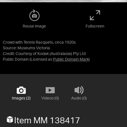
Reuse image
Fullscreen
Crowd with Tennis Racquets, circa 1920s
Source:
Museums Victoria
Credit:
Courtesy of Kodak (Australasia) Pty Ltd
Public Domain
(Licensed as
Public Domain Mark
)
Images (2)
Videos (0)
Audio (0)
Item MM 138417