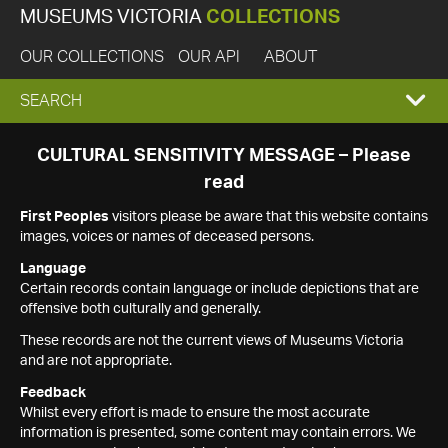
MUSEUMS VICTORIA
COLLECTIONS
OUR COLLECTIONS
OUR API
ABOUT
EXPAND
SEARCH
SEARCH
CULTURAL SENSITIVITY MESSAGE – Please
read
BOX
First Peoples
visitors please be aware that this website contains
images, voices or names of deceased persons.
Language
Certain records contain language or include depictions that are
offensive both culturally and generally.
These records are not the current views of Museums Victoria
and are not appropriate.
Feedback
Whilst every effort is made to ensure the most accurate
information is presented, some content may contain errors. We