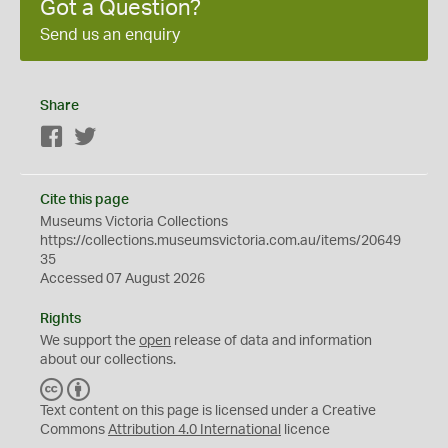
Got a Question?
Send us an enquiry
Share
Facebook
Twitter
Cite this page
Museums Victoria Collections
https://collections.museumsvictoria.com.au/items/20649
35
Accessed 07 August 2026
Rights
We support the
open
release of data and information
about our collections.
C
B
C
Y
Text content on this page is licensed under a Creative
Commons
Attribution 4.0 International
licence