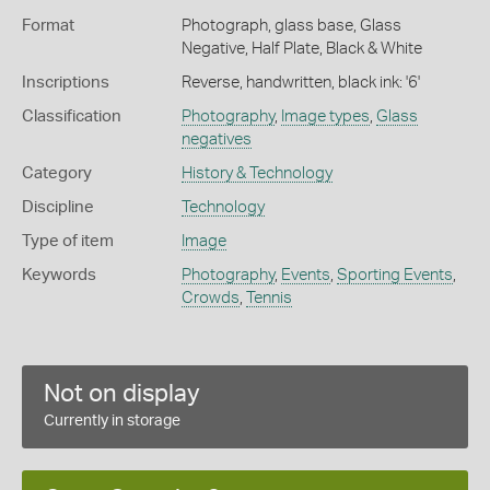
Format
Photograph, glass base, Glass
Negative, Half Plate, Black & White
Inscriptions
Reverse, handwritten, black ink: '6'
Classification
Photography
,
Image types
,
Glass
negatives
Category
History & Technology
Discipline
Technology
Type of item
Image
Keywords
Photography
,
Events
,
Sporting Events
,
Crowds
,
Tennis
Not on display
Currently in storage