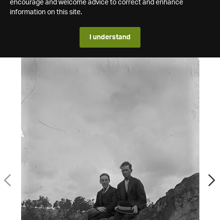
encourage and welcome advice to correct and enhance
information on this site.
I understand