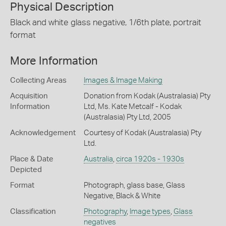
Physical Description
Black and white glass negative, 1/6th plate, portrait
format
More Information
Collecting Areas
Images & Image Making
Acquisition
Donation from Kodak (Australasia) Pty
Information
Ltd, Ms. Kate Metcalf - Kodak
(Australasia) Pty Ltd, 2005
Acknowledgement
Courtesy of Kodak (Australasia) Pty
Ltd.
Place & Date
Australia
,
circa 1920s - 1930s
Depicted
Format
Photograph, glass base, Glass
Negative, Black & White
Classification
Photography
,
Image types
,
Glass
negatives