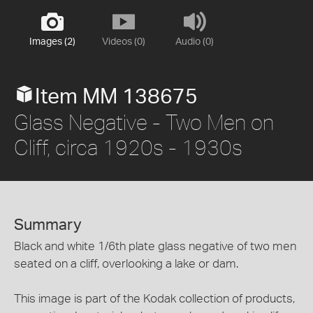
Images (2)
Videos (0)
Audio (0)
Item MM 138675
Glass Negative - Two Men on
Cliff, circa 1920s - 1930s
Summary
Black and white 1/6th plate glass negative of two men
seated on a cliff, overlooking a lake or dam.
This image is part of the Kodak collection of products,