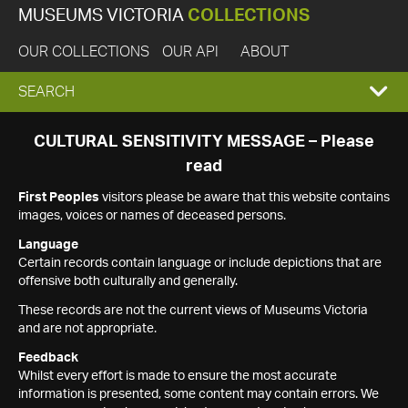
MUSEUMS VICTORIA
COLLECTIONS
OUR COLLECTIONS
OUR API
ABOUT
EXPAND
SEARCH
SEARCH
CULTURAL SENSITIVITY MESSAGE – Please
read
BOX
First Peoples
visitors please be aware that this website contains
images, voices or names of deceased persons.
Language
Certain records contain language or include depictions that are
offensive both culturally and generally.
These records are not the current views of Museums Victoria
and are not appropriate.
Feedback
Whilst every effort is made to ensure the most accurate
information is presented, some content may contain errors. We