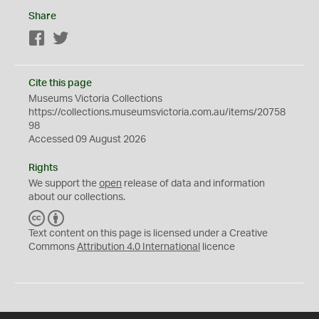
Share
Facebook
Twitter
Cite this page
Museums Victoria Collections
https://collections.museumsvictoria.com.au/items/20758
98
Accessed 09 August 2026
Rights
We support the
open
release of data and information
about our collections.
C
B
C
Y
Text content on this page is licensed under a Creative
Commons
Attribution 4.0 International
licence