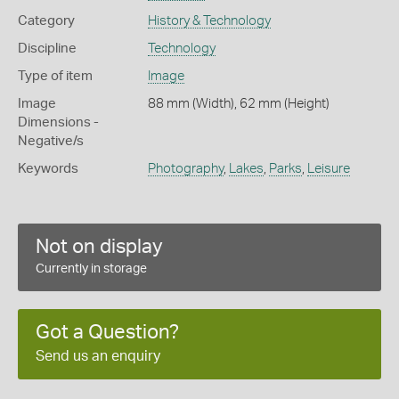
Category
History & Technology
Discipline
Technology
Type of item
Image
Image
88 mm (Width), 62 mm (Height)
Dimensions -
Negative/s
Keywords
Photography
,
Lakes
,
Parks
,
Leisure
Not on display
Currently in storage
Got a Question?
Send us an enquiry