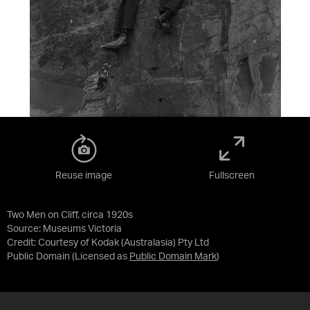
Reuse image
Fullscreen
Two Men on Cliff, circa 1920s
Source:
Museums Victoria
Credit:
Courtesy of Kodak (Australasia) Pty Ltd
Public Domain
(Licensed as
Public Domain Mark
)