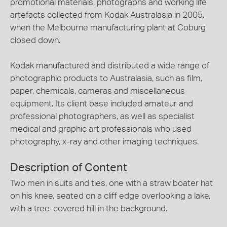
promotional materials, photographs and working life
artefacts collected from Kodak Australasia in 2005,
when the Melbourne manufacturing plant at Coburg
closed down.
Kodak manufactured and distributed a wide range of
photographic products to Australasia, such as film,
paper, chemicals, cameras and miscellaneous
equipment. Its client base included amateur and
professional photographers, as well as specialist
medical and graphic art professionals who used
photography, x-ray and other imaging techniques.
Description of Content
Two men in suits and ties, one with a straw boater hat
on his knee, seated on a cliff edge overlooking a lake,
with a tree-covered hill in the background.