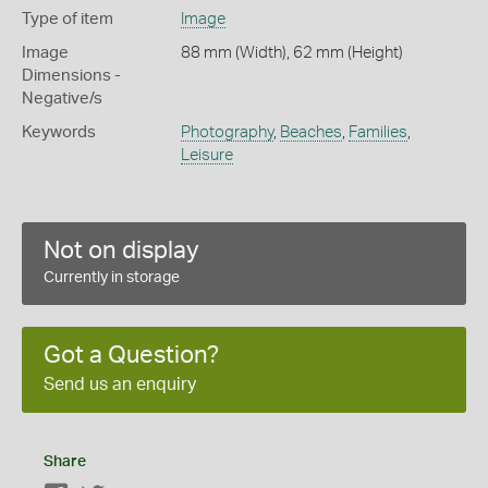
Type of item
Image
Image
88 mm (Width), 62 mm (Height)
Dimensions -
Negative/s
Keywords
Photography
,
Beaches
,
Families
,
Leisure
Not on display
Currently in storage
Got a Question?
Send us an enquiry
Share