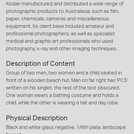
Kodak manufactured and distributed a wide range of
photographic products to Australasia, such as film,
paper, chemicals, cameras and miscellaneous
equipment. Its client base included amateur and
professional photographers, as well as specialist
medical and graphic art professionals who used
photography, x-ray and other imaging techniques.
Description of Content
Group of two men, two women and a child seated in
front of a wooden beach hut. Man on far right has 'PC5'
written on his singlet, the rest of the text obscured.
One woman wears a bathing costume and holds a
child, while the other is wearing a hat and day robe.
Physical Description
Black and white glass negative, 1/6th plate, landscape