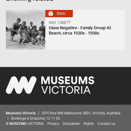
Item
MM 138677
Glass Negative - Family Group At
Beach, circa 1920s - 1930s
Museums Victoria
| GPO Box 666 Melbourne 3001, Victoria, Australia
| Bookings & Enquiries 13 11 02
©
MUSEUMS
VICTORIA
Privacy
Disclaimer
Rights
Contact us