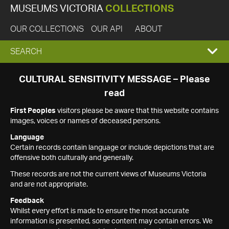
MUSEUMS VICTORIA
COLLECTIONS
OUR COLLECTIONS
OUR API
ABOUT
EXPAND
SEARCH
SEARCH
CULTURAL SENSITIVITY MESSAGE – Please
read
BOX
First Peoples
visitors please be aware that this website contains
images, voices or names of deceased persons.
Language
Certain records contain language or include depictions that are
offensive both culturally and generally.
These records are not the current views of Museums Victoria
and are not appropriate.
Feedback
Whilst every effort is made to ensure the most accurate
information is presented, some content may contain errors. We