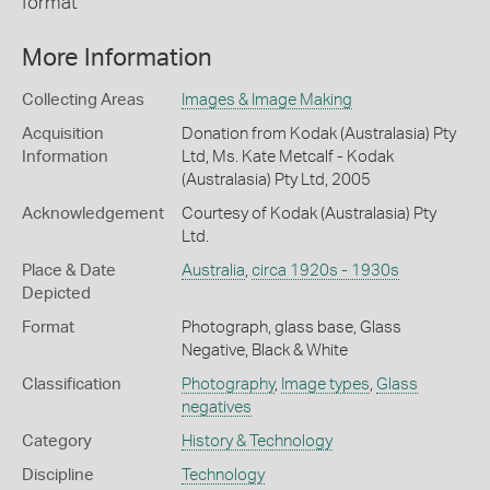
format
More Information
Collecting Areas
Images & Image Making
Acquisition
Donation from Kodak (Australasia) Pty
Information
Ltd, Ms. Kate Metcalf - Kodak
(Australasia) Pty Ltd, 2005
Acknowledgement
Courtesy of Kodak (Australasia) Pty
Ltd.
Place & Date
Australia
,
circa 1920s - 1930s
Depicted
Format
Photograph, glass base, Glass
Negative, Black & White
Classification
Photography
,
Image types
,
Glass
negatives
Category
History & Technology
Discipline
Technology