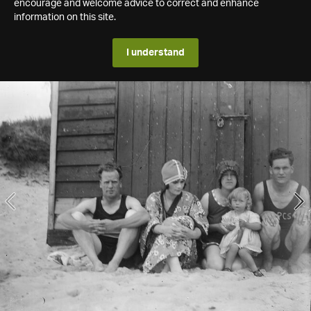
encourage and welcome advice to correct and enhance
information on this site.
I understand