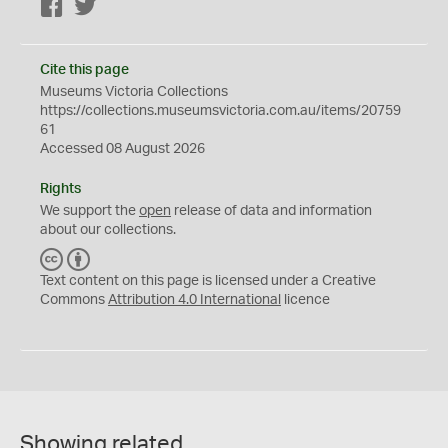
Facebook
Twitter
Cite this page
Museums Victoria Collections
https://collections.museumsvictoria.com.au/items/20759
61
Accessed 08 August 2026
Rights
We support the
open
release of data and information
about our collections.
C
B
C
Y
Text content on this page is licensed under a Creative
Commons
Attribution 4.0 International
licence
Showing related