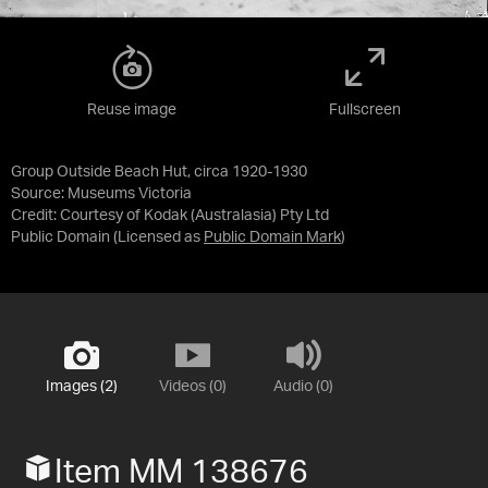
Reuse image
Fullscreen
Group Outside Beach Hut, circa 1920-1930
Source:
Museums Victoria
Credit:
Courtesy of Kodak (Australasia) Pty Ltd
Public Domain
(Licensed as
Public Domain Mark
)
Images (2)
Videos (0)
Audio (0)
Item MM 138676