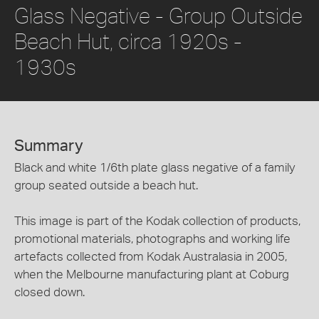
Glass Negative - Group Outside
Beach Hut, circa 1920s -
1930s
Summary
Black and white 1/6th plate glass negative of a family
group seated outside a beach hut.
This image is part of the Kodak collection of products,
promotional materials, photographs and working life
artefacts collected from Kodak Australasia in 2005,
when the Melbourne manufacturing plant at Coburg
closed down.