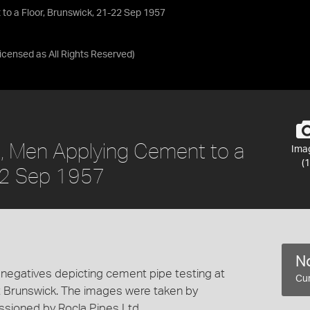
to a Floor, Brunswick, 21-22 Sep 1957
Licensed as
All Rights Reserved
)
s, Men Applying Cement to a
Ima
(1
-22 Sep 1957
No
 negatives depicting cement pipe testing at
Cur
t Brunswick. The images were taken by
ioned by Rocla Pipes Ltd.