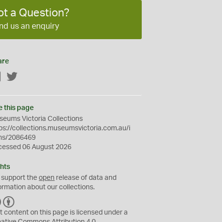
ot a Question?
nd us an enquiry
are
Facebook
Twitter
e this page
eums Victoria Collections
ps://collections.museumsvictoria.com.au/i
ms/2086469
cessed 06 August 2026
hts
 support the
open
release of data and
ormation about our collections.
C
B
C
Y
t content on this page is licensed under a