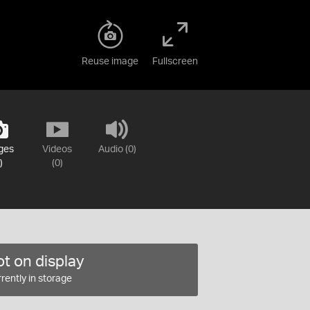
Reuse image
Fullscreen
ges
Videos
Audio (0)
)
(0)
t on display
rently in storage