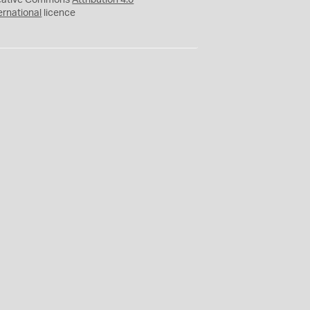
eative Commons
Attribution 4.0
ernational
licence