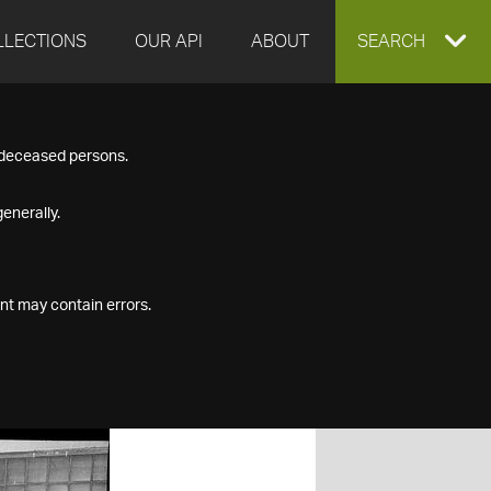
LLECTIONS
OUR API
ABOUT
EXPAND
SEARCH
SEARCH
f deceased persons.
BOX
enerally.
nt may contain errors.