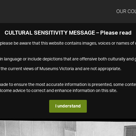
OUR CO
CULTURAL SENSITIVITY MESSAGE – Please read
s please be aware that this website contains images, voices or names o
n language or include depictions that are offensive both culturally and g
 the current views of Museums Victoria and are not appropriate.
s made to ensure the most accurate information is presented, some conte
ome advice to correct and enhance information on this site.
I understand