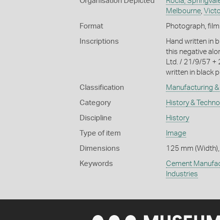
Organisation Depicted
Rocla, Springvale
Melbourne
,
Victo
Format
Photograph, film
Inscriptions
Hand written in b
this negative al
Ltd. / 21/9/57 +
written in black p
Classification
Manufacturing & 
Category
History & Techn
Discipline
History
Type of item
Image
Dimensions
125 mm (Width),
Keywords
Cement Manufac
Industries