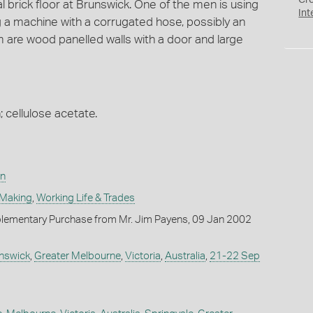
Cr
 brick floor at Brunswick. One of the men is using
Int
ng a machine with a corrugated hose, possibly an
m are wood panelled walls with a door and large
; cellulose acetate.
on
 Making
,
Working Life & Trades
lementary Purchase from Mr. Jim Payens, 09 Jan 2002
nswick
,
Greater Melbourne
,
Victoria
,
Australia
,
21-22 Sep