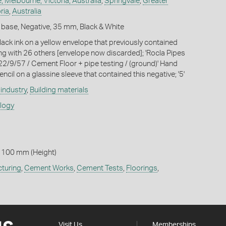
, Melbourne, Victoria, Australia
,
Springvale
,
Greater
ria
,
Australia
 base, Negative, 35 mm, Black & White
lack ink on a yellow envelope that previously contained
ong with 26 others [envelope now discarded]; 'Rocla Pipes
 22/9/57 / Cement Floor + pipe testing / (ground)' Hand
encil on a glassine sleeve that contained this negative; '5'
industry
,
Building materials
ology
 100 mm (Height)
turing
,
Cement Works
,
Cement Tests
,
Floorings
,
Visit Us
Memberships