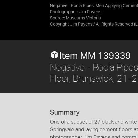
Negative - Rocla Pipes, Men Applying Cement 
Photographer: Jim Payens
Source:
Museums Victoria
Copyright Jim Payens / All Rights Reserved
(
Item MM 139339
Negative - Rocla Pipe
Floor, Brunswick, 21
Summary
One of a subset of 27 black and white
Springvale and laying cement floors a
photographer Jim Payens and commiss