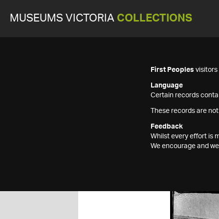
MUSEUMS VICTORIA
COLLECTIONS
First Peoples
visitor
Language
Certain records contai
These records are not
Feedback
Whilst every effort i
We encourage and welc