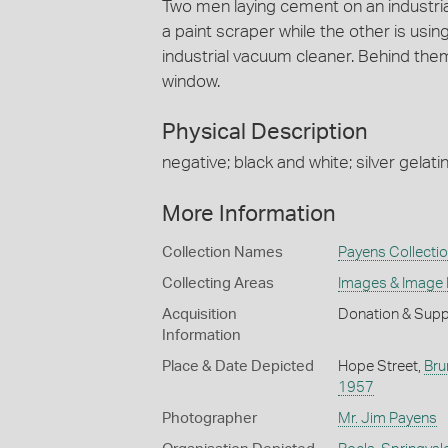
Two men laying cement on an industrial
a paint scraper while the other is usi
industrial vacuum cleaner. Behind the
window.
Physical Description
negative; black and white; silver gelatin
More Information
Collection Names
Payens Collecti
Collecting Areas
Images & Image
Acquisition
Donation & Supp
Information
Place & Date Depicted
Hope Street,
Bru
1957
Photographer
Mr. Jim Payens