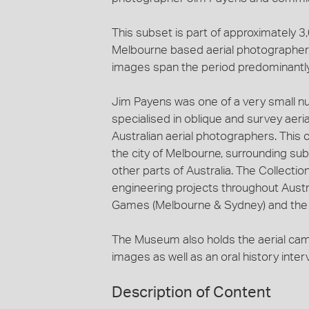
This subset is part of approximately 
Melbourne based aerial photographer, 
images span the period predominantl
Jim Payens was one of a very small n
specialised in oblique and survey aeri
Australian aerial photographers. This c
the city of Melbourne, surrounding sub
other parts of Australia. The Collecti
engineering projects throughout Austra
Games (Melbourne & Sydney) and the c
The Museum also holds the aerial ca
images as well as an oral history inte
Description of Content