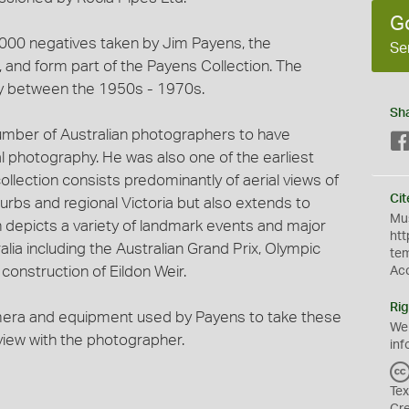
G
3,000 negatives taken by Jim Payens, the
Se
and form part of the Payens Collection. The
y between the 1950s - 1970s.
Sh
umber of Australian photographers to have
al photography. He was also one of the earliest
ollection consists predominantly of aerial views of
Cit
urbs and regional Victoria but also extends to
Mus
on depicts a variety of landmark events and major
htt
lia including the Australian Grand Prix, Olympic
te
onstruction of Eildon Weir.
Ac
Rig
mera and equipment used by Payens to take these
We
rview with the photographer.
inf
Tex