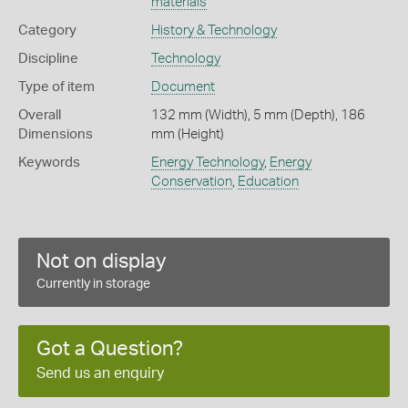
materials
Category
History & Technology
Discipline
Technology
Type of item
Document
Overall
132 mm (Width), 5 mm (Depth), 186
Dimensions
mm (Height)
Keywords
Energy Technology
,
Energy
Conservation
,
Education
Not on display
Currently in storage
Got a Question?
Send us an enquiry