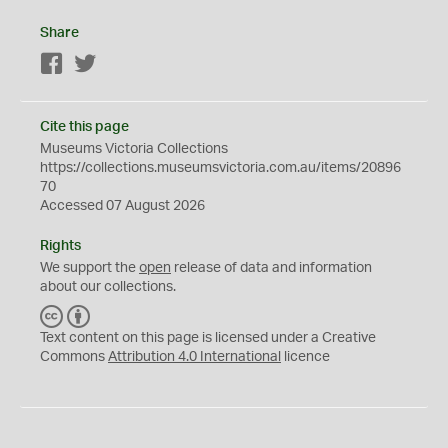
Share
Facebook
Twitter
Cite this page
Museums Victoria Collections
https://collections.museumsvictoria.com.au/items/20896
70
Accessed 07 August 2026
Rights
We support the
open
release of data and information
about our collections.
C
B
C
Y
Text content on this page is licensed under a Creative
Commons
Attribution 4.0 International
licence