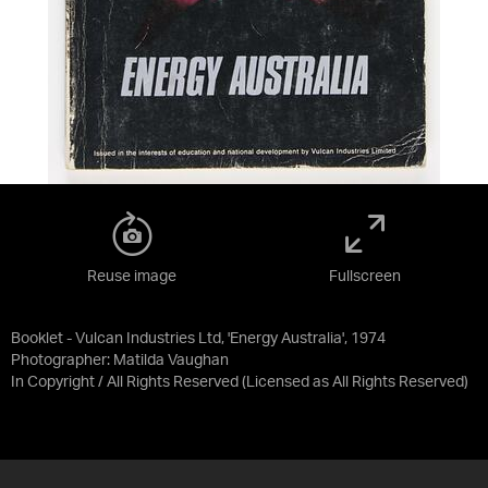
Reuse image
Fullscreen
Booklet - Vulcan Industries Ltd, 'Energy Australia', 1974
Photographer: Matilda Vaughan
In Copyright / All Rights Reserved
(Licensed as
All Rights Reserved
)