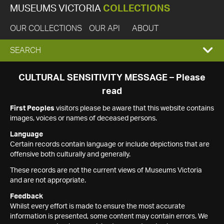
MUSEUMS VICTORIA
COLLECTIONS
OUR COLLECTIONS
OUR API
ABOUT
EXPAND
SEARCH
SEARCH
CULTURAL SENSITIVITY MESSAGE – Please
read
BOX
First Peoples
visitors please be aware that this website contains
images, voices or names of deceased persons.
Language
Certain records contain language or include depictions that are
offensive both culturally and generally.
These records are not the current views of Museums Victoria
and are not appropriate.
Feedback
Whilst every effort is made to ensure the most accurate
information is presented, some content may contain errors. We