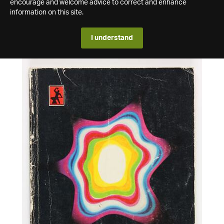
encourage and welcome advice to correct and enhance
information on this site.
I understand