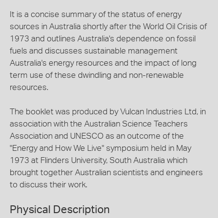
It is a concise summary of the status of energy
sources in Australia shortly after the World Oil Crisis of
1973 and outlines Australia's dependence on fossil
fuels and discusses sustainable management
Australia's energy resources and the impact of long
term use of these dwindling and non-renewable
resources.
The booklet was produced by Vulcan Industries Ltd, in
association with the Australian Science Teachers
Association and UNESCO as an outcome of the
"Energy and How We Live" symposium held in May
1973 at Flinders University, South Australia which
brought together Australian scientists and engineers
to discuss their work.
Physical Description