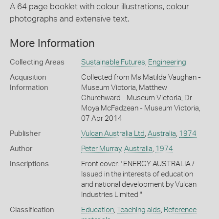
A 64 page booklet with colour illustrations, colour
photographs and extensive text.
More Information
Collecting Areas
Sustainable Futures
,
Engineering
Acquisition
Collected from Ms Matilda Vaughan -
Information
Museum Victoria, Matthew
Churchward - Museum Victoria, Dr
Moya McFadzean - Museum Victoria,
07 Apr 2014
Publisher
Vulcan Australia Ltd
,
Australia
,
1974
Author
Peter Murray
,
Australia
,
1974
Inscriptions
Front cover: ' ENERGY AUSTRALIA /
Issued in the interests of education
and national development by Vulcan
Industries Limited "
Classification
Education
,
Teaching aids
,
Reference