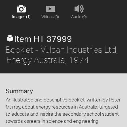
Images (1)
Videos (0)
Audio (0)
Item HT 37999
Booklet - Vulcan Industries Ltd,
'Energy Australia', 1974
Summary
An illustrated and descriptive booklet, written by Peter
Murray, about energy resources in Australia, targeted
to educate and inspire the secondary school student
towards careers in science and engineering.