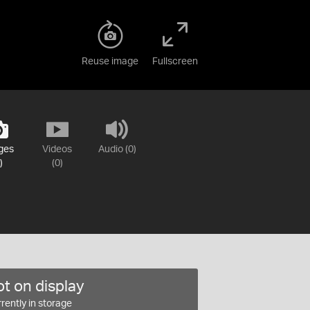
Reuse image
Fullscreen
ges
Videos
Audio (0)
)
(0)
t on display
rently in storage