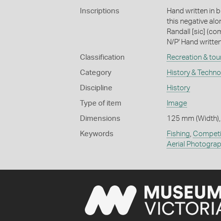
Inscriptions
Hand written in b
this negative al
Randall [sic] (c
N/P' Hand written 
Classification
Recreation & tou
Category
History & Techn
Discipline
History
Type of item
Image
Dimensions
125 mm (Width),
Keywords
Fishing
,
Competi
Aerial Photogra