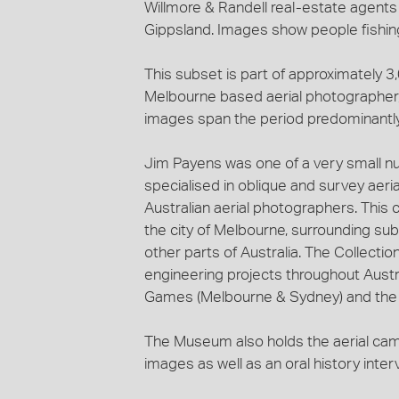
Willmore & Randell real-estate agents
Gippsland. Images show people fishing,
This subset is part of approximately 
Melbourne based aerial photographer, 
images span the period predominantl
Jim Payens was one of a very small n
specialised in oblique and survey aeri
Australian aerial photographers. This c
the city of Melbourne, surrounding sub
other parts of Australia. The Collecti
engineering projects throughout Austra
Games (Melbourne & Sydney) and the c
The Museum also holds the aerial ca
images as well as an oral history inte