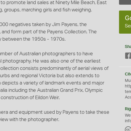
 to promote land sales at Ninety Mile Beach, East
 groups, marching girls and fish weighing.
G
3,000 negatives taken by Jim Payens, the
Se
and form part of the Payens Collection. The
y between the 1950s - 1970s.
Sh
umber of Australian photographers to have
al photography. He was also one of the earliest
ollection consists predominantly of aerial views of
Cit
urbs and regional Victoria but also extends to
Mus
on depicts a variety of landmark events and major
htt
lia including the Australian Grand Prix, Olympic
te
onstruction of Eildon Weir.
Ac
Rig
mera and equipment used by Payens to take these
We
rview with the photographer.
inf