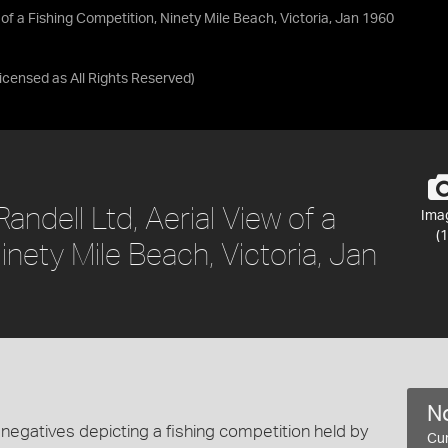
 of a Fishing Competition, Ninety Mile Beach, Victoria, Jan 1960
Licensed as
All Rights Reserved
)
andell Ltd, Aerial View of a
Ima
(1
inety Mile Beach, Victoria, Jan
No
negatives depicting a fishing competition held by
Cur