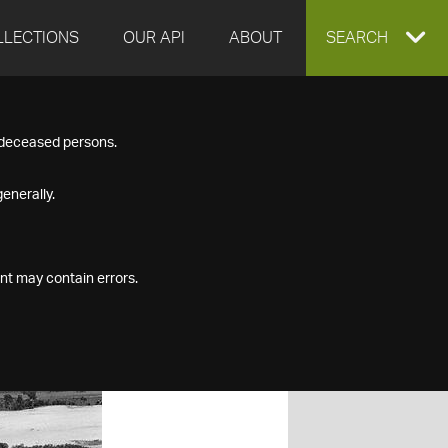
LLECTIONS
OUR API
ABOUT
EXPAND
SEARCH
SEARCH
f deceased persons.
BOX
enerally.
nt may contain errors.