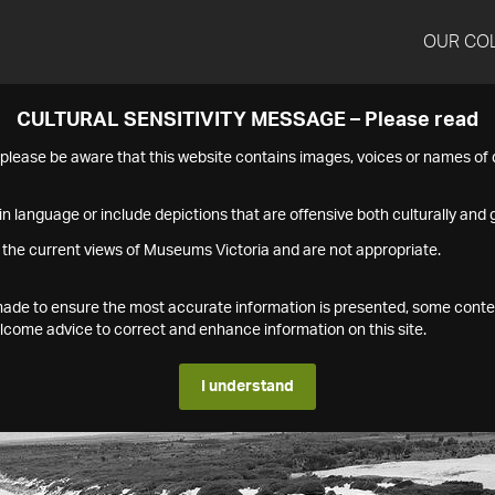
OUR CO
CULTURAL SENSITIVITY MESSAGE – Please read
s please be aware that this website contains images, voices or names o
n language or include depictions that are offensive both culturally and g
 the current views of Museums Victoria and are not appropriate.
s made to ensure the most accurate information is presented, some conte
ome advice to correct and enhance information on this site.
I understand