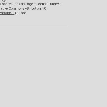
C
Y
t content on this page is licensed under a
eative Commons
Attribution 4.0
ernational
licence