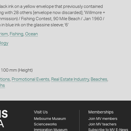
lack ink on a yellow envelope that previously contained
ong with 28 others [envelope now discarded]; 'Willmore +
ommission) / Fishing Contest, 90 Mile Beach / Jan 1960 /
in blue ink on the glassine sleeve; '6'
rism
,
Fishing
,
Ocean
ology
 100 mm (Height)
tions
,
Promotional Events
,
Real Estate Industry
,
Beaches
,
phs
Visit Us
Memberships
Melbourne Museum
Join MV members
Scienceworks
Join MV teachers
Immigration Museum
Subscribe to MV E-News