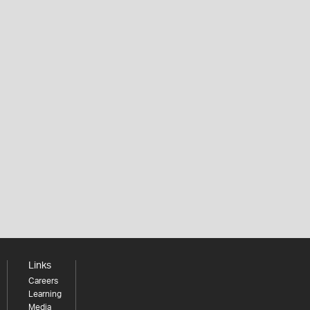
Links
Careers
Learning
Media