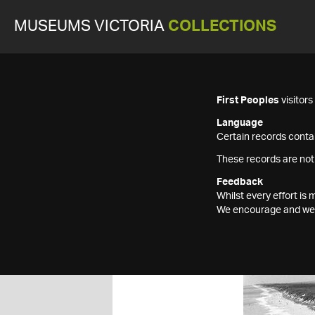
MUSEUMS VICTORIA
COLLECTIONS
First Peoples
visitor
Language
Certain records contai
These records are not
Feedback
Whilst every effort i
We encourage and welc