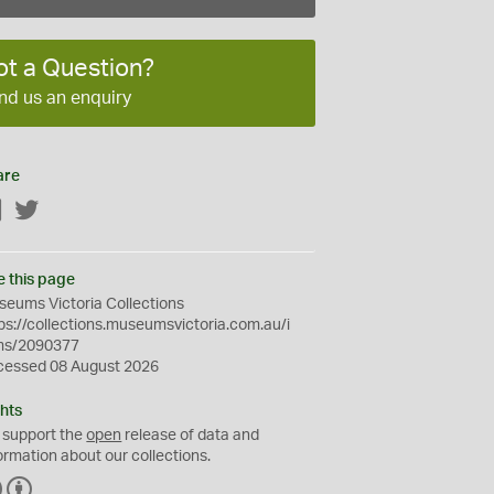
ot a Question?
nd us an enquiry
are
Facebook
Twitter
e this page
eums Victoria Collections
ps://collections.museumsvictoria.com.au/i
ms/2090377
cessed 08 August 2026
hts
 support the
open
release of data and
ormation about our collections.
C
B