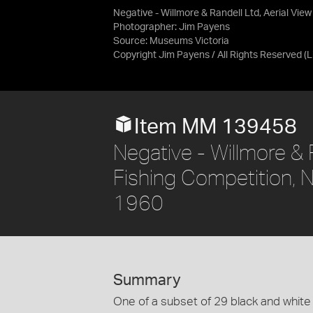
Negative - Willmore & Randell Ltd, Aerial View
Photographer: Jim Payens
Source:
Museums Victoria
Copyright Jim Payens / All Rights Reserved
(
Item MM 139458
Negative - Willmore & R
Fishing Competition, N
1960
Summary
One of a subset of 29 black and white 