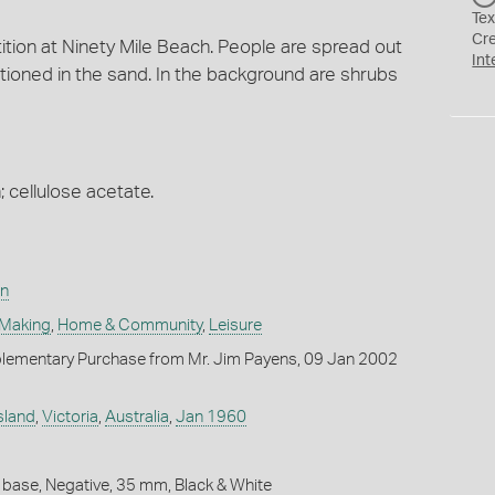
Tex
Cr
tition at Ninety Mile Beach. People are spread out
Int
itioned in the sand. In the background are shrubs
; cellulose acetate.
on
 Making
,
Home & Community
,
Leisure
lementary Purchase from Mr. Jim Payens, 09 Jan 2002
sland
,
Victoria
,
Australia
,
Jan 1960
 base, Negative, 35 mm, Black & White