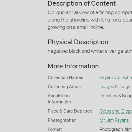
Description of Content
Oblique aerial view of a fishing compe
along the shoreline with long rods pos
growing on a small incline.
Physical Description
negative; black and white; silver gelatin
More Information
Collection Names
Payens Collecti
Collecting Areas
Images & Image
Acquisition
Donation & Supp
Information
Place & Date Depicted
Gippsland
,
Gipp
Photographer
Mr. Jim Payens
Format
Photograph, film