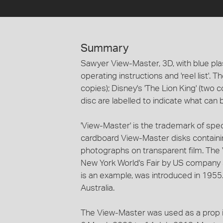
Summary
Sawyer View-Master, 3D, with blue plas
operating instructions and 'reel list'. 
copies); Disney's 'The Lion King' (two 
disc are labelled to indicate what can 
'View-Master' is the trademark of sp
cardboard View-Master disks containi
photographs on transparent film. Th
New York World's Fair by US company 
is an example, was introduced in 1955
Australia.
The View-Master was used as a prop in