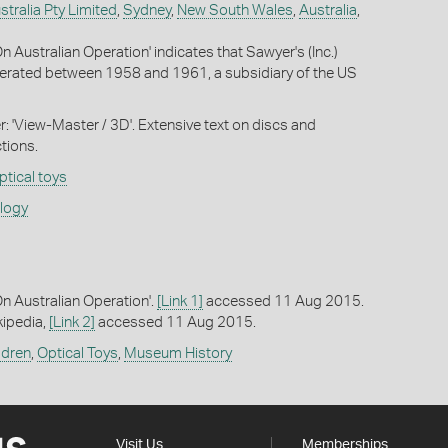
stralia Pty Limited
,
Sydney
,
New South Wales
,
Australia
,
 Australian Operation' indicates that Sawyer's (Inc.)
perated between 1958 and 1961, a subsidiary of the US
r: 'View-Master / 3D'. Extensive text on discs and
tions.
ptical toys
ology
 Australian Operation'.
[Link 1]
accessed 11 Aug 2015.
kipedia,
[Link 2]
accessed 11 Aug 2015.
ldren
,
Optical Toys
,
Museum History
Visit Us
Memberships