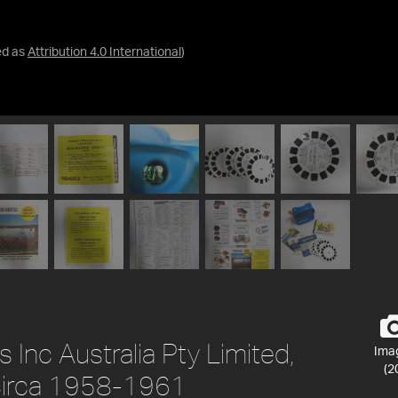
ed as
Attribution 4.0 International
)
 Inc Australia Pty Limited,
Ima
(2
, circa 1958-1961