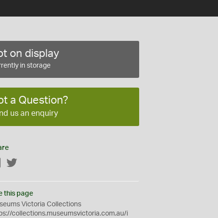
t on display
rently in storage
ot a Question?
nd us an enquiry
are
Facebook
Twitter
e this page
eums Victoria Collections
ps://collections.museumsvictoria.com.au/i