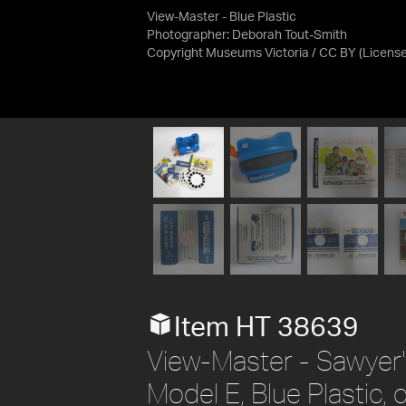
View-Master - Blue Plastic
Photographer: Deborah Tout-Smith
Copyright Museums Victoria / CC BY
(Licens
Item HT 38639
View-Master - Sawyer's
Model E, Blue Plastic