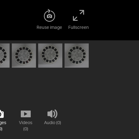
Reuse image
Fullscreen
ges
Videos
Audio (0)
0)
(0)