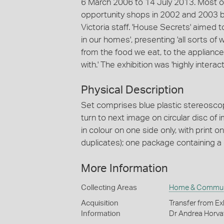
6 March 2006 to 14 July 2013. Most of
opportunity shops in 2002 and 2003 
Victoria staff. 'House Secrets' aimed to
in our homes', presenting 'all sorts o
from the food we eat, to the appliance
with.' The exhibition was 'highly interact
Physical Description
Set comprises blue plastic stereoscopi
turn to next image on circular disc of i
in colour on one side only, with print 
duplicates); one package containing a
More Information
Collecting Areas
Home & Commun
Acquisition
Transfer from Ex
Information
Dr Andrea Horva