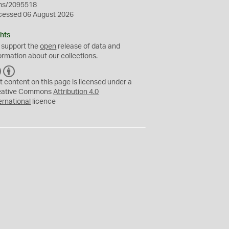
ms/2095518
cessed 06 August 2026
hts
 support the
open
release of data and
ormation about our collections.
C
B
C
Y
t content on this page is licensed under a
eative Commons
Attribution 4.0
ernational
licence