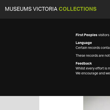
MUSEUMS VICTORIA
COLLECTIONS
First Peoples
visitor
Language
Certain records contai
These records are not
Feedback
Whilst every effort i
We encourage and welc