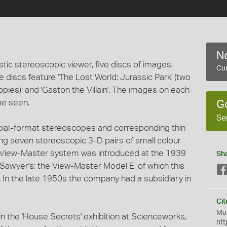
No
tic stereoscopic viewer, five discs of images,
Cur
The discs feature 'The Lost World: Jurassic Park' (two
copies); and 'Gaston the Villain'. The images on each
be seen.
G
Se
ecial-format stereoscopes and corresponding thin
ng seven stereoscopic 3-D pairs of small colour
e View-Master system was introduced at the 1939
Sh
Sawyer's; the View-Master Model E, of which this
. In the late 1950s the company had a subsidiary in
Cit
Mus
 the 'House Secrets' exhibition at Scienceworks,
htt