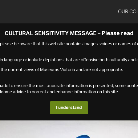
OUR CO
CULTURAL SENSITIVITY MESSAGE – Please read
s please be aware that this website contains images, voices or names o
n language or include depictions that are offensive both culturally and g
 the current views of Museums Victoria and are not appropriate.
s made to ensure the most accurate information is presented, some conte
ome advice to correct and enhance information on this site.
I understand