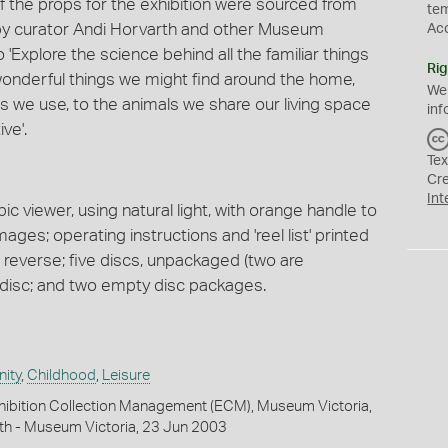
 the props for the exhibition were sourced from
te
by curator Andi Horvarth and other Museum
Ac
 'Explore the science behind all the familiar things
Rig
f wonderful things we might find around the home,
We
s we use, to the animals we share our living space
inf
ive'.
Tex
Cr
Int
c viewer, using natural light, with orange handle to
mages; operating instructions and 'reel list' printed
on reverse; five discs, unpackaged (two are
 disc; and two empty disc packages.
ity
,
Childhood
,
Leisure
hibition Collection Management (ECM), Museum Victoria,
th - Museum Victoria, 23 Jun 2003