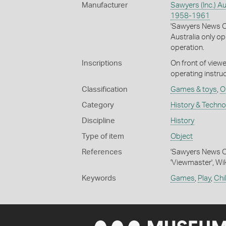
Manufacturer
Sawyers (Inc.) Au
1958-1961
'Sawyers News On
Australia only o
operation.
Inscriptions
On front of viewe
operating instruc
Classification
Games & toys
,
O
Category
History & Techn
Discipline
History
Type of item
Object
References
'Sawyers News On
'Viewmaster', Wi
Keywords
Games
,
Play
,
Chi