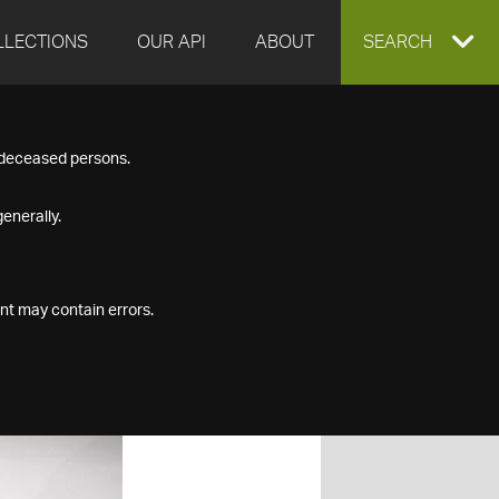
LLECTIONS
OUR API
ABOUT
EXPAND
SEARCH
SEARCH
f deceased persons.
BOX
enerally.
nt may contain errors.