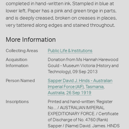
completed in hand-written ink. Stampled in blue at
lower left. Paper has a pink and green tinge in parts,
and is deeply creased, broken on creases in places,
very tattered along edges and stained throughout.
More Information
Collecting Areas
Public Life & Institutions
Acquisition
Donation from Ms Hannah Harewood
Information
Gould - Museum Victoria (History and
Technology), 09 Sep 2013
Person Named
Sapper David J. Hinds - Australian
Imperial Force (AIF)
,
Tasmania
,
Australia
,
26 Sep 1919
Inscriptions
Printed and hand-written: 'Register
No.... / AUSTRALIAN IMPERIAL
EXPEDITIONARY FORCE. / Certificate
of Discharge of No. 4760 (Rank)
Sapper / (Name) David. James. HINDS