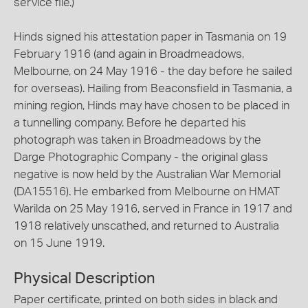
service file.)
Hinds signed his attestation paper in Tasmania on 19
February 1916 (and again in Broadmeadows,
Melbourne, on 24 May 1916 - the day before he sailed
for overseas). Hailing from Beaconsfield in Tasmania, a
mining region, Hinds may have chosen to be placed in
a tunnelling company. Before he departed his
photograph was taken in Broadmeadows by the
Darge Photographic Company - the original glass
negative is now held by the Australian War Memorial
(DA15516). He embarked from Melbourne on HMAT
Warilda on 25 May 1916, served in France in 1917 and
1918 relatively unscathed, and returned to Australia
on 15 June 1919.
Physical Description
Paper certificate, printed on both sides in black and