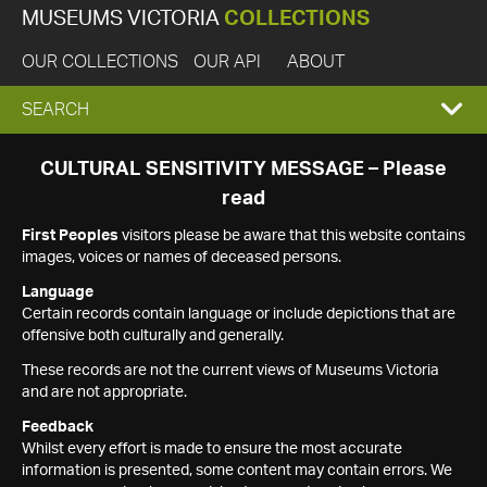
MUSEUMS VICTORIA
COLLECTIONS
OUR COLLECTIONS
OUR API
ABOUT
EXPAND
SEARCH
SEARCH
CULTURAL SENSITIVITY MESSAGE – Please
read
BOX
First Peoples
visitors please be aware that this website contains
images, voices or names of deceased persons.
Language
Certain records contain language or include depictions that are
offensive both culturally and generally.
These records are not the current views of Museums Victoria
and are not appropriate.
Feedback
Whilst every effort is made to ensure the most accurate
information is presented, some content may contain errors. We