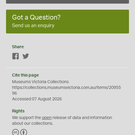
Got a Question?
Send us an enquiry
Share
Facebook
Twitter
Cite this page
Museums Victoria Collections
https://collections.museumsvictoria.com.au/items/20955
96
Accessed 07 August 2026
Rights
We support the
open
release of data and information
about our collections.
C
B