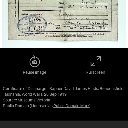
Reuse image
Fullscreen
Certificate of Discharge - Sapper David James Hinds, Beaconsfield
Tasmania, World War I, 26 Sep 1919
Source:
Museums Victoria
Public Domain
(Licensed as
Public Domain Mark
)