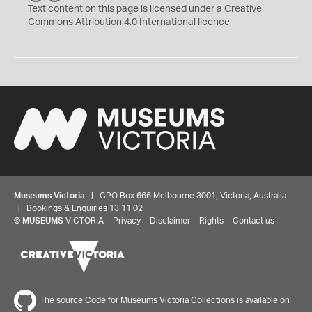
C
Y
Text content on this page is licensed under a Creative
Commons
Attribution 4.0 International
licence
Museums Victoria
| GPO Box 666 Melbourne 3001, Victoria, Australia
| Bookings & Enquiries 13 11 02
©
MUSEUMS
VICTORIA
Privacy
Disclaimer
Rights
Contact us
The source Code for Museums Victoria Collections is available on