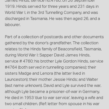
James Hinds, service no.4760, on 26 September
1919. Hinds served for three years and 231 days in
World War I, in the 3rd Tunnelling Company, and was
discharged in Tasmania. He was then aged 26, and a
labourer.
Part of a collection of postcards and other documents
gathered by the donor's grandfather. The collection
relates to the Hinds family of Beaconsfield, Tasmania,
during World War I: Sapper David James Hinds,
service # 4760; his brother Lyle Gordon Hinds, service
#4764 (both served in tunnelling companies); their
sisters Madge and Lenora (the latter lived in
Launceston); their mother Jessie Hinds; and Walter
(last name unknown). David and Lyle survived the war,
although Lyle became a prisoner-of-war in Germany.
He died in 1953 'due to war service', leaving a wife and
two small children. (Ref: letter from spouse in his war