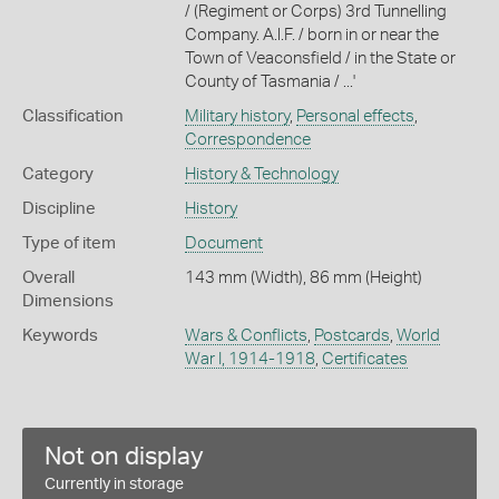
/ (Regiment or Corps) 3rd Tunnelling
Company. A.l.F. / born in or near the
Town of Veaconsfield / in the State or
County of Tasmania / ...'
Classification
Military history
,
Personal effects
,
Correspondence
Category
History & Technology
Discipline
History
Type of item
Document
Overall
143 mm (Width), 86 mm (Height)
Dimensions
Keywords
Wars & Conflicts
,
Postcards
,
World
War I, 1914-1918
,
Certificates
Not on display
Currently in storage