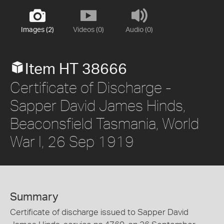
Images (2)
Videos (0)
Audio (0)
Item HT 38666
Certificate of Discharge -
Sapper David James Hinds,
Beaconsfield Tasmania, World
War I, 26 Sep 1919
Summary
Certificate of discharge issued to Sapper David