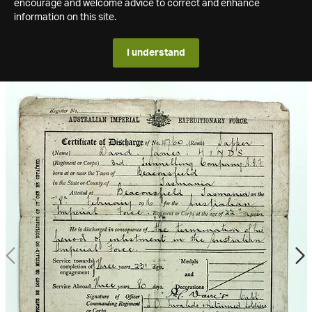
encourage and welcome advice to correct and enhance
information on this site.
I understand