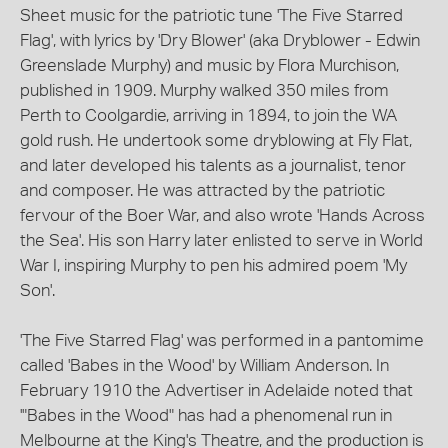
Sheet music for the patriotic tune 'The Five Starred
Flag', with lyrics by 'Dry Blower' (aka Dryblower - Edwin
Greenslade Murphy) and music by Flora Murchison,
published in 1909. Murphy walked 350 miles from
Perth to Coolgardie, arriving in 1894, to join the WA
gold rush. He undertook some dryblowing at Fly Flat,
and later developed his talents as a journalist, tenor
and composer. He was attracted by the patriotic
fervour of the Boer War, and also wrote 'Hands Across
the Sea'. His son Harry later enlisted to serve in World
War I, inspiring Murphy to pen his admired poem 'My
Son'.
'The Five Starred Flag' was performed in a pantomime
called 'Babes in the Wood' by William Anderson. In
February 1910 the Advertiser in Adelaide noted that
'"Babes in the Wood" has had a phenomenal run in
Melbourne at the King's Theatre, and the production is