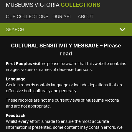
MUSEUMS VICTORIA
COLLECTIONS
OUR COLLECTIONS
OUR API
ABOUT
EXPAND
SEARCH
SEARCH
CULTURAL SENSITIVITY MESSAGE – Please
read
BOX
First Peoples
visitors please be aware that this website contains
images, voices or names of deceased persons.
Language
Certain records contain language or include depictions that are
offensive both culturally and generally.
These records are not the current views of Museums Victoria
and are not appropriate.
Feedback
Whilst every effort is made to ensure the most accurate
information is presented, some content may contain errors. We