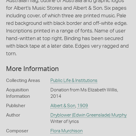
Australian flag, outline of Australia and graphic logos
for Albert's Music Stores and Albert & Son. Six pages
including cover, of which three are printed music. Pale
red background with black border and off-white edge.
Inscriptions printed in a range of fonts. Name of user
hand-written at top right. Binding has been secured
with black tape at a later date. Edges very ragged and
torn.
More Information
Collecting Areas
Public Life & Institutions
Acquisition
Donation from Ms Elizabeth Willis,
Information
2014
Publisher
Albert & Son
,
1909
Author
Dryblower (Edwin Greenslade) Murphy
Writer of lyrics
Composer
Flora Murchison