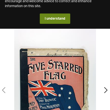
encourage and welcome advice to correct and enhance
information on this site.
I understand