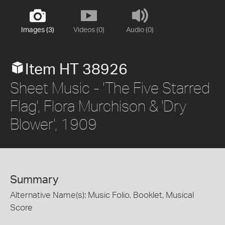
Images (3)
Videos (0)
Audio (0)
Item HT 38926
Sheet Music - 'The Five Starred
Flag', Flora Murchison & 'Dry
Blower', 1909
Summary
Alternative Name(s): Music Folio, Booklet, Musical
Score