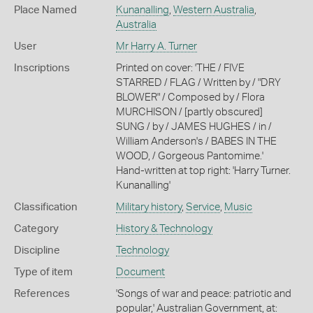
Place Named
Kunanalling
,
Western Australia
,
Australia
User
Mr Harry A. Turner
Inscriptions
Printed on cover: 'THE / FIVE
STARRED / FLAG / Written by / "DRY
BLOWER" / Composed by / Flora
MURCHISON / [partly obscured]
SUNG / by / JAMES HUGHES / in /
William Anderson's / BABES IN THE
WOOD, / Gorgeous Pantomime.'
Hand-written at top right: 'Harry Turner.
Kunanalling'
Classification
Military history
,
Service
,
Music
Category
History & Technology
Discipline
Technology
Type of item
Document
References
'Songs of war and peace: patriotic and
popular,' Australian Government, at: