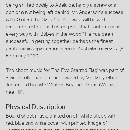
being shifted bodily to Adelaide, hardly a screw or a
bolt or a nut being left behind. Mr. Anderson's success
with "Sinbad the Sailor"! in Adelaide will be well
remembered, but he has eclipsed that pantomime in
every way with "Babes in the Wood." He has been
successful in getting together perhaps the finest
pantomimic organisation seen in Australia for years.' (9
February 1910)
The sheet music for 'The Five Starred Flag' was part of
a large collection of music owned by Mr Harry Albert
Turner and his wife Winifred Beatrice Maud (Winnie,
nee Hill).
Physical Description
Bound sheet music printed on off-white stock, with
red, blue and white cover with printed image of