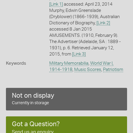
[Link 1]
accessed: April 23, 2014
Murphy, Edwin Greenslade
(Dryblower) (1866-1939), Australian
Dictionary of Biography,
[Link 2]
accessed 8 Jan 2015
AMUSEMENTS. (1910, February 9).
The Advertiser (Adelaide, SA : 1889 -
1931), p. 6. Retrieved January 12,
2015, from
[Link 3]
Keywords
Military Memorabilia
,
World War I,
1914-1918
,
Music Scores
,
Patriotism
Not on display
Currently in storage
Got a Question?
Send us an enquiry