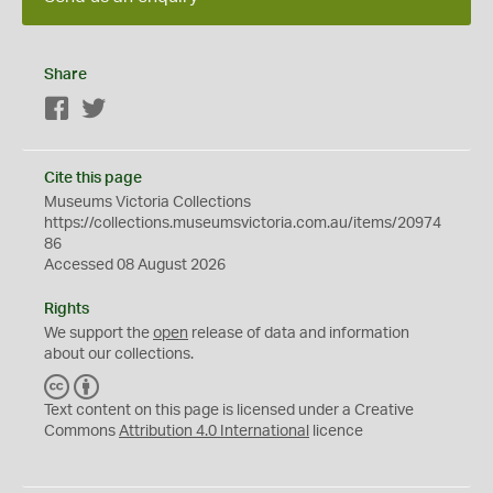
Share
Facebook
Twitter
Cite this page
Museums Victoria Collections
https://collections.museumsvictoria.com.au/items/20974
86
Accessed 08 August 2026
Rights
We support the
open
release of data and information
about our collections.
C
B
C
Y
Text content on this page is licensed under a Creative
Commons
Attribution 4.0 International
licence