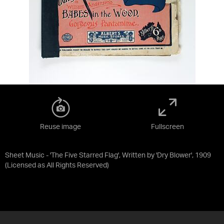
Reuse image
Fullscreen
Sheet Music - 'The Five Starred Flag', Written by 'Dry Blower', 1909
(Licensed as
All Rights Reserved
)