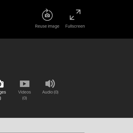
Reuse image
Fullscreen
ges
Videos
Audio (0)
)
(0)