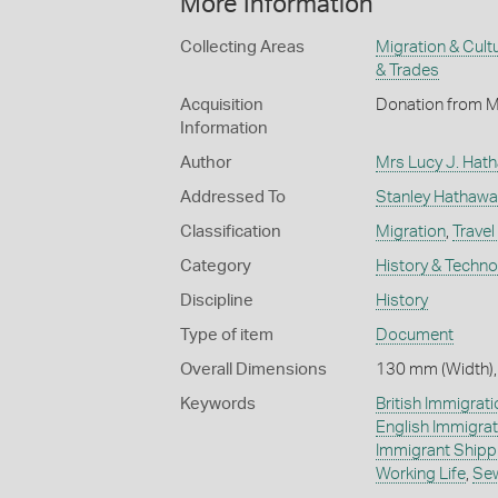
More Information
Collecting Areas
Migration & Cultu
& Trades
Acquisition
Donation from M
Information
Author
Mrs Lucy J. Hat
Addressed To
Stanley Hathawa
Classification
Migration
,
Travel
Category
History & Techn
Discipline
History
Type of item
Document
Overall Dimensions
130 mm (Width),
Keywords
British Immigrati
English Immigrat
Immigrant Shipp
Working Life
,
Se