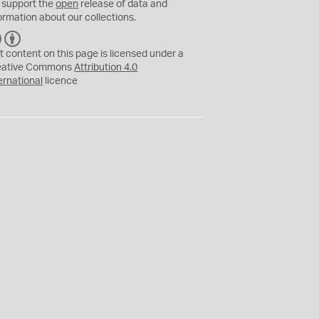
 support the
open
release of data and
ormation about our collections.
C
B
C
Y
t content on this page is licensed under a
eative Commons
Attribution 4.0
ernational
licence