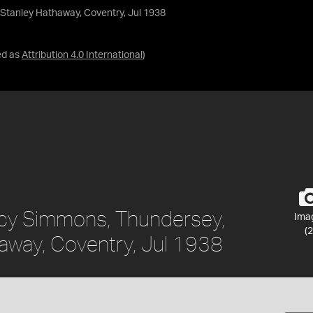
 Stanley Hathaway, Coventry, Jul 1938
ed as
Attribution 4.0 International
)
Lucy Simmons, Thundersey,
Ima
(2
away, Coventry, Jul 1938