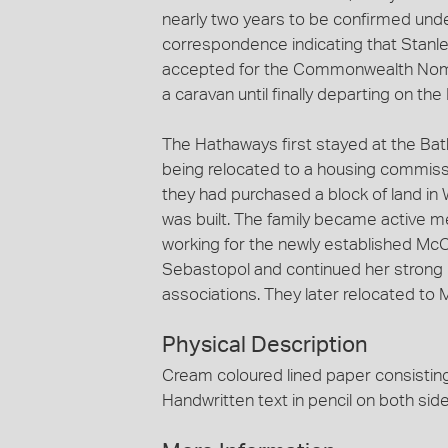
nearly two years to be confirmed und
correspondence indicating that Stanle
accepted for the Commonwealth Nomin
a caravan until finally departing on t
The Hathaways first stayed at the Ba
being relocated to a housing commissio
they had purchased a block of land in 
was built. The family became active m
working for the newly established Mc
Sebastopol and continued her strong i
associations. They later relocated to 
Physical Description
Cream coloured lined paper consisting 
Handwritten text in pencil on both side