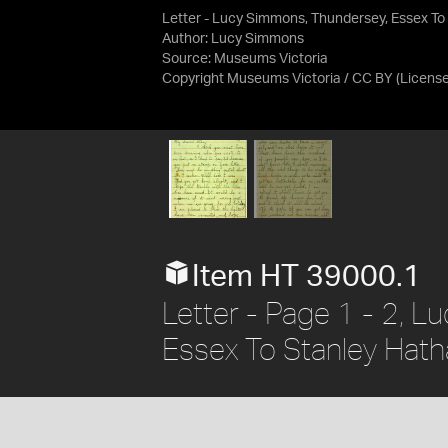
Letter - Lucy Simmons, Thundersey, Essex To
Author: Lucy Simmons
Source:
Museums Victoria
Copyright Museums Victoria / CC BY
(Licens
Item HT 39000.1
Letter - Page 1 - 2, 
Essex To Stanley Hath