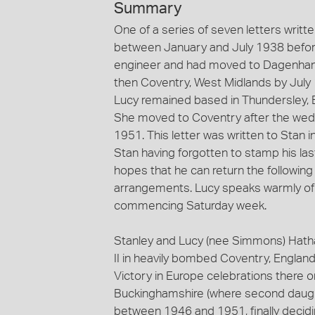
Summary
One of a series of seven letters wri
between January and July 1938 before
engineer and had moved to Dagenham,
then Coventry, West Midlands by July 
Lucy remained based in Thundersley, E
She moved to Coventry after the weddi
1951. This letter was written to Stan 
Stan having forgotten to stamp his last
hopes that he can return the followin
arrangements. Lucy speaks warmly of h
commencing Saturday week.
Stanley and Lucy (nee Simmons) Hatha
II in heavily bombed Coventry, England
Victory in Europe celebrations there
Buckinghamshire (where second daugh
between 1946 and 1951, finally decidin