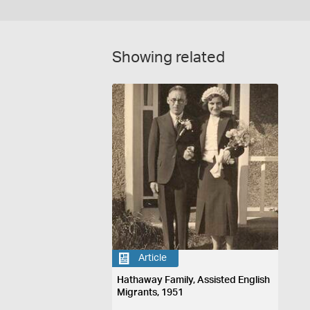
Showing related
Article
Hathaway Family, Assisted English
Migrants, 1951