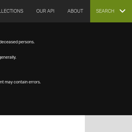
LLECTIONS
OUR API
ABOUT
EXPAND
SEARCH
SEARCH
f deceased persons.
BOX
enerally.
nt may contain errors.