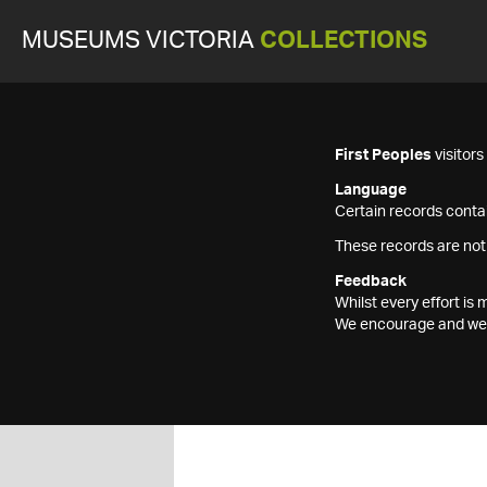
MUSEUMS VICTORIA
COLLECTIONS
First Peoples
visitor
Language
Certain records contai
These records are not
Feedback
Whilst every effort i
We encourage and welc