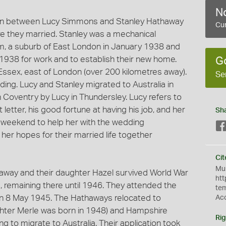
No
tten between Lucy Simmons and Stanley Hathaway
Cur
 they married. Stanley was a mechanical
 a suburb of East London in January 1938 and
1938 for work and to establish their new home.
G
ssex, east of London (over 200 kilometres away).
Se
ng. Lucy and Stanley migrated to Australia in
in Coventry by Lucy in Thundersley. Lucy refers to
 letter, his good fortune at having his job, and her
Sh
g weekend to help her with the wedding
er hopes for their married life together
Cit
Mus
way and their daughter Hazel survived World War
htt
, remaining there until 1946. They attended the
te
 on 8 May 1945. The Hathaways relocated to
Ac
ter Merle was born in 1948) and Hampshire
Rig
g to migrate to Australia. Their application took