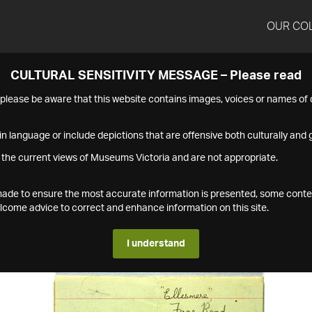
OUR CO
CULTURAL SENSITIVITY MESSAGE – Please read
s please be aware that this website contains images, voices or names o
n language or include depictions that are offensive both culturally and g
 the current views of Museums Victoria and are not appropriate.
s made to ensure the most accurate information is presented, some conte
ome advice to correct and enhance information on this site.
I understand