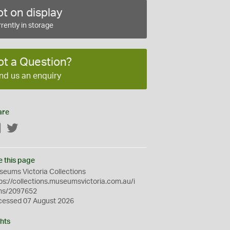
t on display
rently in storage
ot a Question?
nd us an enquiry
are
Facebook
Twitter
e this page
eums Victoria Collections
ps://collections.museumsvictoria.com.au/i
ms/2097652
cessed 07 August 2026
hts