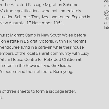
We
er the Assisted Passage Migration Scheme,
inf
y's trade qualifications were not immediately
ation Scheme. They lived and toured England in
Tex
he New Australia, 17 November, 1951.
Cr
Int
thurst Migrant Camp in New South Wales before
n estate in Ballarat, Victoria. Within six months
Wendouree, living in a caravan while their house
embers of the local Ballarat community, with Lucy
Callum House Centre for Retarded Children at
nterest in the Brownies and Girl Guides
Melbourne and then retired to Buninyong.
of three sheets to form a six page letter.
s.