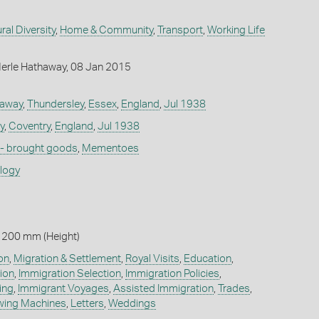
ral Diversity
,
Home & Community
,
Transport
,
Working Life
erle Hathaway, 08 Jan 2015
haway
,
Thundersley
,
Essex
,
England
,
Jul 1938
y
,
Coventry
,
England
,
Jul 1938
 - brought goods
,
Mementoes
ology
 200 mm (Height)
on
,
Migration & Settlement
,
Royal Visits
,
Education
,
ion
,
Immigration Selection
,
Immigration Policies
,
ing
,
Immigrant Voyages
,
Assisted Immigration
,
Trades
,
wing Machines
,
Letters
,
Weddings