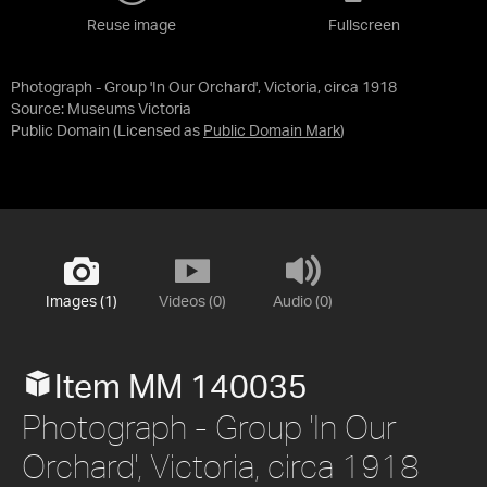
Reuse image
Fullscreen
Photograph - Group 'In Our Orchard', Victoria, circa 1918
Source:
Museums Victoria
Public Domain
(Licensed as
Public Domain Mark
)
Images (1)
Videos (0)
Audio (0)
Item MM 140035
Photograph - Group 'In Our
Orchard', Victoria, circa 1918