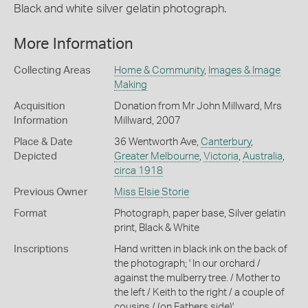
Black and white silver gelatin photograph.
More Information
Collecting Areas
Home & Community
,
Images & Image
Making
Acquisition
Donation from Mr John Millward, Mrs
Information
Millward, 2007
Place & Date
36 Wentworth Ave,
Canterbury
,
Depicted
Greater Melbourne
,
Victoria
,
Australia
,
circa 1918
Previous Owner
Miss Elsie Storie
Format
Photograph, paper base, Silver gelatin
print, Black & White
Inscriptions
Hand written in black ink on the back of
the photograph; ' In our orchard /
against the mulberry tree. / Mother to
the left / Keith to the right / a couple of
cousins / (on Fathers side)'