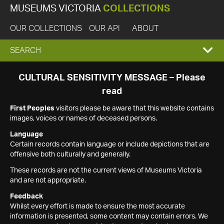
MUSEUMS VICTORIA
COLLECTIONS
OUR COLLECTIONS
OUR API
ABOUT
EXPAND
SEARCH
SEARCH
CULTURAL SENSITIVITY MESSAGE – Please
read
BOX
First Peoples
visitors please be aware that this website contains
images, voices or names of deceased persons.
Language
Certain records contain language or include depictions that are
offensive both culturally and generally.
These records are not the current views of Museums Victoria
and are not appropriate.
Feedback
Whilst every effort is made to ensure the most accurate
information is presented, some content may contain errors. We