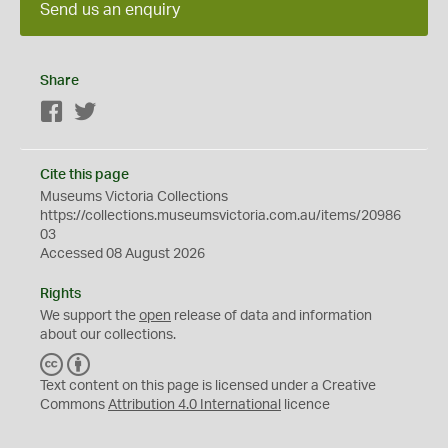
Send us an enquiry
Share
Facebook
Twitter
Cite this page
Museums Victoria Collections
https://collections.museumsvictoria.com.au/items/20986
03
Accessed 08 August 2026
Rights
We support the
open
release of data and information
about our collections.
C
B
C
Y
Text content on this page is licensed under a Creative
Commons
Attribution 4.0 International
licence