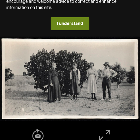
encourage and welcome advice to correct and enhance
information on this site.
I understand