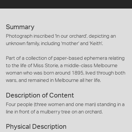
Summary
Photograph inscribed 'In our orchard', depicting an
unknown family, including 'mother' and 'Keith'.
Part of a collection of paper-based ephemera relating
to the life of Miss Storie, a middle-class Melbourne
woman who was born around 1895, lived through both
wars, and remained in Melbourne all her life.
Description of Content
Four people (three women and one man) standing in a
line in front of a mulberry tree on an orchard.
Physical Description