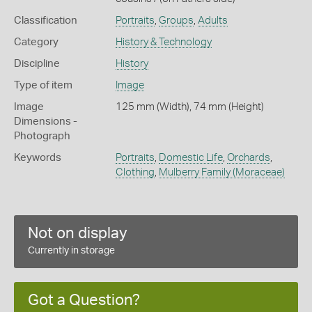
Classification
Portraits
,
Groups
,
Adults
Category
History & Technology
Discipline
History
Type of item
Image
Image
125 mm (Width), 74 mm (Height)
Dimensions -
Photograph
Keywords
Portraits
,
Domestic Life
,
Orchards
,
Clothing
,
Mulberry Family (Moraceae)
Not on display
Currently in storage
Got a Question?