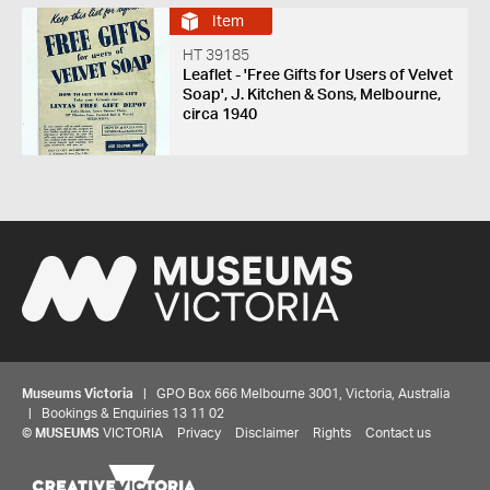
Item
HT 39185
Leaflet - 'Free Gifts for Users of Velvet
Soap', J. Kitchen & Sons, Melbourne,
circa 1940
Museums Victoria
| GPO Box 666 Melbourne 3001, Victoria, Australia
| Bookings & Enquiries 13 11 02
©
MUSEUMS
VICTORIA
Privacy
Disclaimer
Rights
Contact us