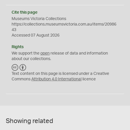
Cite this page
Museums Victoria Collections
https://collections.museumsvictoria.com.au/items/20986
43
Accessed 07 August 2026
Rights
We support the
open
release of data and information
about our collections.
C
B
C
Y
Text content on this page is licensed under a Creative
Commons
Attribution 4.0 International
licence
Showing related