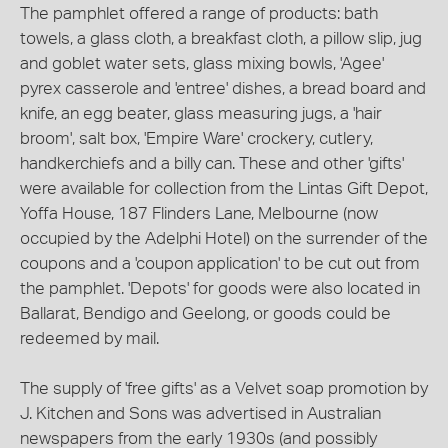
The pamphlet offered a range of products: bath
towels, a glass cloth, a breakfast cloth, a pillow slip, jug
and goblet water sets, glass mixing bowls, 'Agee'
pyrex casserole and 'entree' dishes, a bread board and
knife, an egg beater, glass measuring jugs, a 'hair
broom', salt box, 'Empire Ware' crockery, cutlery,
handkerchiefs and a billy can. These and other 'gifts'
were available for collection from the Lintas Gift Depot,
Yoffa House, 187 Flinders Lane, Melbourne (now
occupied by the Adelphi Hotel) on the surrender of the
coupons and a 'coupon application' to be cut out from
the pamphlet. 'Depots' for goods were also located in
Ballarat, Bendigo and Geelong, or goods could be
redeemed by mail.
The supply of 'free gifts' as a Velvet soap promotion by
J. Kitchen and Sons was advertised in Australian
newspapers from the early 1930s (and possibly