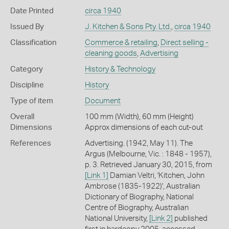
Date Printed
circa 1940
Issued By
J. Kitchen & Sons Pty. Ltd.
,
circa 1940
Classification
Commerce & retailing
,
Direct selling -
cleaning goods
,
Advertising
Category
History & Technology
Discipline
History
Type of item
Document
Overall
100 mm (Width), 60 mm (Height)
Dimensions
Approx dimensions of each cut-out
References
Advertising. (1942, May 11). The
Argus (Melbourne, Vic. : 1848 - 1957),
p. 3. Retrieved January 30, 2015, from
[Link 1]
Damian Veltri, 'Kitchen, John
Ambrose (1835-1922)', Australian
Dictionary of Biography, National
Centre of Biography, Australian
National University,
[Link 2]
published