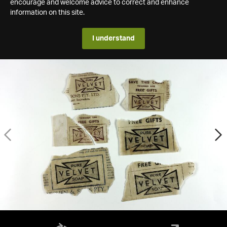
encourage and welcome advice to correct and enhance
information on this site.
I understand