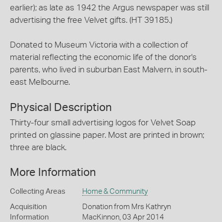
earlier); as late as 1942 the Argus newspaper was still
advertising the free Velvet gifts. (HT 39185.)
Donated to Museum Victoria with a collection of
material reflecting the economic life of the donor's
parents, who lived in suburban East Malvern, in south-
east Melbourne.
Physical Description
Thirty-four small advertising logos for Velvet Soap
printed on glassine paper. Most are printed in brown;
three are black.
More Information
Collecting Areas
Home & Community
Acquisition
Donation from Mrs Kathryn
Information
MacKinnon, 03 Apr 2014