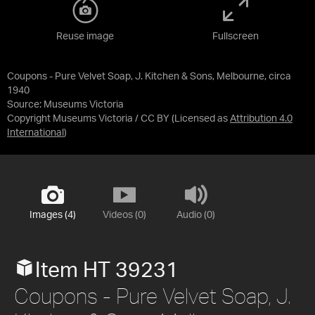
Reuse image
Fullscreen
Coupons - Pure Velvet Soap, J. Kitchen & Sons, Melbourne, circa
1940
Source:
Museums Victoria
Copyright Museums Victoria / CC BY
(Licensed as
Attribution 4.0
International
)
Images (4)
Videos (0)
Audio (0)
Item HT 39231
Coupons - Pure Velvet Soap, J.