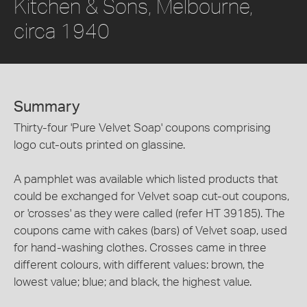
Kitchen & Sons, Melbourne,
circa 1940
Summary
Thirty-four 'Pure Velvet Soap' coupons comprising
logo cut-outs printed on glassine.
A pamphlet was available which listed products that
could be exchanged for Velvet soap cut-out coupons,
or 'crosses' as they were called (refer HT 39185). The
coupons came with cakes (bars) of Velvet soap, used
for hand-washing clothes. Crosses came in three
different colours, with different values: brown, the
lowest value; blue; and black, the highest value.