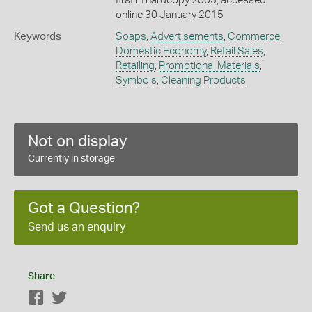
first in hardcopy 2005, accessed
online 30 January 2015
Keywords
Soaps
,
Advertisements
,
Commerce
,
Domestic Economy
,
Retail Sales
,
Retailing
,
Promotional Materials
,
Symbols
,
Cleaning Products
Not on display
Currently in storage
Got a Question?
Send us an enquiry
Share
Facebook
Twitter