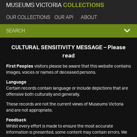
MUSEUMS VICTORIA
COLLECTIONS
OUR COLLECTIONS
OUR API
ABOUT
EXPAND
SEARCH
SEARCH
CULTURAL SENSITIVITY MESSAGE – Please
read
BOX
First Peoples
visitors please be aware that this website contains
images, voices or names of deceased persons.
Language
Certain records contain language or include depictions that are
offensive both culturally and generally.
These records are not the current views of Museums Victoria
and are not appropriate.
Feedback
Whilst every effort is made to ensure the most accurate
information is presented, some content may contain errors. We