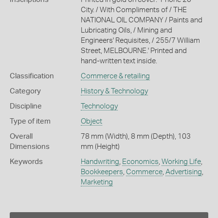
City. / With Compliments of / THE
NATIONAL OIL COMPANY / Paints and
Lubricating Oils, / Mining and
Engineers' Requisites, / 255/7 William
Street, MELBOURNE.' Printed and
hand-written text inside.
Classification
Commerce & retailing
Category
History & Technology
Discipline
Technology
Type of item
Object
Overall
78 mm (Width), 8 mm (Depth), 103
Dimensions
mm (Height)
Keywords
Handwriting
,
Economics
,
Working Life
,
Bookkeepers
,
Commerce
,
Advertising
,
Marketing