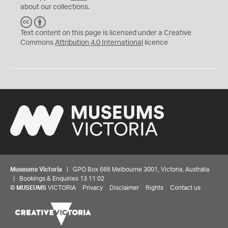
about our collections.
C
B
C
Y
Text content on this page is licensed under a Creative
Commons
Attribution 4.0 International
licence
Museums Victoria
| GPO Box 666 Melbourne 3001, Victoria, Australia
| Bookings & Enquiries 13 11 02
©
MUSEUMS
VICTORIA
Privacy
Disclaimer
Rights
Contact us