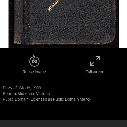
Reuse image
Fullscreen
Diary - E. Storie, 1908
Source:
Museums Victoria
Public Domain
(Licensed as
Public Domain Mark
)