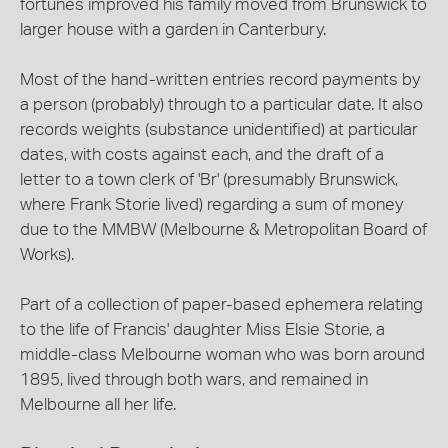
fortunes improved his family moved from Brunswick to
larger house with a garden in Canterbury.
Most of the hand-written entries record payments by
a person (probably) through to a particular date. It also
records weights (substance unidentified) at particular
dates, with costs against each, and the draft of a
letter to a town clerk of 'Br' (presumably Brunswick,
where Frank Storie lived) regarding a sum of money
due to the MMBW (Melbourne & Metropolitan Board of
Works).
Part of a collection of paper-based ephemera relating
to the life of Francis' daughter Miss Elsie Storie, a
middle-class Melbourne woman who was born around
1895, lived through both wars, and remained in
Melbourne all her life.