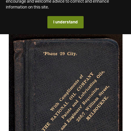
encourage and welcome advice to correct and enhance
information on this site.
I understand