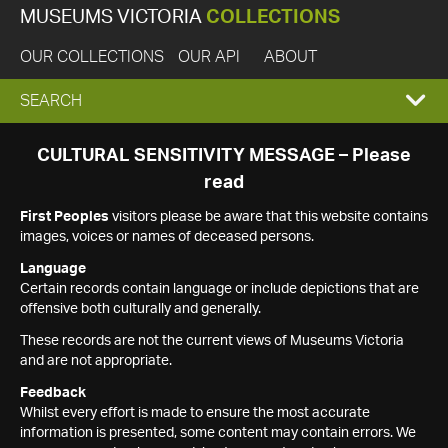
MUSEUMS VICTORIA
COLLECTIONS
OUR COLLECTIONS
OUR API
ABOUT
EXPAND
SEARCH
SEARCH
CULTURAL SENSITIVITY MESSAGE – Please
read
BOX
First Peoples
visitors please be aware that this website contains
images, voices or names of deceased persons.
Language
Certain records contain language or include depictions that are
offensive both culturally and generally.
These records are not the current views of Museums Victoria
and are not appropriate.
Feedback
Whilst every effort is made to ensure the most accurate
information is presented, some content may contain errors. We