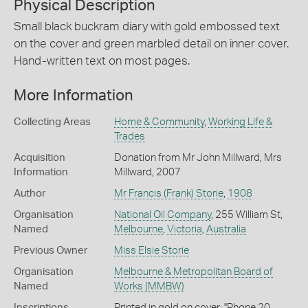
Physical Description
Small black buckram diary with gold embossed text
on the cover and green marbled detail on inner cover.
Hand-written text on most pages.
More Information
Collecting Areas
Home & Community
,
Working Life &
Trades
Acquisition
Donation from Mr John Millward, Mrs
Information
Millward, 2007
Author
Mr Francis (Frank) Storie
,
1908
Organisation
National Oil Company
, 255 William St,
Named
Melbourne
,
Victoria
,
Australia
Previous Owner
Miss Elsie Storie
Organisation
Melbourne & Metropolitan Board of
Named
Works (MMBW)
Inscriptions
Printed in gold on cover: ''Phone 20