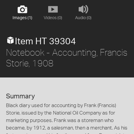
Images (1)
Videos (0)
Audio (0)
Item HT 39304
Notebook - Accounting, Francis
Storie, 1908
Summary
Black diary used for accounting by Frank (Francis)
Storie, issued by the National Oil Company as for
marketing purposes. Frank was a storeman who
became, by 1912, a salesman, then a merchant. As his