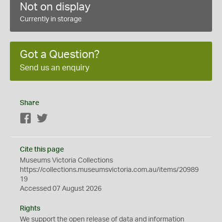
Not on display
Currently in storage
Got a Question?
Send us an enquiry
Share
Facebook
Twitter
Cite this page
Museums Victoria Collections
https://collections.museumsvictoria.com.au/items/20989
19
Accessed 07 August 2026
Rights
We support the
open
release of data and information