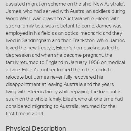
assisted migration scheme on the ship 'New Australia'.
James, who had served with Australian soldiers during
World War II was drawn to Australia while Eileen, with
strong family ties, was reluctant to come. James was
employed in his field as an optical mechanic and they
lived in Sandringham and then Frankston. While James
loved the new lifestyle, Eileen's homesickness led to
depression and when she became pregnant, the
family returned to England in January 1956 on medical
advice. Eileen's mother loaned them the funds to
relocate but James never fully recovered his
disappointment at leaving Australia and the years
living with Eileen's family while repaying the loan put a
strain on the whole family. Eileen, who at one time had
considered migrating to Australia, returned for the
first time in 2014.
Physical Description