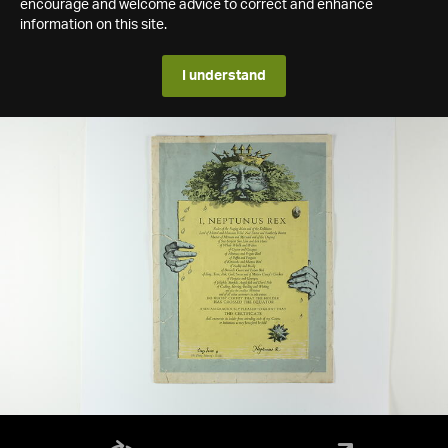
encourage and welcome advice to correct and enhance
information on this site.
I understand