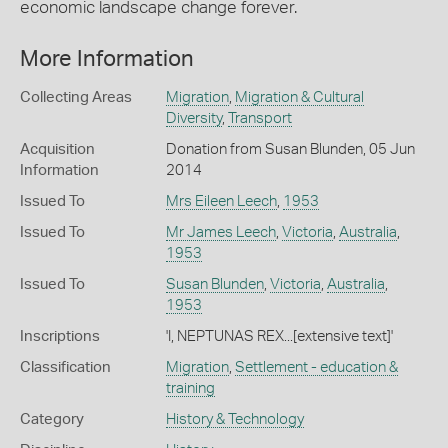
economic landscape change forever.
More Information
Collecting Areas
Migration
,
Migration & Cultural
Diversity
,
Transport
Acquisition
Donation from Susan Blunden, 05 Jun
Information
2014
Issued To
Mrs Eileen Leech
,
1953
Issued To
Mr James Leech
,
Victoria
,
Australia
,
1953
Issued To
Susan Blunden
,
Victoria
,
Australia
,
1953
Inscriptions
'I, NEPTUNAS REX...[extensive text]'
Classification
Migration
,
Settlement - education &
training
Category
History & Technology