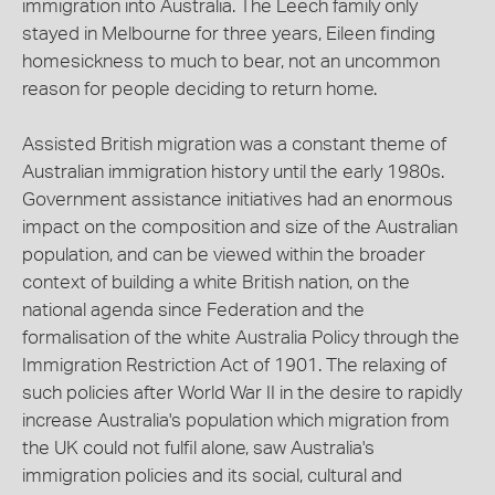
immigration into Australia. The Leech family only
stayed in Melbourne for three years, Eileen finding
homesickness to much to bear, not an uncommon
reason for people deciding to return home.
Assisted British migration was a constant theme of
Australian immigration history until the early 1980s.
Government assistance initiatives had an enormous
impact on the composition and size of the Australian
population, and can be viewed within the broader
context of building a white British nation, on the
national agenda since Federation and the
formalisation of the white Australia Policy through the
Immigration Restriction Act of 1901. The relaxing of
such policies after World War II in the desire to rapidly
increase Australia's population which migration from
the UK could not fulfil alone, saw Australia's
immigration policies and its social, cultural and