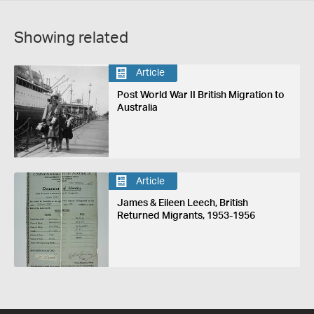
Showing related
Article
Post World War II British Migration to
Australia
Article
James & Eileen Leech, British
Returned Migrants, 1953-1956