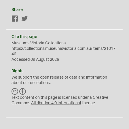
Share
Facebook
Twitter
Cite this page
Museums Victoria Collections
https://collections.museumsvictoria.com.au/items/21017
46
Accessed 09 August 2026
Rights
We support the
open
release of data and information
about our collections.
C
B
C
Y
Text content on this page is licensed under a Creative
Commons
Attribution 4.0 International
licence