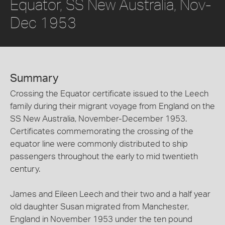
Equator, SS New Australia, Nov-
Dec 1953
Summary
Crossing the Equator certificate issued to the Leech
family during their migrant voyage from England on the
SS New Australia, November-December 1953.
Certificates commemorating the crossing of the
equator line were commonly distributed to ship
passengers throughout the early to mid twentieth
century.
James and Eileen Leech and their two and a half year
old daughter Susan migrated from Manchester,
England in November 1953 under the ten pound