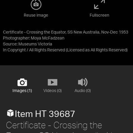
Reuse image
Fullscreen
Certificate - Crossing the Equator, SS New Australia, Nov-Dec 1953
Photographer: Moya McFadzean
Source:
Museums Victoria
In Copyright / All Rights Reserved
(Licensed as
All Rights Reserved
)
Images (1)
Videos (0)
Audio (0)
Item HT 39687
Certificate - Crossing the