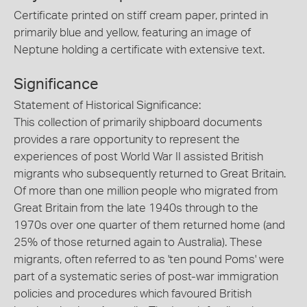
Certificate printed on stiff cream paper, printed in
primarily blue and yellow, featuring an image of
Neptune holding a certificate with extensive text.
Significance
Statement of Historical Significance:
This collection of primarily shipboard documents
provides a rare opportunity to represent the
experiences of post World War II assisted British
migrants who subsequently returned to Great Britain.
Of more than one million people who migrated from
Great Britain from the late 1940s through to the
1970s over one quarter of them returned home (and
25% of those returned again to Australia). These
migrants, often referred to as 'ten pound Poms' were
part of a systematic series of post-war immigration
policies and procedures which favoured British