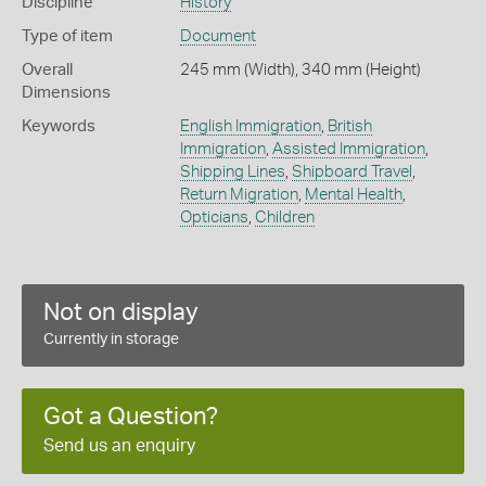
Discipline
History
Type of item
Document
Overall
245 mm (Width), 340 mm (Height)
Dimensions
Keywords
English Immigration
,
British
Immigration
,
Assisted Immigration
,
Shipping Lines
,
Shipboard Travel
,
Return Migration
,
Mental Health
,
Opticians
,
Children
Not on display
Currently in storage
Got a Question?
Send us an enquiry