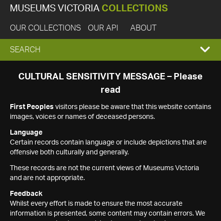
MUSEUMS VICTORIA
COLLECTIONS
OUR COLLECTIONS
OUR API
ABOUT
EXPAND
SEARCH
SEARCH
CULTURAL SENSITIVITY MESSAGE – Please
read
BOX
First Peoples
visitors please be aware that this website contains
images, voices or names of deceased persons.
Language
Certain records contain language or include depictions that are
offensive both culturally and generally.
These records are not the current views of Museums Victoria
and are not appropriate.
Feedback
Whilst every effort is made to ensure the most accurate
information is presented, some content may contain errors. We