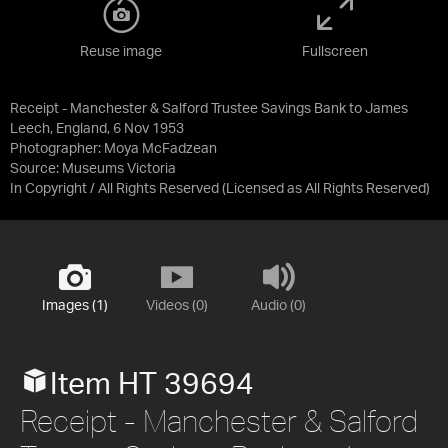
Reuse image
Fullscreen
Receipt - Manchester & Salford Trustee Savings Bank to James
Leech, England, 6 Nov 1953
Photographer: Moya McFadzean
Source:
Museums Victoria
In Copyright / All Rights Reserved
(Licensed as
All Rights Reserved
)
Images (1)
Videos (0)
Audio (0)
Item HT 39694
Receipt - Manchester & Salford