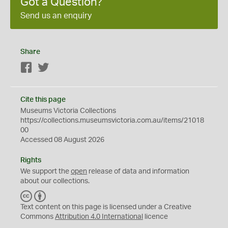
Got a Question?
Send us an enquiry
Share
Facebook
Twitter
Cite this page
Museums Victoria Collections
https://collections.museumsvictoria.com.au/items/21018
00
Accessed 08 August 2026
Rights
We support the
open
release of data and information
about our collections.
C
B
C
Y
Text content on this page is licensed under a Creative
Commons
Attribution 4.0 International
licence