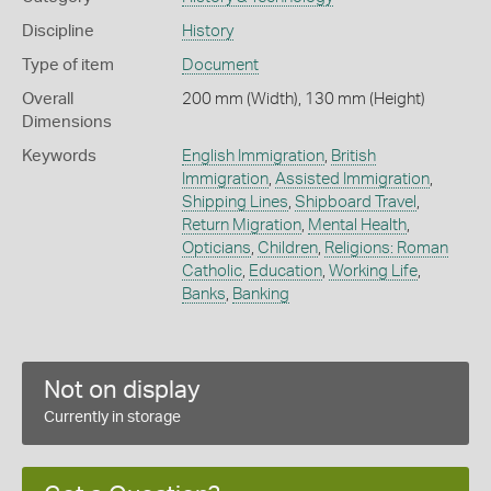
Discipline
History
Type of item
Document
Overall
200 mm (Width), 130 mm (Height)
Dimensions
Keywords
English Immigration
,
British
Immigration
,
Assisted Immigration
,
Shipping Lines
,
Shipboard Travel
,
Return Migration
,
Mental Health
,
Opticians
,
Children
,
Religions: Roman
Catholic
,
Education
,
Working Life
,
Banks
,
Banking
Not on display
Currently in storage