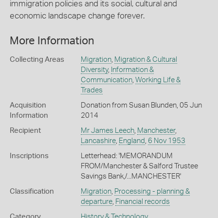
immigration policies and its social, cultural and
economic landscape change forever.
More Information
Collecting Areas
Migration
,
Migration & Cultural
Diversity
,
Information &
Communication
,
Working Life &
Trades
Acquisition
Donation from Susan Blunden, 05 Jun
Information
2014
Recipient
Mr James Leech
,
Manchester
,
Lancashire
,
England
,
6 Nov 1953
Inscriptions
Letterhead: 'MEMORANDUM
FROM/Manchester & Salford Trustee
Savings Bank,/...MANCHESTER'
Classification
Migration
,
Processing - planning &
departure
,
Financial records
Category
History & Technology