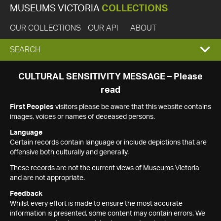
MUSEUMS VICTORIA
COLLECTIONS
OUR COLLECTIONS
OUR API
ABOUT
EXPAND
SEARCH
SEARCH
CULTURAL SENSITIVITY MESSAGE – Please
read
BOX
First Peoples
visitors please be aware that this website contains
images, voices or names of deceased persons.
Language
Certain records contain language or include depictions that are
offensive both culturally and generally.
These records are not the current views of Museums Victoria
and are not appropriate.
Feedback
Whilst every effort is made to ensure the most accurate
information is presented, some content may contain errors. We