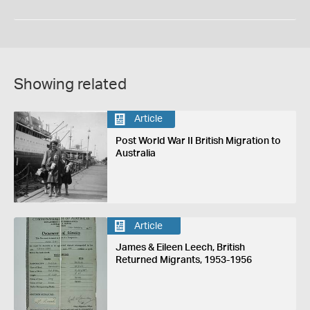
Showing related
Article
Post World War II British Migration to
Australia
Article
James & Eileen Leech, British
Returned Migrants, 1953-1956