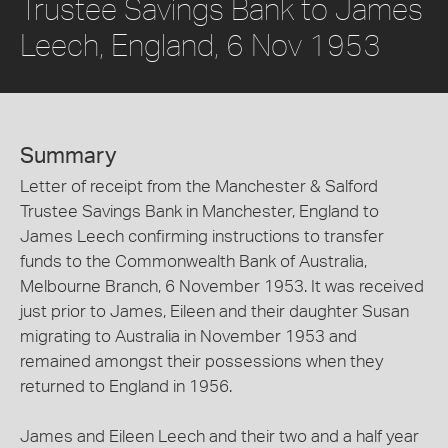
Trustee Savings Bank to James
Leech, England, 6 Nov 1953
Summary
Letter of receipt from the Manchester & Salford
Trustee Savings Bank in Manchester, England to
James Leech confirming instructions to transfer
funds to the Commonwealth Bank of Australia,
Melbourne Branch, 6 November 1953. It was received
just prior to James, Eileen and their daughter Susan
migrating to Australia in November 1953 and
remained amongst their possessions when they
returned to England in 1956.
James and Eileen Leech and their two and a half year