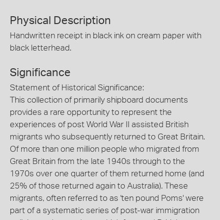
Physical Description
Handwritten receipt in black ink on cream paper with
black letterhead.
Significance
Statement of Historical Significance:
This collection of primarily shipboard documents
provides a rare opportunity to represent the
experiences of post World War II assisted British
migrants who subsequently returned to Great Britain.
Of more than one million people who migrated from
Great Britain from the late 1940s through to the
1970s over one quarter of them returned home (and
25% of those returned again to Australia). These
migrants, often referred to as 'ten pound Poms' were
part of a systematic series of post-war immigration