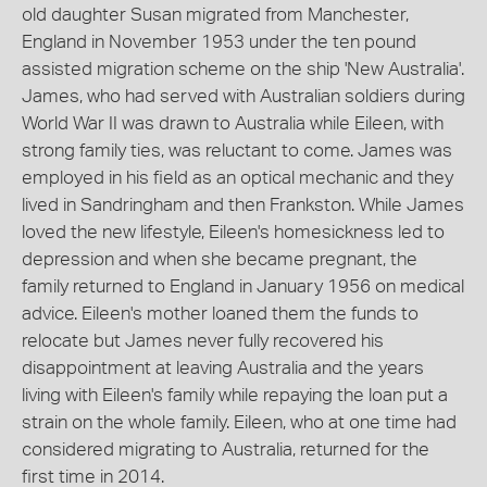
old daughter Susan migrated from Manchester,
England in November 1953 under the ten pound
assisted migration scheme on the ship 'New Australia'.
James, who had served with Australian soldiers during
World War II was drawn to Australia while Eileen, with
strong family ties, was reluctant to come. James was
employed in his field as an optical mechanic and they
lived in Sandringham and then Frankston. While James
loved the new lifestyle, Eileen's homesickness led to
depression and when she became pregnant, the
family returned to England in January 1956 on medical
advice. Eileen's mother loaned them the funds to
relocate but James never fully recovered his
disappointment at leaving Australia and the years
living with Eileen's family while repaying the loan put a
strain on the whole family. Eileen, who at one time had
considered migrating to Australia, returned for the
first time in 2014.