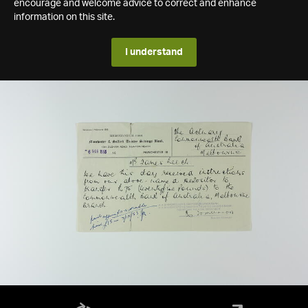
encourage and welcome advice to correct and enhance
information on this site.
I understand