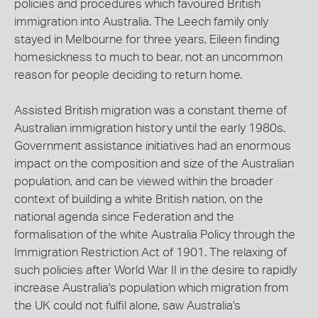
policies and procedures which favoured British
immigration into Australia. The Leech family only
stayed in Melbourne for three years, Eileen finding
homesickness to much to bear, not an uncommon
reason for people deciding to return home.
Assisted British migration was a constant theme of
Australian immigration history until the early 1980s.
Government assistance initiatives had an enormous
impact on the composition and size of the Australian
population, and can be viewed within the broader
context of building a white British nation, on the
national agenda since Federation and the
formalisation of the white Australia Policy through the
Immigration Restriction Act of 1901. The relaxing of
such policies after World War II in the desire to rapidly
increase Australia's population which migration from
the UK could not fulfil alone, saw Australia's