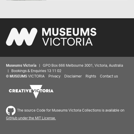
Museums Victoria
| GPO Box 666 Melbourne 3001, Victoria, Australia
| Bookings & Enquiries 13 11 02
©
MUSEUMS
VICTORIA
Privacy
Disclaimer
Rights
Contact us
Share your thoughts to WIN
The source Code for Museums Victoria Collections is available on
GitHub under the MIT License.
We'd love to hear about your experience with our
website. Our survey takes less than 10 minutes and