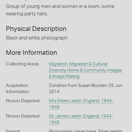
Group of young men and women in a room, some
wearing party hats.
Physical Description
Black and white photograph
More Information
Collecting Areas
Migration
,
Migration & Cultural
Diversity
,
Home & Community
,
Images
& Image Making
Acquisition
Donation from Susan Blunden, 05 Jun
Information
2014
Person Depicted
Mrs Eileen Leech
,
England
,
1944-
1948
Person Depicted
Mr James Leech
,
England
,
1944-
1948
Format
Photograph, paper base, Silver gelatin