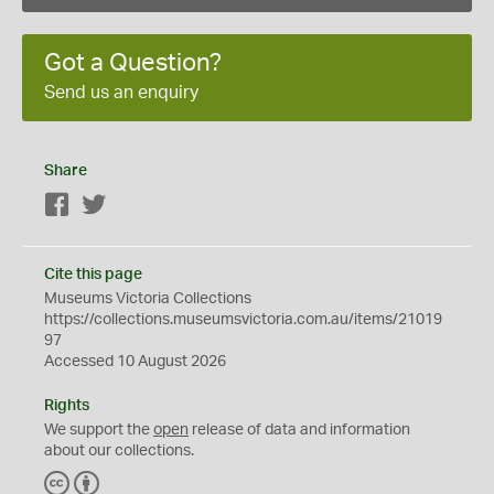
Got a Question?
Send us an enquiry
Share
Facebook
Twitter
Cite this page
Museums Victoria Collections
https://collections.museumsvictoria.com.au/items/21019
97
Accessed 10 August 2026
Rights
We support the
open
release of data and information
about our collections.
C
B