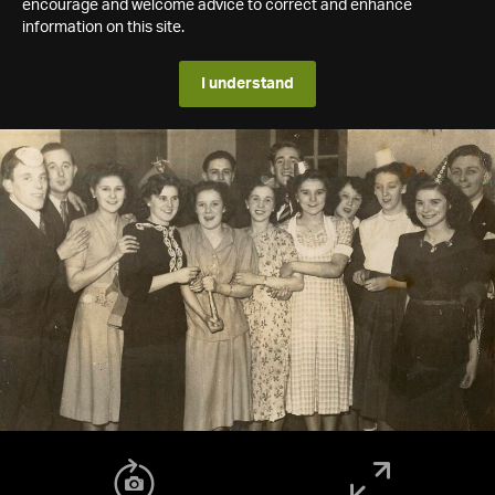
encourage and welcome advice to correct and enhance
information on this site.
I understand