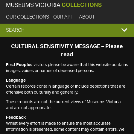
MUSEUMS VICTORIA
COLLECTIONS
OUR COLLECTIONS
OUR API
ABOUT
EXPAND
SEARCH
SEARCH
CULTURAL SENSITIVITY MESSAGE – Please
read
BOX
First Peoples
visitors please be aware that this website contains
images, voices or names of deceased persons.
Language
Certain records contain language or include depictions that are
offensive both culturally and generally.
These records are not the current views of Museums Victoria
and are not appropriate.
Feedback
Whilst every effort is made to ensure the most accurate
information is presented, some content may contain errors. We