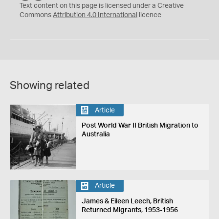
C
Y
Text content on this page is licensed under a Creative
Commons
Attribution 4.0 International
licence
Showing related
Article
Post World War II British Migration to
Australia
Article
James & Eileen Leech, British
Returned Migrants, 1953-1956