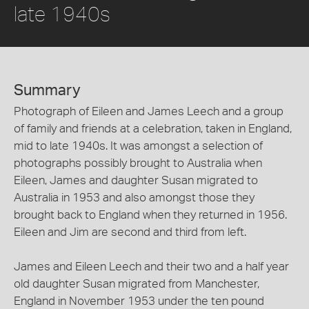
late 1940s
Summary
Photograph of Eileen and James Leech and a group
of family and friends at a celebration, taken in England,
mid to late 1940s. It was amongst a selection of
photographs possibly brought to Australia when
Eileen, James and daughter Susan migrated to
Australia in 1953 and also amongst those they
brought back to England when they returned in 1956.
Eileen and Jim are second and third from left.
James and Eileen Leech and their two and a half year
old daughter Susan migrated from Manchester,
England in November 1953 under the ten pound