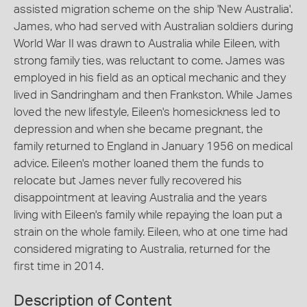
assisted migration scheme on the ship 'New Australia'.
James, who had served with Australian soldiers during
World War II was drawn to Australia while Eileen, with
strong family ties, was reluctant to come. James was
employed in his field as an optical mechanic and they
lived in Sandringham and then Frankston. While James
loved the new lifestyle, Eileen's homesickness led to
depression and when she became pregnant, the
family returned to England in January 1956 on medical
advice. Eileen's mother loaned them the funds to
relocate but James never fully recovered his
disappointment at leaving Australia and the years
living with Eileen's family while repaying the loan put a
strain on the whole family. Eileen, who at one time had
considered migrating to Australia, returned for the
first time in 2014.
Description of Content