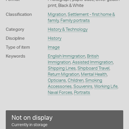
print, Black & White
Classification
Migration
,
Settlement - first home &
family
,
Family portraits
Category
History & Technology
Discipline
History
Type of item
Image
Keywords
English Immigration
,
British
Immigration
,
Assisted Immigration
,
Shipping Lines
,
Shipboard Travel
,
Return Migration
,
Mental Health
,
Opticians
,
Children
,
Smoking
Accessories
,
Souvenirs
,
Working Life
,
Naval Forces
,
Portraits
Not on display
Currently in storage