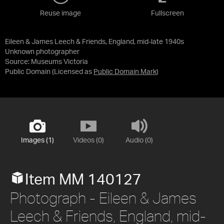
Reuse image
Fullscreen
Eileen & James Leech & Friends, England, mid-late 1940s
Unknown photographer
Source:
Museums Victoria
Public Domain
(Licensed as
Public Domain Mark
)
Images (1)
Videos (0)
Audio (0)
Item MM 140127
Photograph - Eileen & James
Leech & Friends, England, mid-