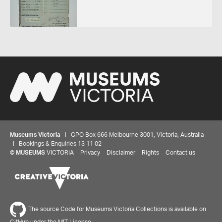
Museums Victoria
| GPO Box 666 Melbourne 3001, Victoria, Australia
| Bookings & Enquiries 13 11 02
©
MUSEUMS
VICTORIA
Privacy
Disclaimer
Rights
Contact us
The source Code for Museums Victoria Collections is available on