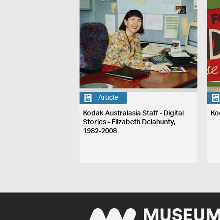
Article
Kodak Australasia Staff - Digital
Ko
Stories - Elizabeth Delahunty,
1982-2008