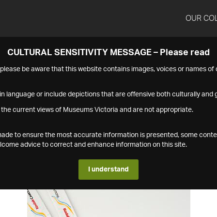
OUR CO
CULTURAL SENSITIVITY MESSAGE – Please read
s please be aware that this website contains images, voices or names o
n language or include depictions that are offensive both culturally and g
 the current views of Museums Victoria and are not appropriate.
s made to ensure the most accurate information is presented, some conte
ome advice to correct and enhance information on this site.
I understand