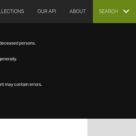
LLECTIONS
OUR API
ABOUT
EXPAND
SEARCH
SEARCH
f deceased persons.
BOX
enerally.
nt may contain errors.