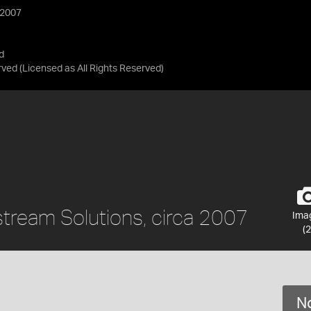
 2007
d
rved
(Licensed as
All Rights Reserved
)
tream Solutions, circa 2007
Ima
(2
No