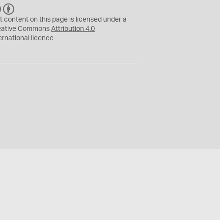
C
B
C
Y
t content on this page is licensed under a
eative Commons
Attribution 4.0
ernational
licence