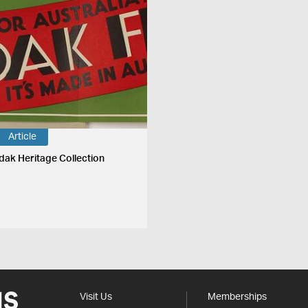
Article
dak Heritage Collection
Visit Us
Memberships