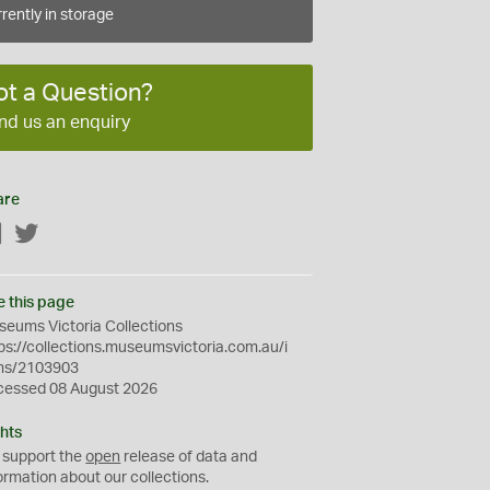
rently in storage
ot a Question?
nd us an enquiry
are
Facebook
Twitter
e this page
eums Victoria Collections
ps://collections.museumsvictoria.com.au/i
ms/2103903
cessed 08 August 2026
hts
 support the
open
release of data and
ormation about our collections.