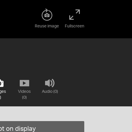
Reuse image
Fullscreen
ges
Videos
Audio (0)
)
(0)
t on display