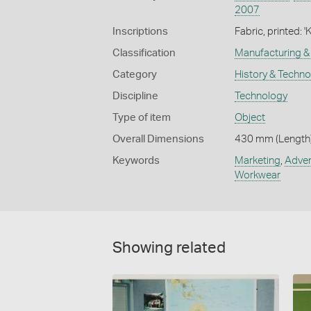
2007
Inscriptions
Fabric, printe
Classification
Manufacturing & 
Category
History & Techn
Discipline
Technology
Type of item
Object
Overall Dimensions
430 mm (Length)
Keywords
Marketing
,
Adver
Workwear
Showing related