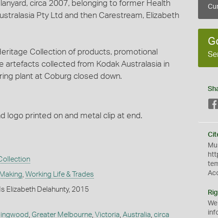
anyard, circa 2007, belonging to former Health
Cur
stralasia Pty Ltd and then Carestream, Elizabeth
G
ritage Collection of products, promotional
Se
e artefacts collected from Kodak Australasia in
ing plant at Coburg closed down.
Sh
nd logo printed on and metal clip at end.
Cit
Mus
htt
ollection
te
Ac
 Making
,
Working Life & Trades
s Elizabeth Delahunty, 2015
Rig
We
inf
lingwood
,
Greater Melbourne
,
Victoria
,
Australia
,
circa