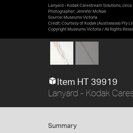
Lanyard - Kodak Carestream Solutions, circa
Photographer: Jennifer McNair
Source:
Museums Victoria
Credit:
Courtesy of Kodak (Australasia) Pty Lt
Copyright Museums Victoria / All Rights Rese
Item HT 39919
Lanyard - Kodak Cares
Summary