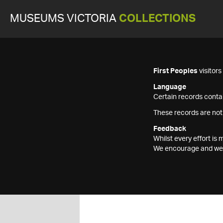
MUSEUMS VICTORIA
COLLECTIONS
First Peoples
visitor
Language
Certain records contai
These records are not
Feedback
Whilst every effort i
We encourage and welc