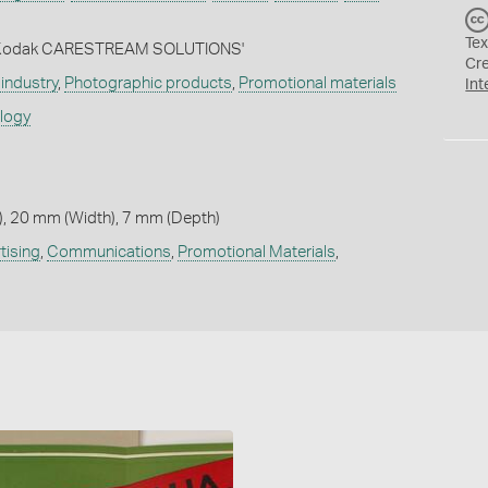
Tex
d: 'Kodak CARESTREAM SOLUTIONS'
Cr
industry
,
Photographic products
,
Promotional materials
Int
ology
, 20 mm (Width), 7 mm (Depth)
tising
,
Communications
,
Promotional Materials
,