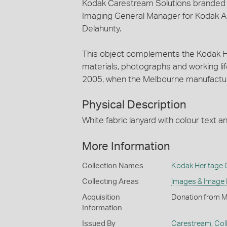
Kodak Carestream Solutions branded l
Imaging General Manager for Kodak Au
Delahunty.
This object complements the Kodak He
materials, photographs and working lif
2005, when the Melbourne manufactur
Physical Description
White fabric lanyard with colour text a
More Information
Collection Names
Kodak Heritage C
Collecting Areas
Images & Image
Acquisition
Donation from M
Information
Issued By
Carestream
,
Col