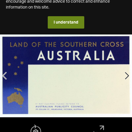
encourage and welcome advice to correct and enhance
information on this site.
I understand