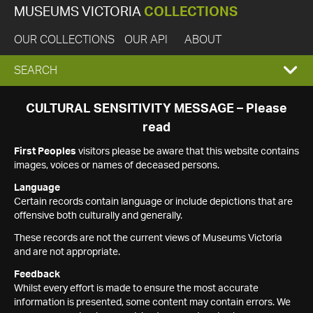
MUSEUMS VICTORIA
COLLECTIONS
OUR COLLECTIONS
OUR API
ABOUT
EXPAND
SEARCH
SEARCH
CULTURAL SENSITIVITY MESSAGE – Please
read
BOX
First Peoples
visitors please be aware that this website contains
images, voices or names of deceased persons.
Language
Certain records contain language or include depictions that are
offensive both culturally and generally.
These records are not the current views of Museums Victoria
and are not appropriate.
Feedback
Whilst every effort is made to ensure the most accurate
information is presented, some content may contain errors. We