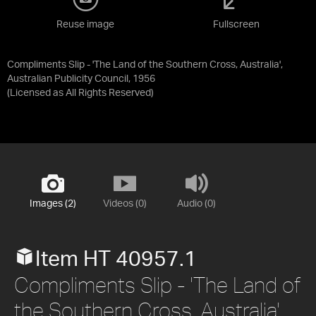
Reuse image
Fullscreen
Compliments Slip - 'The Land of the Southern Cross, Australia',
Australian Publicity Council, 1956
(Licensed as
All Rights Reserved
)
Images (2)
Videos (0)
Audio (0)
Item HT 40957.1
Compliments Slip - 'The Land of
the Southern Cross, Australia',