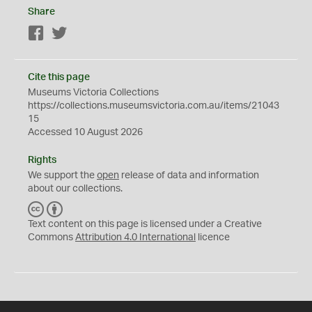
Share
Facebook
Twitter
Cite this page
Museums Victoria Collections
https://collections.museumsvictoria.com.au/items/21043
15
Accessed 10 August 2026
Rights
We support the
open
release of data and information
about our collections.
C
B
C
Y
Text content on this page is licensed under a Creative
Commons
Attribution 4.0 International
licence