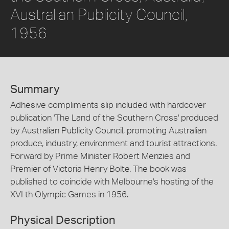
Australian Publicity Council,
1956
Summary
Adhesive compliments slip included with hardcover
publication 'The Land of the Southern Cross' produced
by Australian Publicity Council, promoting Australian
produce, industry, environment and tourist attractions.
Forward by Prime Minister Robert Menzies and
Premier of Victoria Henry Bolte. The book was
published to coincide with Melbourne's hosting of the
XVI th Olympic Games in 1956.
Physical Description