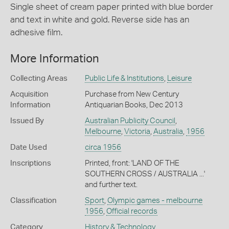
Single sheet of cream paper printed with blue border
and text in white and gold. Reverse side has an
adhesive film.
More Information
Collecting Areas
Public Life & Institutions
,
Leisure
Acquisition
Purchase from New Century
Information
Antiquarian Books, Dec 2013
Issued By
Australian Publicity Council
,
Melbourne
,
Victoria
,
Australia
,
1956
Date Used
circa 1956
Inscriptions
Printed, front: 'LAND OF THE
SOUTHERN CROSS / AUSTRALIA ...'
and further text.
Classification
Sport
,
Olympic games - melbourne
1956
,
Official records
Category
History & Technology