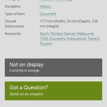
Discipline
History
Type of item
Document
Overall
177 mm (Width), 20 mm (Depth), 106
Dimensions
mm (Height)
Keywords
Sport
,
Olympic Games: Melbourne,
1956
,
Souvenirs
,
Publications
,
Travel &
Tourism
Not on display
Currently in storage
Got a Question?
Send us an enquiry