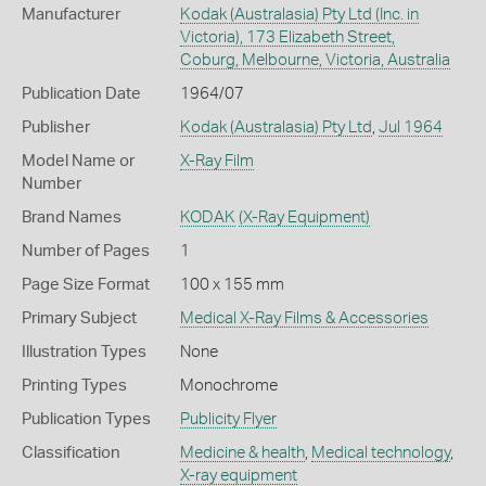
Manufacturer
Kodak (Australasia) Pty Ltd (Inc. in
Victoria), 173 Elizabeth Street,
Coburg, Melbourne, Victoria, Australia
Publication Date
1964/07
Publisher
Kodak (Australasia) Pty Ltd
,
Jul 1964
Model Name or
X-Ray Film
Number
Brand Names
KODAK
(X-Ray Equipment)
Number of Pages
1
Page Size Format
100 x 155 mm
Primary Subject
Medical X-Ray Films & Accessories
Illustration Types
None
Printing Types
Monochrome
Publication Types
Publicity Flyer
Classification
Medicine & health
,
Medical technology
,
X-ray equipment