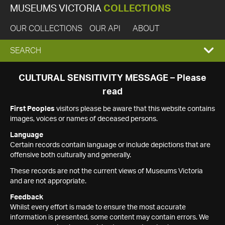
MUSEUMS VICTORIA
COLLECTIONS
OUR COLLECTIONS
OUR API
ABOUT
EXPAND
SEARCH
SEARCH
CULTURAL SENSITIVITY MESSAGE – Please
read
BOX
First Peoples
visitors please be aware that this website contains
images, voices or names of deceased persons.
Language
Certain records contain language or include depictions that are
offensive both culturally and generally.
These records are not the current views of Museums Victoria
and are not appropriate.
Feedback
Whilst every effort is made to ensure the most accurate
information is presented, some content may contain errors. We