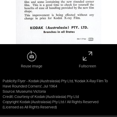
Reuse image
Fullscreen
Publicity Flyer - Kodak (Australasia) Pty Ltd, 'Kodak X-Ray Film To
Have Rounded Corners', Jul 1964
Source:
Museums Victoria
Credit:
Courtesy of Kodak (Australasia) Pty Ltd
Copyright Kodak (Australasia) Pty Ltd / All Rights Reserved
(Licensed as
All Rights Reserved
)