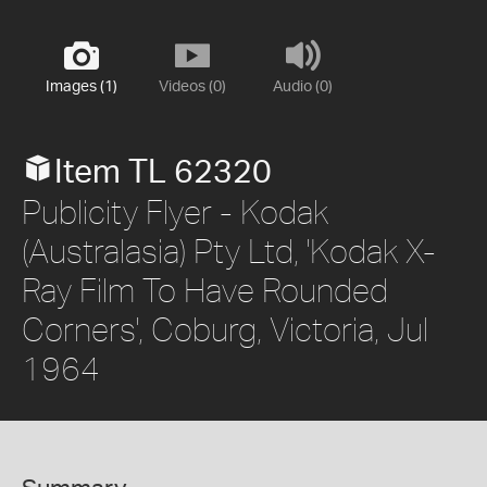
Images (1)
Videos (0)
Audio (0)
Item TL 62320
Publicity Flyer - Kodak
(Australasia) Pty Ltd, 'Kodak X-
Ray Film To Have Rounded
Corners', Coburg, Victoria, Jul
1964