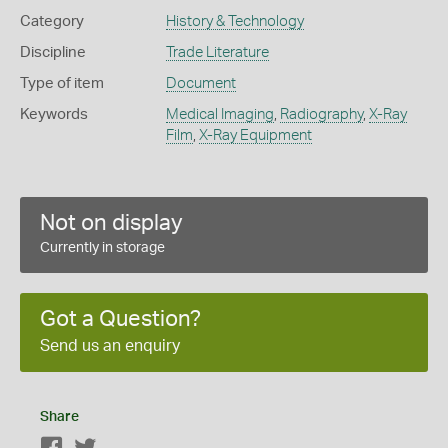
Category
History & Technology
Discipline
Trade Literature
Type of item
Document
Keywords
Medical Imaging
,
Radiography
,
X-Ray
Film
,
X-Ray Equipment
Not on display
Currently in storage
Got a Question?
Send us an enquiry
Share