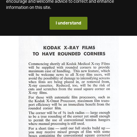
encourage and welcome advice to correct and enhance
information on this site.
I understand