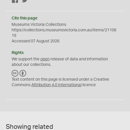
Facebook
Twitter
Cite this page
Museums Victoria Collections
https://collections.museumsvictoria.com.au/items/21106
19
Accessed 07 August 2026
Rights
We support the
open
release of data and information
about our collections.
C
B
C
Y
Text content on this page is licensed under a Creative
Commons
Attribution 4.0 International
licence
Showing related