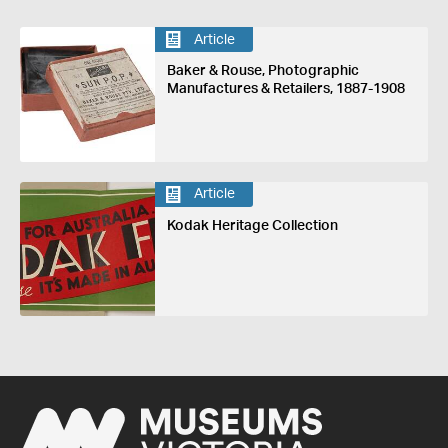
Article
Baker & Rouse, Photographic
Manufactures & Retailers, 1887-1908
Article
Kodak Heritage Collection