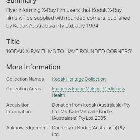
Summary
Flyer informing X-Ray film users that Kodak X-Ray
films will be supplied with rounded corners, published
by Kodak Australasia Pty Ltd, July 1964.
Title
'KODAK X-RAY FILMS TO HAVE ROUNDED CORNERS'
More Information
Collection Names
Kodak Heritage Collection
Collecting Areas
Images & Image Making
,
Medicine &
Health
Acquisition
Donation from Kodak (Australasia) Pty
Information
Ltd, Ms. Kate Metcalf - Kodak
(Australasia) Pty Ltd, 2005
Acknowledgement
Courtesy of Kodak (Australasia) Pty
Ltd.