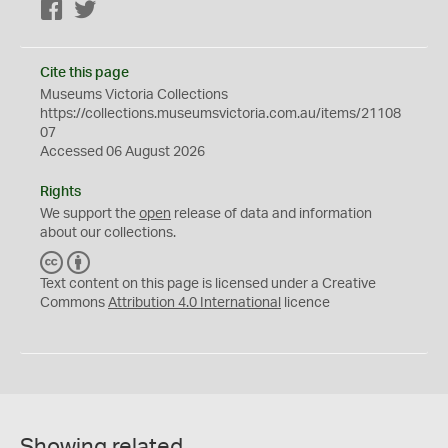
Facebook
Twitter
Cite this page
Museums Victoria Collections
https://collections.museumsvictoria.com.au/items/21108
07
Accessed 06 August 2026
Rights
We support the
open
release of data and information
about our collections.
C
B
C
Y
Text content on this page is licensed under a Creative
Commons
Attribution 4.0 International
licence
Showing related