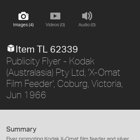
Images (4)
Videos (0)
Audio (0)
Item TL 62339
Publicity Flyer - Kodak
(Australasia) Pty Ltd, 'X-Omat
Film Feeder', Coburg, Victoria,
Jun 1966
Summary
Flyer promoting Kodak X-Omat film feeder and silver