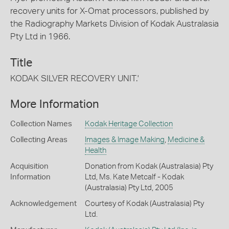
recovery units for X-Omat processors, published by
the Radiography Markets Division of Kodak Australasia
Pty Ltd in 1966.
Title
KODAK SILVER RECOVERY UNIT.'
More Information
Collection Names
Kodak Heritage Collection
Collecting Areas
Images & Image Making
,
Medicine &
Health
Acquisition
Donation from Kodak (Australasia) Pty
Information
Ltd, Ms. Kate Metcalf - Kodak
(Australasia) Pty Ltd, 2005
Acknowledgement
Courtesy of Kodak (Australasia) Pty
Ltd.