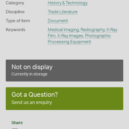
Category
History & Technology
Discipline
Trade Literature
Type of item
Document
Keywords
Medical Imaging
,
Radiography
,
X-Ray
Film
,
X-Ray Images
,
Photographic
Processing Equipment
Not on display
Currently in storage
Got a Question?
Send us an enquiry
Share