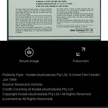
Reuse image
Fullscreen
Publicity Flyer - Kodak (Australasia) Pty Ltd, 'X-Omat Film Feeder',
Jun 1966
Source:
Museums Victoria
Credit:
Courtesy of Kodak (Australasia) Pty Ltd
Copyright Kodak (Australasia) Pty Ltd / All Rights Reserved
(Licensed as
All Rights Reserved
)