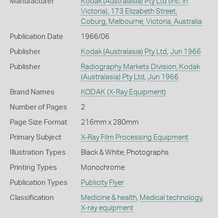
Manufacturer
Kodak (Australasia) Pty Ltd (Inc. in
Victoria), 173 Elizabeth Street,
Coburg, Melbourne, Victoria, Australia
Publication Date
1966/06
Publisher
Kodak (Australasia) Pty Ltd
,
Jun 1966
Publisher
Radiography Markets Division, Kodak
(Australasia) Pty Ltd
,
Jun 1966
Brand Names
KODAK
(X-Ray Equipment)
Number of Pages
2
Page Size Format
216mm x 280mm
Primary Subject
X-Ray Film Processing Equipment
Illustration Types
Black & White; Photographs
Printing Types
Monochrome
Publication Types
Publicity Flyer
Classification
Medicine & health
,
Medical technology
,
X-ray equipment