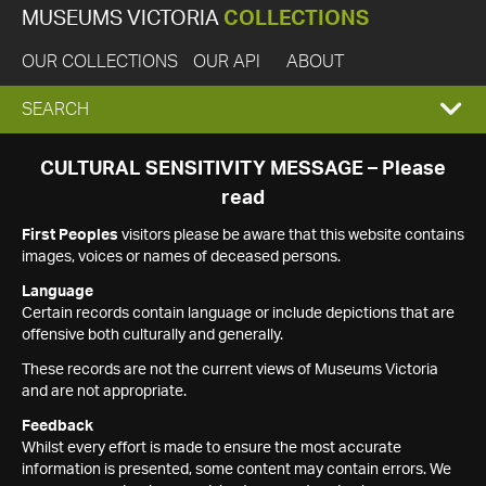
MUSEUMS VICTORIA
COLLECTIONS
OUR COLLECTIONS
OUR API
ABOUT
EXPAND
SEARCH
SEARCH
CULTURAL SENSITIVITY MESSAGE – Please
read
BOX
First Peoples
visitors please be aware that this website contains
images, voices or names of deceased persons.
Language
Certain records contain language or include depictions that are
offensive both culturally and generally.
These records are not the current views of Museums Victoria
and are not appropriate.
Feedback
Whilst every effort is made to ensure the most accurate
information is presented, some content may contain errors. We