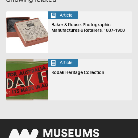
Article
Baker & Rouse, Photographic
Manufactures & Retailers, 1887-1908
Article
Kodak Heritage Collection