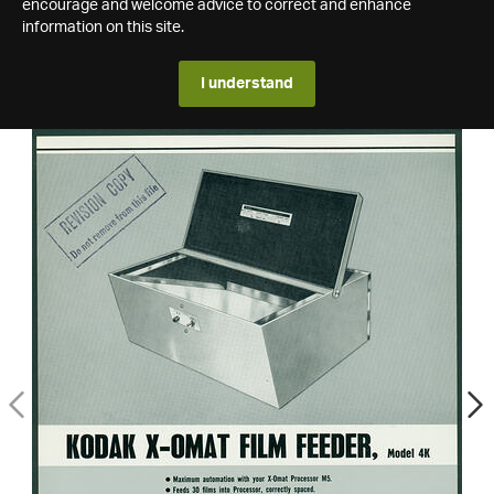
encourage and welcome advice to correct and enhance
information on this site.
I understand