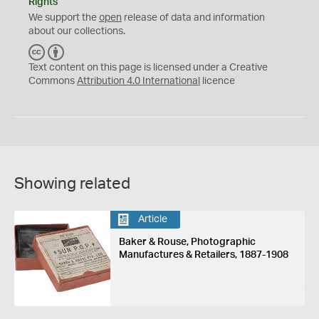
Rights
We support the
open
release of data and information
about our collections.
C
B
C
Y
Text content on this page is licensed under a Creative
Commons
Attribution 4.0 International
licence
Showing related
Article
Baker & Rouse, Photographic
Manufactures & Retailers, 1887-1908