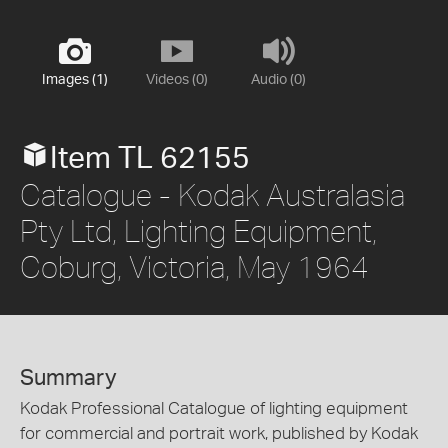
Images (1)
Videos (0)
Audio (0)
Item TL 62155
Catalogue - Kodak Australasia
Pty Ltd, Lighting Equipment,
Coburg, Victoria, May 1964
Summary
Kodak Professional Catalogue of lighting equipment
for commercial and portrait work, published by Kodak