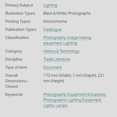
Primary Subject
Lighting
Illustration Types
Black & White; Photographs
Printing Types
Monochrome
Publication Types
Catalogue
Classification
Photography
,
Image making
equipment
,
Lighting
Category
History & Technology
Discipline
Trade Literature
Type of item
Document
Overall
173 mm (Width), 1 mm (Depth), 231
Dimensions -
mm (Height)
Closed
Keywords
Photographic Equipment & Supplies
,
Photographic Lighting Equipment
,
Lights
,
Lamps