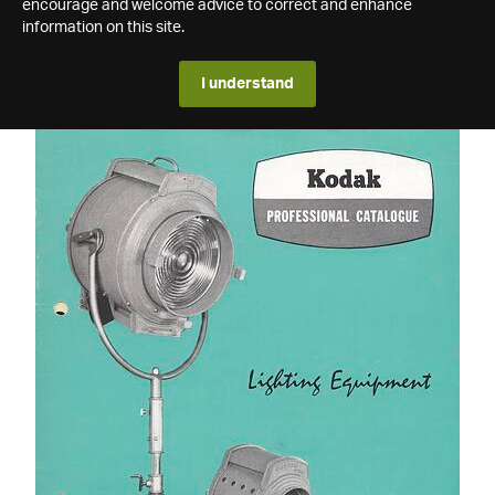
encourage and welcome advice to correct and enhance
information on this site.
I understand