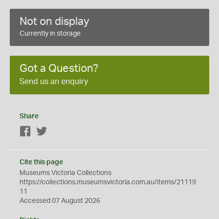
Not on display
Currently in storage
Got a Question?
Send us an enquiry
Share
Facebook
Twitter
Cite this page
Museums Victoria Collections
https://collections.museumsvictoria.com.au/items/21119
11
Accessed 07 August 2026