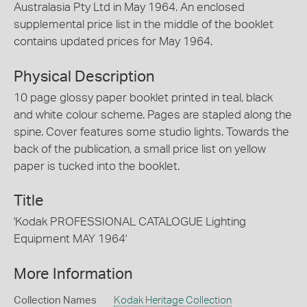
Australasia Pty Ltd in May 1964. An enclosed
supplemental price list in the middle of the booklet
contains updated prices for May 1964.
Physical Description
10 page glossy paper booklet printed in teal, black
and white colour scheme. Pages are stapled along the
spine. Cover features some studio lights. Towards the
back of the publication, a small price list on yellow
paper is tucked into the booklet.
Title
'Kodak PROFESSIONAL CATALOGUE Lighting
Equipment MAY 1964'
More Information
Collection Names
Kodak Heritage Collection