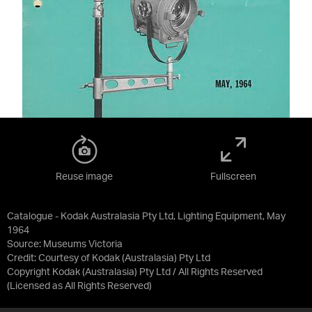
Reuse image
Fullscreen
Catalogue - Kodak Australasia Pty Ltd, Lighting Equipment, May
1964
Source:
Museums Victoria
Credit:
Courtesy of Kodak (Australasia) Pty Ltd
Copyright Kodak (Australasia) Pty Ltd / All Rights Reserved
(Licensed as
All Rights Reserved
)