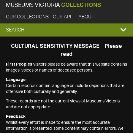
MUSEUMS VICTORIA
COLLECTIONS
OUR COLLECTIONS
OUR API
ABOUT
EXPAND
SEARCH
SEARCH
CULTURAL SENSITIVITY MESSAGE – Please
read
BOX
First Peoples
visitors please be aware that this website contains
images, voices or names of deceased persons.
Language
Certain records contain language or include depictions that are
offensive both culturally and generally.
These records are not the current views of Museums Victoria
and are not appropriate.
Feedback
Whilst every effort is made to ensure the most accurate
information is presented, some content may contain errors. We