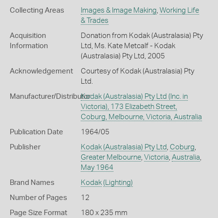
Collecting Areas
Images & Image Making
,
Working Life
& Trades
Acquisition
Donation from Kodak (Australasia) Pty
Information
Ltd, Ms. Kate Metcalf - Kodak
(Australasia) Pty Ltd, 2005
Acknowledgement
Courtesy of Kodak (Australasia) Pty
Ltd.
Manufacturer/Distributor
Kodak (Australasia) Pty Ltd (Inc. in
Victoria), 173 Elizabeth Street,
Coburg, Melbourne, Victoria, Australia
Publication Date
1964/05
Publisher
Kodak (Australasia) Pty Ltd
,
Coburg
,
Greater Melbourne
,
Victoria
,
Australia
,
May 1964
Brand Names
Kodak
(Lighting)
Number of Pages
12
Page Size Format
180 x 235 mm