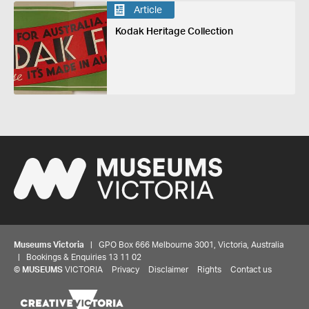
Article
Kodak Heritage Collection
Museums Victoria
| GPO Box 666 Melbourne 3001, Victoria, Australia
| Bookings & Enquiries 13 11 02
©
MUSEUMS
VICTORIA
Privacy
Disclaimer
Rights
Contact us