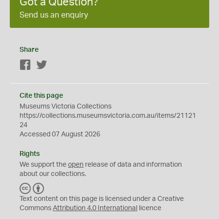
Got a Question?
Send us an enquiry
Share
Facebook
Twitter
Cite this page
Museums Victoria Collections
https://collections.museumsvictoria.com.au/items/21121
24
Accessed 07 August 2026
Rights
We support the
open
release of data and information
about our collections.
C
B
C
Y
Text content on this page is licensed under a Creative
Commons
Attribution 4.0 International
licence