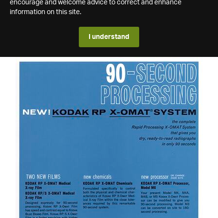
encourage and welcome advice to correct and enhance
information on this site.
I understand