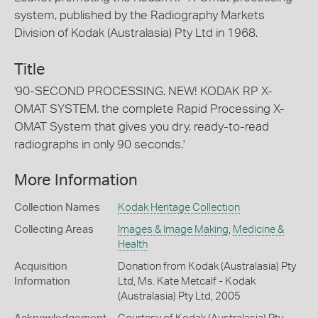
system, published by the Radiography Markets
Division of Kodak (Australasia) Pty Ltd in 1968.
Title
'90-SECOND PROCESSING. NEW! KODAK RP X-
OMAT SYSTEM. the complete Rapid Processing X-
OMAT System that gives you dry, ready-to-read
radiographs in only 90 seconds.'
More Information
Collection Names
Kodak Heritage Collection
Collecting Areas
Images & Image Making
,
Medicine &
Health
Acquisition
Donation from Kodak (Australasia) Pty
Information
Ltd, Ms. Kate Metcalf - Kodak
(Australasia) Pty Ltd, 2005