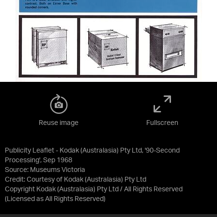
Reuse image
Fullscreen
Publicity Leaflet - Kodak (Australasia) Pty Ltd, '90-Second
Processing', Sep 1968
Source:
Museums Victoria
Credit:
Courtesy of Kodak (Australasia) Pty Ltd
Copyright Kodak (Australasia) Pty Ltd / All Rights Reserved
(Licensed as
All Rights Reserved
)