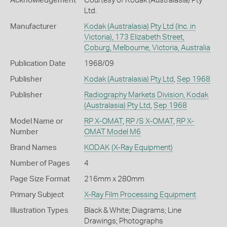
Acknowledgement
Courtesy of Kodak (Australasia) Pty
Ltd.
Manufacturer
Kodak (Australasia) Pty Ltd (Inc. in
Victoria), 173 Elizabeth Street,
Coburg, Melbourne, Victoria, Australia
Publication Date
1968/09
Publisher
Kodak (Australasia) Pty Ltd
,
Sep 1968
Publisher
Radiography Markets Division, Kodak
(Australasia) Pty Ltd
,
Sep 1968
Model Name or
RP X-OMAT
,
RP /S X-OMAT
,
RP X-
Number
OMAT Model M6
Brand Names
KODAK
(X-Ray Equipment)
Number of Pages
4
Page Size Format
216mm x 280mm
Primary Subject
X-Ray Film Processing Equipment
Illustration Types
Black & White; Diagrams; Line
Drawings; Photographs