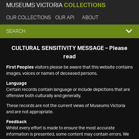
MUSEUMS VICTORIA
COLLECTIONS
OUR COLLECTIONS
OUR API
ABOUT
EXPAND
SEARCH
SEARCH
CULTURAL SENSITIVITY MESSAGE – Please
read
BOX
First Peoples
visitors please be aware that this website contains
images, voices or names of deceased persons.
Language
Certain records contain language or include depictions that are
offensive both culturally and generally.
These records are not the current views of Museums Victoria
and are not appropriate.
Feedback
Whilst every effort is made to ensure the most accurate
information is presented, some content may contain errors. We