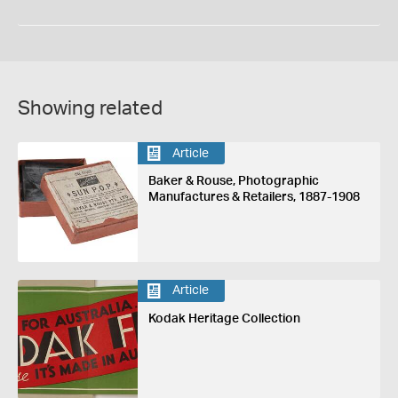
Showing related
Article
Baker & Rouse, Photographic
Manufactures & Retailers, 1887-1908
Article
Kodak Heritage Collection