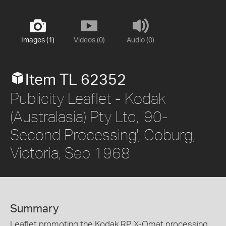
Images (1)
Videos (0)
Audio (0)
Item TL 62352
Publicity Leaflet - Kodak
(Australasia) Pty Ltd, '90-
Second Processing', Coburg,
Victoria, Sep 1968
Summary
Leaflet promoting the Kodak RP X-Omat processing