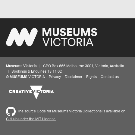
Museums Victoria
| GPO Box 666 Melbourne 3001, Victoria, Australia
| Bookings & Enquiries 13 11 02
©
MUSEUMS
VICTORIA
Privacy
Disclaimer
Rights
Contact us
The source Code for Museums Victoria Collections is available on
GitHub under the MIT License.