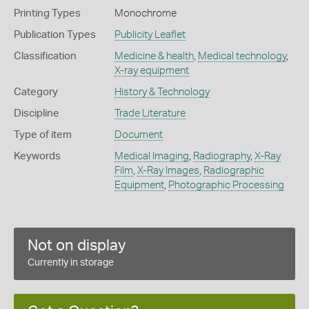
Printing Types
Monochrome
Publication Types
Publicity Leaflet
Classification
Medicine & health
,
Medical technology
,
X-ray equipment
Category
History & Technology
Discipline
Trade Literature
Type of item
Document
Keywords
Medical Imaging
,
Radiography
,
X-Ray
Film
,
X-Ray Images
,
Radiographic
Equipment
,
Photographic Processing
Not on display
Currently in storage