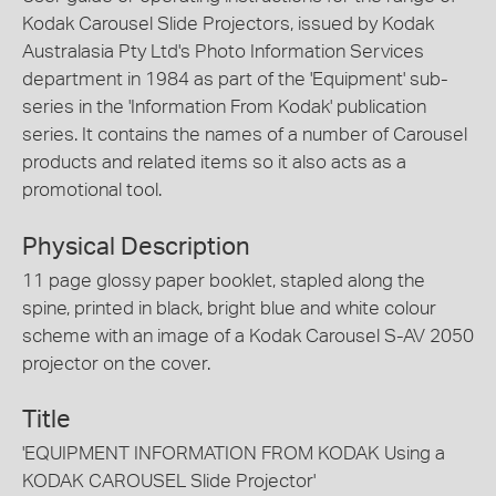
Kodak Carousel Slide Projectors, issued by Kodak
Australasia Pty Ltd's Photo Information Services
department in 1984 as part of the 'Equipment' sub-
series in the 'Information From Kodak' publication
series. It contains the names of a number of Carousel
products and related items so it also acts as a
promotional tool.
Physical Description
11 page glossy paper booklet, stapled along the
spine, printed in black, bright blue and white colour
scheme with an image of a Kodak Carousel S-AV 2050
projector on the cover.
Title
'EQUIPMENT INFORMATION FROM KODAK Using a
KODAK CAROUSEL Slide Projector'