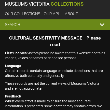
MUSEUMS VICTORIA
COLLECTIONS
OUR COLLECTIONS
OUR API
ABOUT
EXPAND
SEARCH
SEARCH
CULTURAL SENSITIVITY MESSAGE – Please
read
BOX
First Peoples
visitors please be aware that this website contains
images, voices or names of deceased persons.
Language
Certain records contain language or include depictions that are
offensive both culturally and generally.
These records are not the current views of Museums Victoria
and are not appropriate.
Feedback
Whilst every effort is made to ensure the most accurate
information is presented, some content may contain errors. We