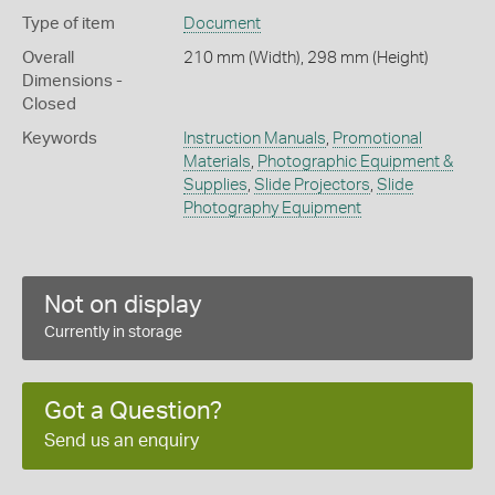
Type of item
Document
Overall
210 mm (Width), 298 mm (Height)
Dimensions -
Closed
Keywords
Instruction Manuals
,
Promotional
Materials
,
Photographic Equipment &
Supplies
,
Slide Projectors
,
Slide
Photography Equipment
Not on display
Currently in storage
Got a Question?
Send us an enquiry