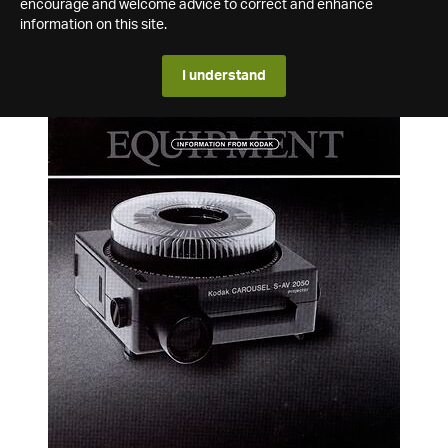
encourage and welcome advice to correct and enhance
information on this site.
I understand