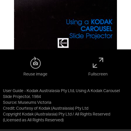
Reuse image
Fullscreen
User Guide - Kodak Australasia Pty Ltd, Using A Kodak Carousel
Slide Projector, 1984
Source:
Museums Victoria
Credit:
Courtesy of Kodak (Australasia) Pty Ltd
Copyright Kodak (Australasia) Pty Ltd / All Rights Reserved
(Licensed as
All Rights Reserved
)