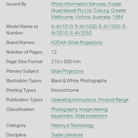
Issued By
Photo Information Services, Kodak
(Australasia) Pty Ltd
,
Coburg
,
Greater
Melbourne
,
Victoria
,
Australia
,
1984
Model Name or
S-AV1010
,
S-AV1030
,
S-AV1050
,
S-
Number
AV2010
,
S-AV2050
Brand Names
KODAK
(Slide Projectors)
Number of Pages
12
Page Size Format
210 x 300 mm
Primary Subject
Slide Projectors
Illustration Types
Black & White; Photographs
Printing Types
Monochrome
Publication Types
Operating Instructions
,
Product Range
Classification
Photography
,
Image viewing
equipment
,
Slide projectors
Category
History & Technology
Discipline
Trade Literature