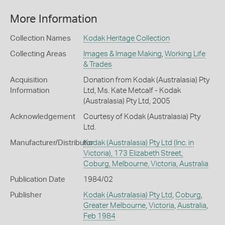
More Information
Collection Names
Kodak Heritage Collection
Collecting Areas
Images & Image Making
,
Working Life
& Trades
Acquisition
Donation from Kodak (Australasia) Pty
Information
Ltd, Ms. Kate Metcalf - Kodak
(Australasia) Pty Ltd, 2005
Acknowledgement
Courtesy of Kodak (Australasia) Pty
Ltd.
Manufacturer/Distributor
Kodak (Australasia) Pty Ltd (Inc. in
Victoria), 173 Elizabeth Street,
Coburg, Melbourne, Victoria, Australia
Publication Date
1984/02
Publisher
Kodak (Australasia) Pty Ltd
,
Coburg
,
Greater Melbourne
,
Victoria
,
Australia
,
Feb 1984