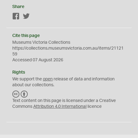
Share
Facebook
Twitter
Cite this page
Museums Victoria Collections
https://collections.museumsvictoria.com.au/items/21121
59
Accessed 07 August 2026
Rights
We support the
open
release of data and information
about our collections.
C
B
C
Y
Text content on this page is licensed under a Creative
Commons
Attribution 4.0 International
licence