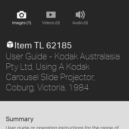
Images (1)
Videos (0)
Audio (0)
Item TL 62185
User Guide - Kodak Australasia
Pty Ltd, Using A Kodak
Carousel Slide Projector,
Coburg, Victoria, 1984
Summary
User guide or operating instructions for the range of