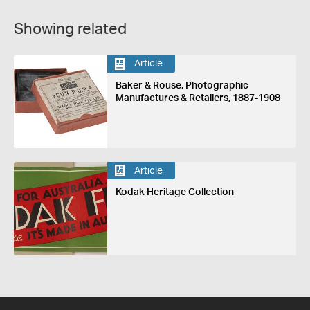
Showing related
Article
Baker & Rouse, Photographic
Manufactures & Retailers, 1887-1908
Article
Kodak Heritage Collection